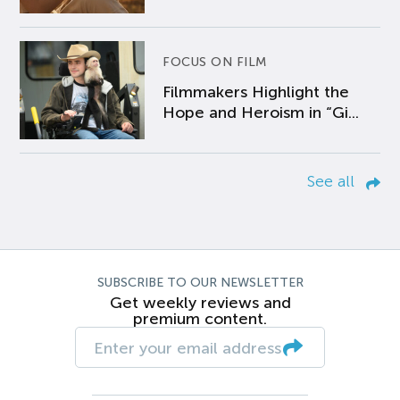
FOCUS ON FILM
Filmmakers Highlight the
Hope and Heroism in “Gi...
See all
SUBSCRIBE TO OUR NEWSLETTER
Get weekly reviews and
premium content.