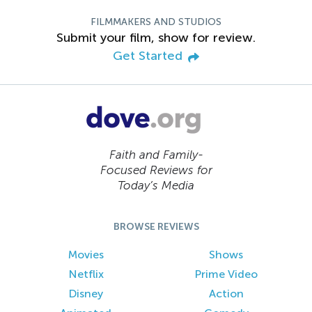
FILMMAKERS AND STUDIOS
Submit your film, show for review.
Get Started
Faith and Family-
Focused Reviews for
Today’s Media
BROWSE REVIEWS
Movies
Shows
Netflix
Prime Video
Disney
Action