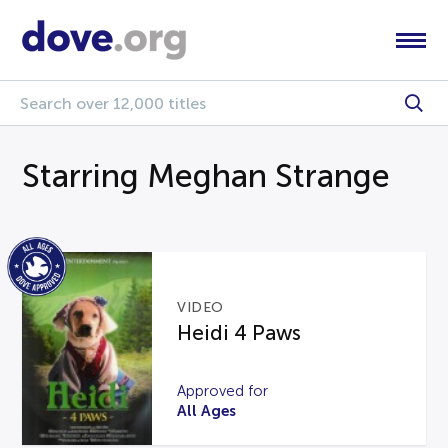
Starring Meghan Strange
VIDEO
Heidi 4 Paws
Approved for
All Ages