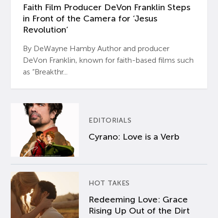
Faith Film Producer DeVon Franklin Steps
in Front of the Camera for ‘Jesus
Revolution’
By DeWayne Hamby Author and producer
DeVon Franklin, known for faith-based films such
as “Breakthr...
EDITORIALS
Cyrano: Love is a Verb
HOT TAKES
Redeeming Love: Grace
Rising Up Out of the Dirt