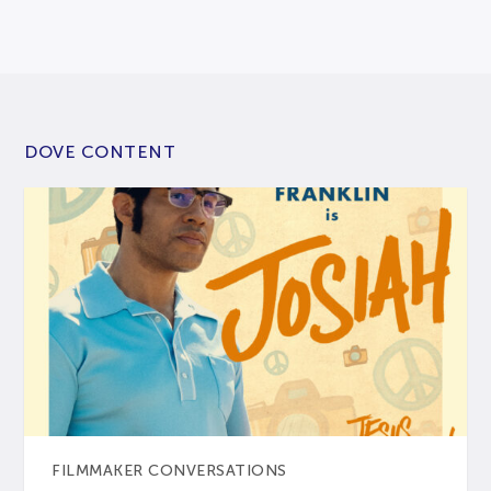
DOVE CONTENT
FILMMAKER CONVERSATIONS