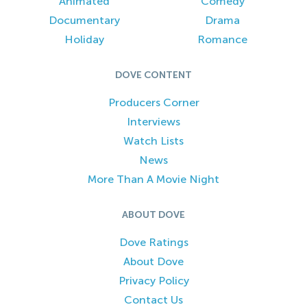
Animated
Comedy
Documentary
Drama
Holiday
Romance
DOVE CONTENT
Producers Corner
Interviews
Watch Lists
News
More Than A Movie Night
ABOUT DOVE
Dove Ratings
About Dove
Privacy Policy
Contact Us