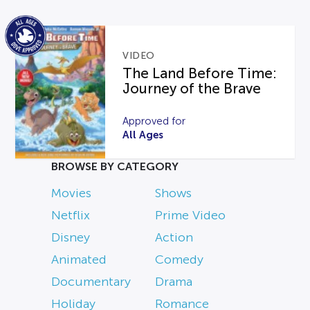
VIDEO
The Land Before Time:
Journey of the Brave
Approved for
All Ages
BROWSE BY CATEGORY
Movies
Shows
Netflix
Prime Video
Disney
Action
Animated
Comedy
Documentary
Drama
Holiday
Romance