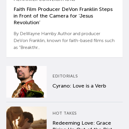
Faith Film Producer DeVon Franklin Steps
in Front of the Camera for ‘Jesus
Revolution’
By DeWayne Hamby Author and producer
DeVon Franklin, known for faith-based films such
as “Breakthr...
EDITORIALS
Cyrano: Love is a Verb
HOT TAKES
Redeeming Love: Grace