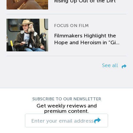
Rising Up Out of the Dirt
FOCUS ON FILM
Filmmakers Highlight the
Hope and Heroism in “Gi...
See all
SUBSCRIBE TO OUR NEWSLETTER
Get weekly reviews and
premium content.