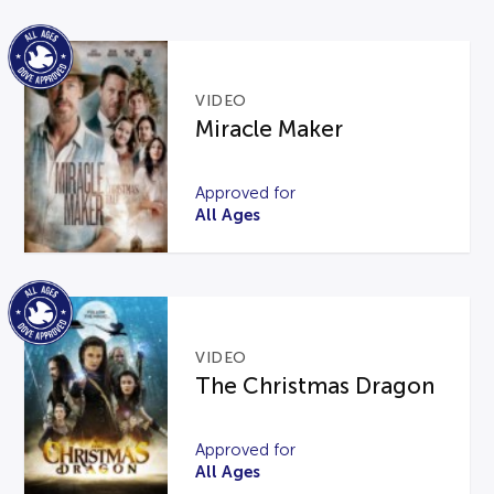
VIDEO
Miracle Maker
Approved for
All Ages
VIDEO
The Christmas Dragon
Approved for
All Ages