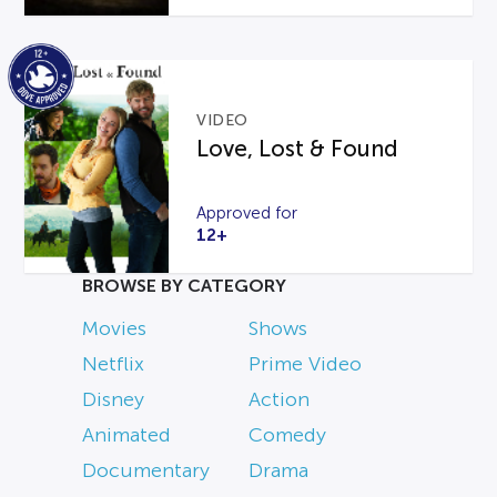
VIDEO
Love, Lost & Found
Approved for
12+
BROWSE BY CATEGORY
Movies
Shows
Netflix
Prime Video
Disney
Action
Animated
Comedy
Documentary
Drama