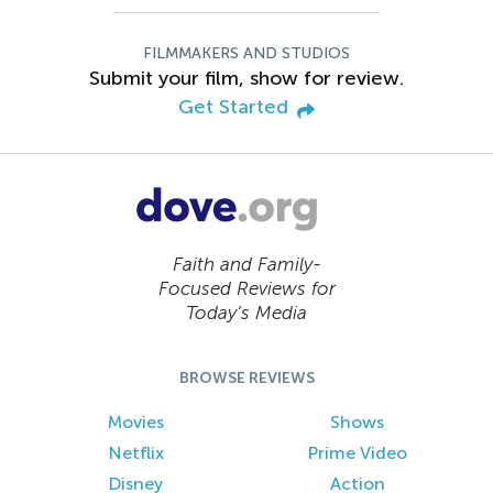
FILMMAKERS AND STUDIOS
Submit your film, show for review.
Get Started
Faith and Family-
Focused Reviews for
Today’s Media
BROWSE REVIEWS
Movies
Shows
Netflix
Prime Video
Disney
Action