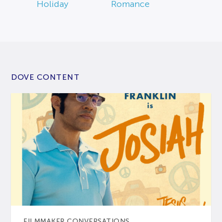
Holiday
Romance
DOVE CONTENT
FILMMAKER CONVERSATIONS