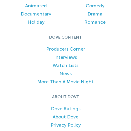
Animated
Comedy
Documentary
Drama
Holiday
Romance
DOVE CONTENT
Producers Corner
Interviews
Watch Lists
News
More Than A Movie Night
ABOUT DOVE
Dove Ratings
About Dove
Privacy Policy