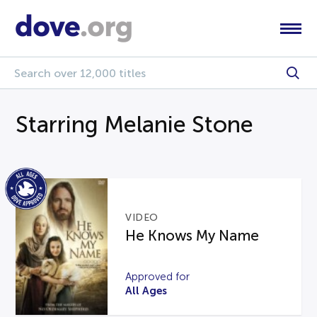
Starring Melanie Stone
VIDEO
He Knows My Name
Approved for
All Ages