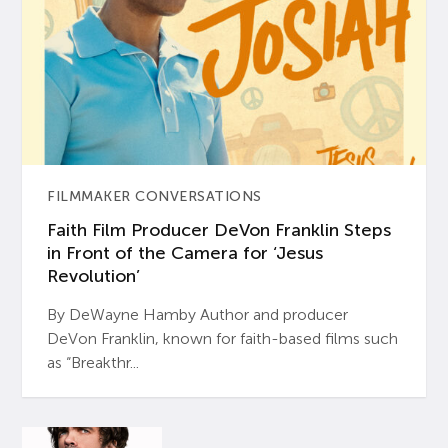
FILMMAKER CONVERSATIONS
Faith Film Producer DeVon Franklin Steps
in Front of the Camera for ‘Jesus
Revolution’
By DeWayne Hamby Author and producer
DeVon Franklin, known for faith-based films such
as “Breakthr...