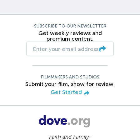
SUBSCRIBE TO OUR NEWSLETTER
Get weekly reviews and
premium content.
FILMMAKERS AND STUDIOS
Submit your film, show for review.
Get Started
Faith and Family-