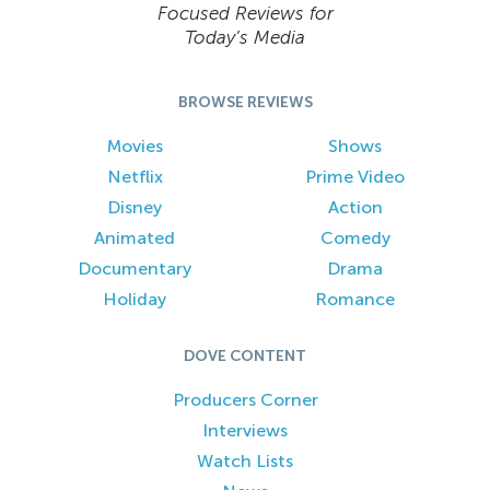
Focused Reviews for
Today’s Media
BROWSE REVIEWS
Movies
Shows
Netflix
Prime Video
Disney
Action
Animated
Comedy
Documentary
Drama
Holiday
Romance
DOVE CONTENT
Producers Corner
Interviews
Watch Lists