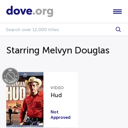
Starring Melvyn Douglas
VIDEO
Hud
Not
Approved