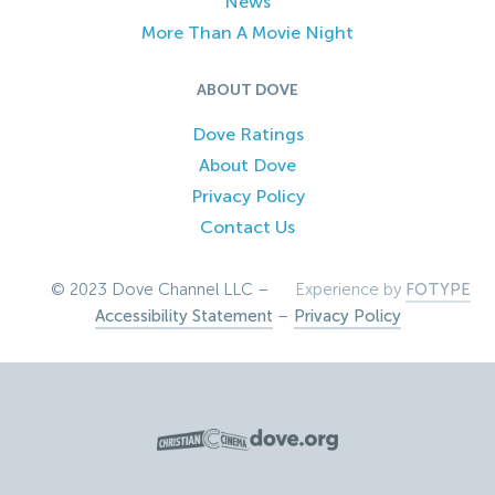
News
More Than A Movie Night
ABOUT DOVE
Dove Ratings
About Dove
Privacy Policy
Contact Us
© 2023 Dove Channel LLC –
Experience by
FOTYPE
Accessibility Statement
–
Privacy Policy