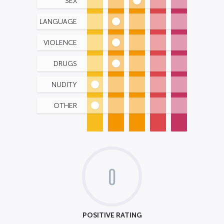
SEX
LANGUAGE
VIOLENCE
DRUGS
NUDITY
OTHER
0
POSITIVE RATING