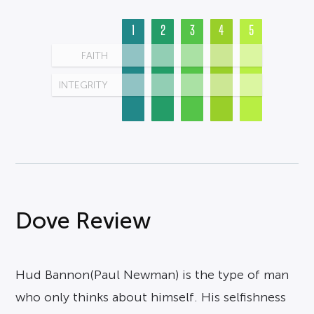
1
2
3
4
5
FAITH
INTEGRITY
Dove Review
Hud Bannon(Paul Newman) is the type of man
who only thinks about himself. His selfishness