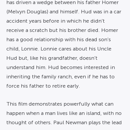
has driven a wedge between his father Homer
(Melvyn Douglas) and himself. Hud was in a car
accident years before in which he didn’t
receive a scratch but his brother died. Homer
has a good relationship with his dead son’s
child, Lonnie. Lonnie cares about his Uncle
Hud but, like his grandfather, doesn’t
understand him. Hud becomes interested in
inheriting the family ranch, even if he has to
force his father to retire early.
This film demonstrates powerfully what can
happen when a man lives like an island, with no
thought of others. Paul Newman plays the lead