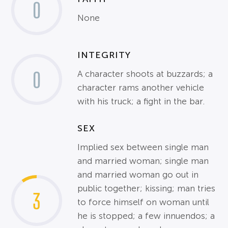
0
None
INTEGRITY
0
A character shoots at buzzards; a
character rams another vehicle
with his truck; a fight in the bar.
SEX
Implied sex between single man
and married woman; single man
and married woman go out in
public together; kissing; man tries
3
to force himself on woman until
he is stopped; a few innuendos; a