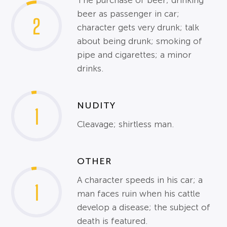
The purchase of beer; drinking
beer as passenger in car;
2
character gets very drunk; talk
about being drunk; smoking of
pipe and cigarettes; a minor
drinks.
NUDITY
1
Cleavage; shirtless man.
OTHER
A character speeds in his car; a
1
man faces ruin when his cattle
develop a disease; the subject of
death is featured.