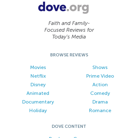
Faith and Family-
Focused Reviews for
Today’s Media
BROWSE REVIEWS
Movies
Shows
Netflix
Prime Video
Disney
Action
Animated
Comedy
Documentary
Drama
Holiday
Romance
DOVE CONTENT