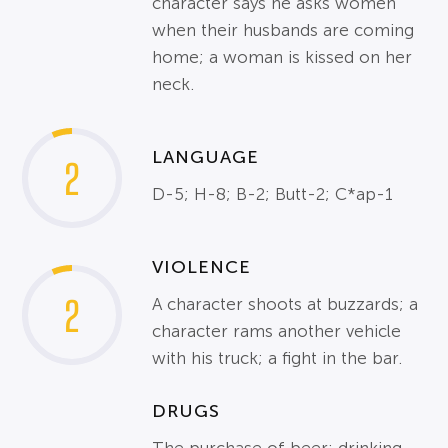
character says he asks women
when their husbands are coming
home; a woman is kissed on her
neck.
LANGUAGE
2
D-5; H-8; B-2; Butt-2; C*ap-1
VIOLENCE
2
A character shoots at buzzards; a
character rams another vehicle
with his truck; a fight in the bar.
DRUGS