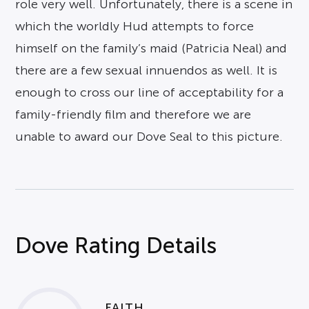
role very well. Unfortunately, there is a scene in
which the worldly Hud attempts to force
himself on the family’s maid (Patricia Neal) and
there are a few sexual innuendos as well. It is
enough to cross our line of acceptability for a
family-friendly film and therefore we are
unable to award our Dove Seal to this picture.
Dove Rating Details
FAITH