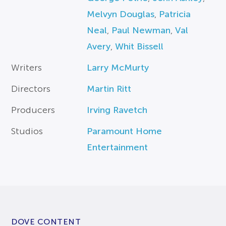
Melvyn Douglas
,
Patricia
Neal
,
Paul Newman
,
Val
Avery
,
Whit Bissell
Writers
Larry McMurty
Directors
Martin Ritt
Producers
Irving Ravetch
Studios
Paramount Home
Entertainment
DOVE CONTENT