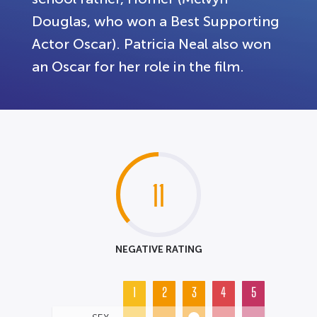
Douglas, who won a Best Supporting
Actor Oscar). Patricia Neal also won
an Oscar for her role in the film.
11
NEGATIVE RATING
1
2
3
4
5