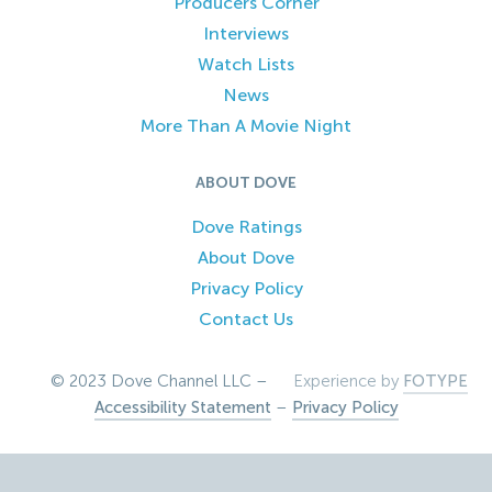
Producers Corner
Interviews
Watch Lists
News
More Than A Movie Night
ABOUT DOVE
Dove Ratings
About Dove
Privacy Policy
Contact Us
© 2023 Dove Channel LLC –
Experience by
FOTYPE
Accessibility Statement
–
Privacy Policy