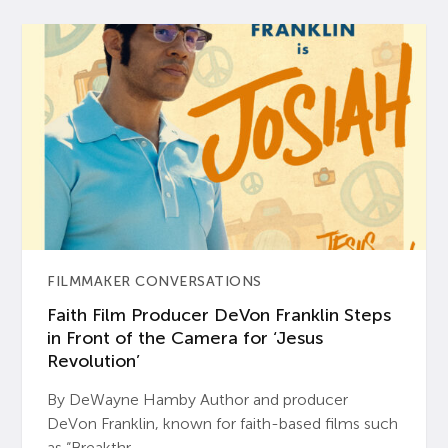
FILMMAKER CONVERSATIONS
Faith Film Producer DeVon Franklin Steps
in Front of the Camera for ‘Jesus
Revolution’
By DeWayne Hamby Author and producer
DeVon Franklin, known for faith-based films such
as “Breakthr...