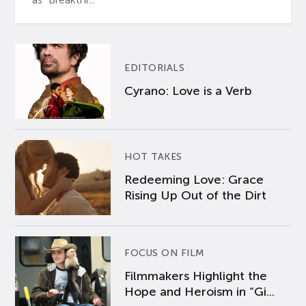
EDITORIALS
Cyrano: Love is a Verb
HOT TAKES
Redeeming Love: Grace
Rising Up Out of the Dirt
FOCUS ON FILM
Filmmakers Highlight the
Hope and Heroism in “Gi...