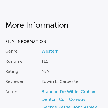
More Information
FILM INFORMATION
Genre
Western
Runtime
111
Rating
N/A
Reviewer
Edwin L. Carpenter
Actors
Brandon De Wilde
,
Crahan
Denton
,
Curt Conway
,
George Petrie
,
John Ashley
,