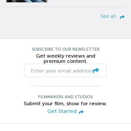
See all
SUBSCRIBE TO OUR NEWSLETTER
Get weekly reviews and
premium content.
FILMMAKERS AND STUDIOS
Submit your film, show for review.
Get Started