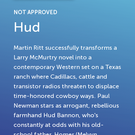
NOT APPROVED
Hud
Martin Ritt successfully transforms a
Larry McMurtry novel into a
contemporary Western set on a Texas
ranch where Cadillacs, cattle and
transistor radios threaten to displace
time-honored cowboy ways. Paul
Newman stars as arrogant, rebellious
farmhand Hud Bannon, who's
constantly at odds with his old-
school father, Homer (Melvyn