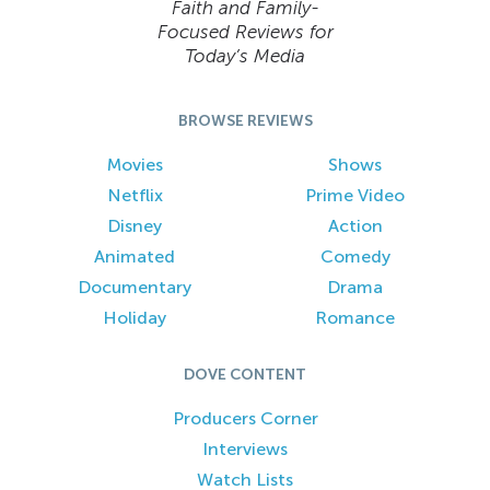
Faith and Family-
Focused Reviews for
Today’s Media
BROWSE REVIEWS
Movies
Shows
Netflix
Prime Video
Disney
Action
Animated
Comedy
Documentary
Drama
Holiday
Romance
DOVE CONTENT
Producers Corner
Interviews
Watch Lists