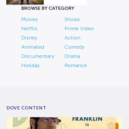
BROWSE BY CATEGORY
Movies
Shows
Netflix
Prime Video
Disney
Action
Animated
Comedy
Documentary
Drama
Holiday
Romance
DOVE CONTENT