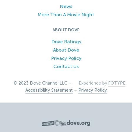
News
More Than A Movie Night
ABOUT DOVE
Dove Ratings
About Dove
Privacy Policy
Contact Us
© 2023 Dove Channel LLC –
Experience by
FOTYPE
Accessibility Statement
–
Privacy Policy