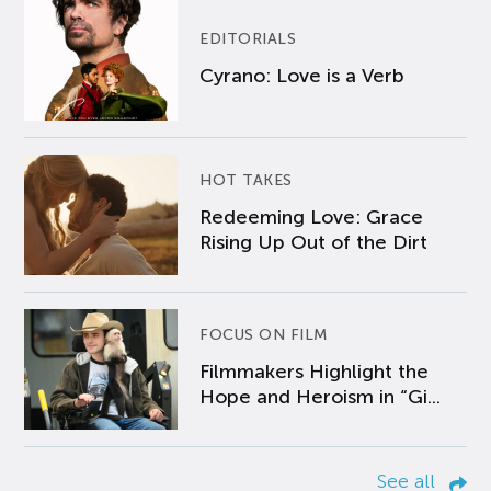
EDITORIALS
Cyrano: Love is a Verb
HOT TAKES
Redeeming Love: Grace
Rising Up Out of the Dirt
FOCUS ON FILM
Filmmakers Highlight the
Hope and Heroism in “Gi...
See all