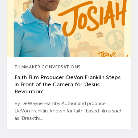
FILMMAKER CONVERSATIONS
Faith Film Producer DeVon Franklin Steps
in Front of the Camera for ‘Jesus
Revolution’
By DeWayne Hamby Author and producer
DeVon Franklin, known for faith-based films such
as “Breakthr...