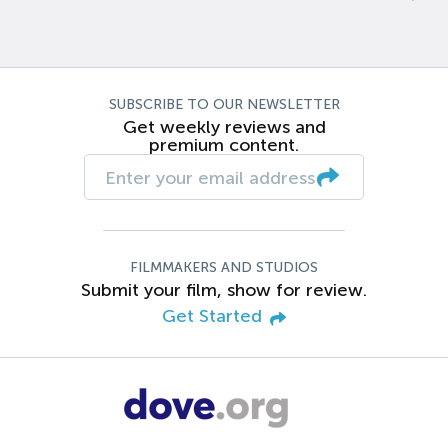
SUBSCRIBE TO OUR NEWSLETTER
Get weekly reviews and
premium content.
FILMMAKERS AND STUDIOS
Submit your film, show for review.
Get Started