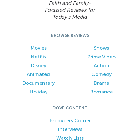
Faith and Family-
Focused Reviews for
Today’s Media
BROWSE REVIEWS
Movies
Shows
Netflix
Prime Video
Disney
Action
Animated
Comedy
Documentary
Drama
Holiday
Romance
DOVE CONTENT
Producers Corner
Interviews
Watch Lists