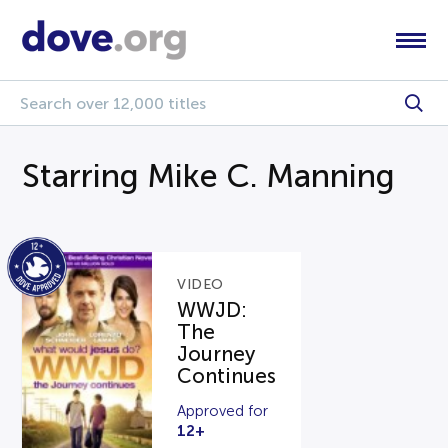
Starring Mike C. Manning
VIDEO
WWJD:
The
Journey
Continues
Approved for
12+