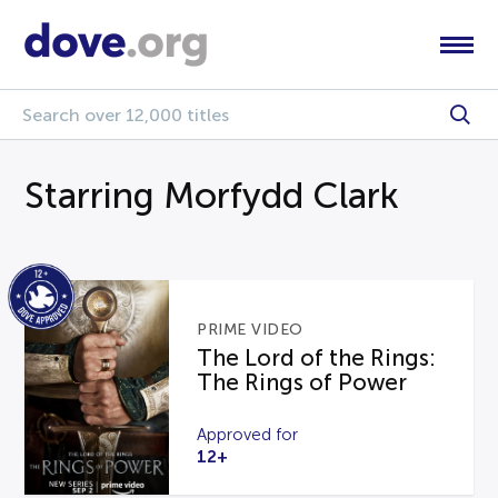
Starring Morfydd Clark
PRIME VIDEO
The Lord of the Rings:
The Rings of Power
Approved for
12+