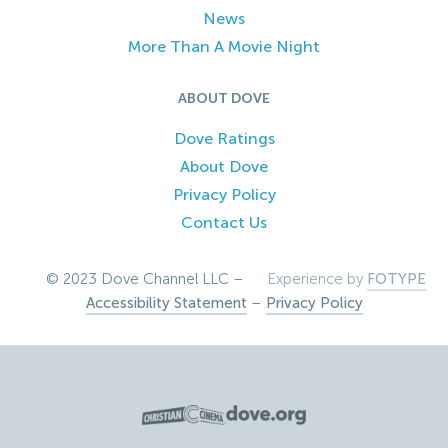
News
More Than A Movie Night
ABOUT DOVE
Dove Ratings
About Dove
Privacy Policy
Contact Us
© 2023 Dove Channel LLC –
Experience by
FOTYPE
Accessibility Statement
–
Privacy Policy