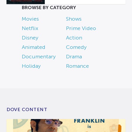
BROWSE BY CATEGORY
Movies
Shows
Netflix
Prime Video
Disney
Action
Animated
Comedy
Documentary
Drama
Holiday
Romance
DOVE CONTENT