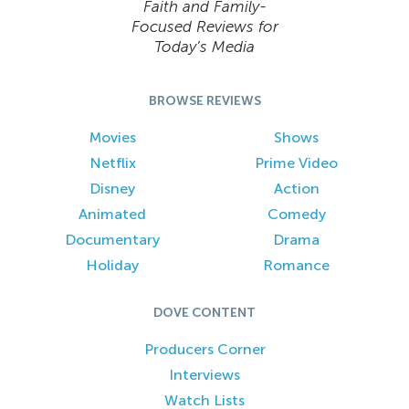
Faith and Family-
Focused Reviews for
Today’s Media
BROWSE REVIEWS
Movies
Shows
Netflix
Prime Video
Disney
Action
Animated
Comedy
Documentary
Drama
Holiday
Romance
DOVE CONTENT
Producers Corner
Interviews
Watch Lists