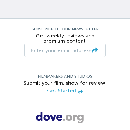
SUBSCRIBE TO OUR NEWSLETTER
Get weekly reviews and
premium content.
FILMMAKERS AND STUDIOS
Submit your film, show for review.
Get Started