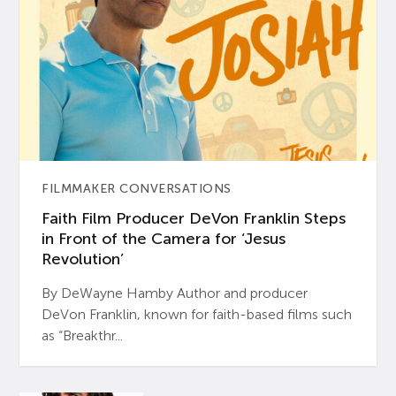
FILMMAKER CONVERSATIONS
Faith Film Producer DeVon Franklin Steps
in Front of the Camera for ‘Jesus
Revolution’
By DeWayne Hamby Author and producer
DeVon Franklin, known for faith-based films such
as “Breakthr...