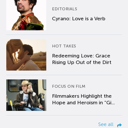
EDITORIALS
Cyrano: Love is a Verb
HOT TAKES
Redeeming Love: Grace
Rising Up Out of the Dirt
FOCUS ON FILM
Filmmakers Highlight the
Hope and Heroism in “Gi...
See all