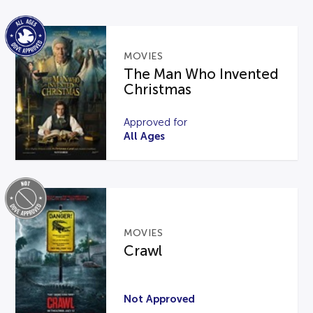
MOVIES
The Man Who Invented
Christmas
Approved for
All Ages
MOVIES
Crawl
Not Approved