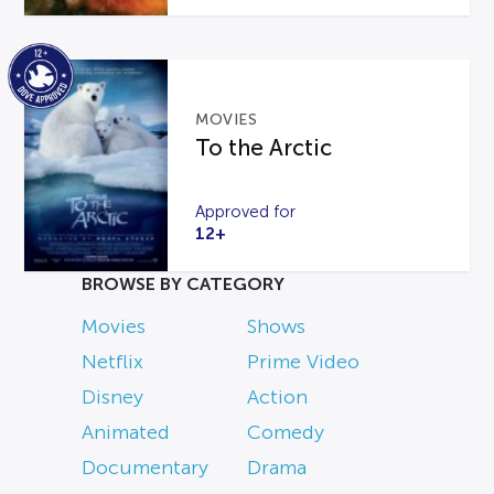
MOVIES
To the Arctic
Approved for
12+
BROWSE BY CATEGORY
Movies
Shows
Netflix
Prime Video
Disney
Action
Animated
Comedy
Documentary
Drama