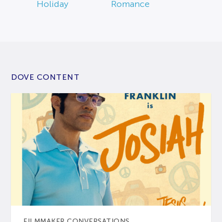
Holiday
Romance
DOVE CONTENT
FILMMAKER CONVERSATIONS