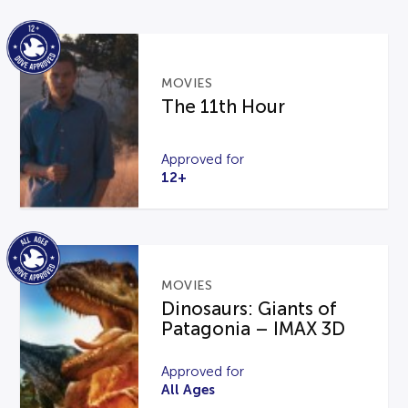
MOVIES
The 11th Hour
Approved for
12+
MOVIES
Dinosaurs: Giants of
Patagonia – IMAX 3D
Approved for
All Ages