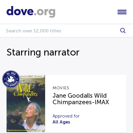
Starring narrator
MOVIES
Jane Goodalls Wild
Chimpanzees-IMAX
Approved for
All Ages