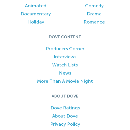
Animated
Comedy
Documentary
Drama
Holiday
Romance
DOVE CONTENT
Producers Corner
Interviews
Watch Lists
News
More Than A Movie Night
ABOUT DOVE
Dove Ratings
About Dove
Privacy Policy