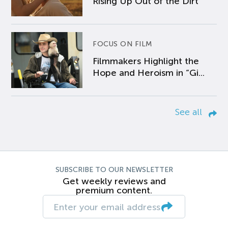
Rising Up Out of the Dirt
FOCUS ON FILM
Filmmakers Highlight the
Hope and Heroism in “Gi...
See all
SUBSCRIBE TO OUR NEWSLETTER
Get weekly reviews and
premium content.