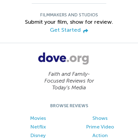
FILMMAKERS AND STUDIOS
Submit your film, show for review.
Get Started
Faith and Family-
Focused Reviews for
Today’s Media
BROWSE REVIEWS
Movies
Shows
Netflix
Prime Video
Disney
Action