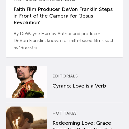
Faith Film Producer DeVon Franklin Steps
in Front of the Camera for ‘Jesus
Revolution’
By DeWayne Hamby Author and producer
DeVon Franklin, known for faith-based films such
as “Breakthr...
EDITORIALS
Cyrano: Love is a Verb
HOT TAKES
Redeeming Love: Grace