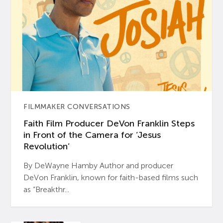
FILMMAKER CONVERSATIONS
Faith Film Producer DeVon Franklin Steps
in Front of the Camera for ‘Jesus
Revolution’
By DeWayne Hamby Author and producer
DeVon Franklin, known for faith-based films such
as “Breakthr...