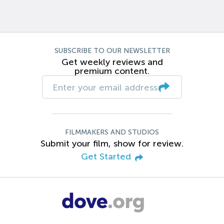
SUBSCRIBE TO OUR NEWSLETTER
Get weekly reviews and
premium content.
FILMMAKERS AND STUDIOS
Submit your film, show for review.
Get Started