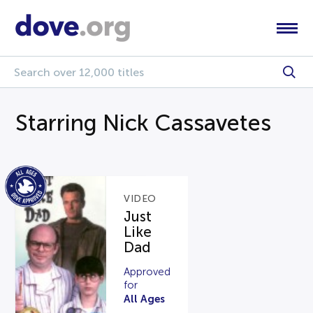
Starring Nick Cassavetes
VIDEO
Just
Like
Dad
Approved
for
All Ages