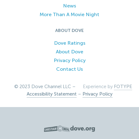
News
More Than A Movie Night
ABOUT DOVE
Dove Ratings
About Dove
Privacy Policy
Contact Us
© 2023 Dove Channel LLC –
Experience by
FOTYPE
Accessibility Statement
–
Privacy Policy