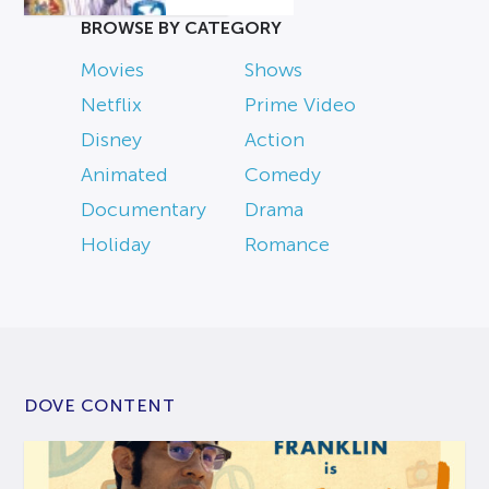
BROWSE BY CATEGORY
Movies
Shows
Netflix
Prime Video
Disney
Action
Animated
Comedy
Documentary
Drama
Holiday
Romance
DOVE CONTENT