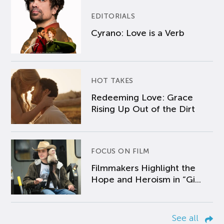
EDITORIALS
Cyrano: Love is a Verb
HOT TAKES
Redeeming Love: Grace
Rising Up Out of the Dirt
FOCUS ON FILM
Filmmakers Highlight the
Hope and Heroism in “Gi...
See all