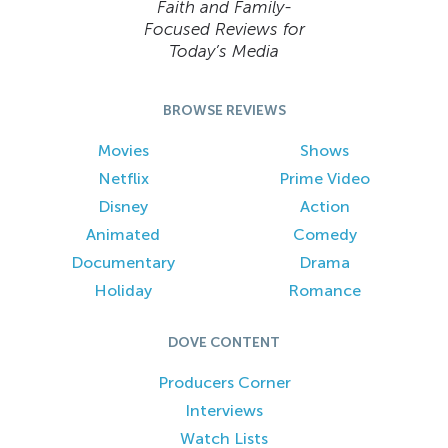
Faith and Family-
Focused Reviews for
Today’s Media
BROWSE REVIEWS
Movies
Shows
Netflix
Prime Video
Disney
Action
Animated
Comedy
Documentary
Drama
Holiday
Romance
DOVE CONTENT
Producers Corner
Interviews
Watch Lists