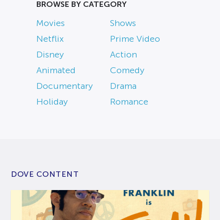
BROWSE BY CATEGORY
Movies
Shows
Netflix
Prime Video
Disney
Action
Animated
Comedy
Documentary
Drama
Holiday
Romance
DOVE CONTENT