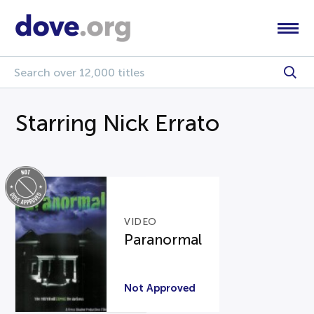
Starring Nick Errato
VIDEO
Paranormal
Not Approved