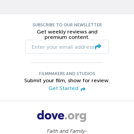
SUBSCRIBE TO OUR NEWSLETTER
Get weekly reviews and
premium content.
FILMMAKERS AND STUDIOS
Submit your film, show for review.
Get Started
Faith and Family-