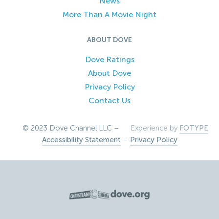
News
More Than A Movie Night
ABOUT DOVE
Dove Ratings
About Dove
Privacy Policy
Contact Us
© 2023 Dove Channel LLC –
Experience by
FOTYPE
Accessibility Statement
–
Privacy Policy