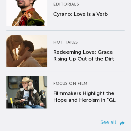
EDITORIALS
Cyrano: Love is a Verb
HOT TAKES
Redeeming Love: Grace
Rising Up Out of the Dirt
FOCUS ON FILM
Filmmakers Highlight the
Hope and Heroism in “Gi...
See all