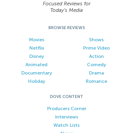
Focused Reviews for
Today’s Media
BROWSE REVIEWS
Movies
Shows
Netflix
Prime Video
Disney
Action
Animated
Comedy
Documentary
Drama
Holiday
Romance
DOVE CONTENT
Producers Corner
Interviews
Watch Lists