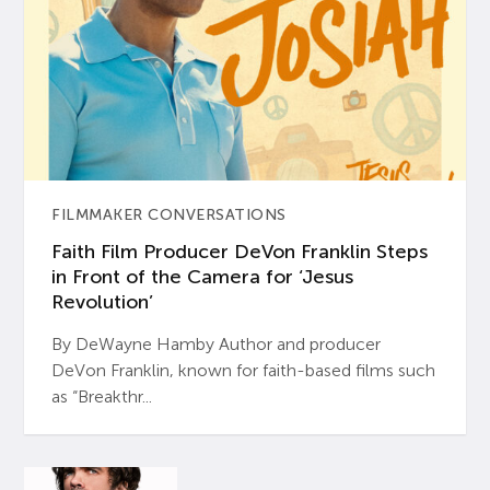
FILMMAKER CONVERSATIONS
Faith Film Producer DeVon Franklin Steps
in Front of the Camera for ‘Jesus
Revolution’
By DeWayne Hamby Author and producer
DeVon Franklin, known for faith-based films such
as “Breakthr...