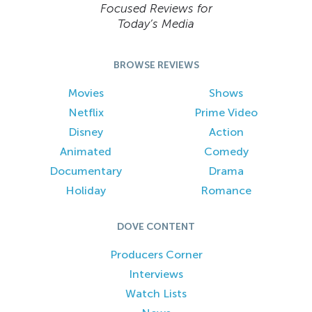
Focused Reviews for
Today’s Media
BROWSE REVIEWS
Movies
Shows
Netflix
Prime Video
Disney
Action
Animated
Comedy
Documentary
Drama
Holiday
Romance
DOVE CONTENT
Producers Corner
Interviews
Watch Lists