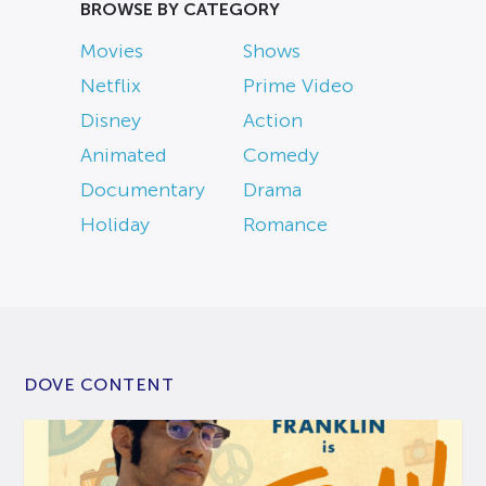
BROWSE BY CATEGORY
Movies
Shows
Netflix
Prime Video
Disney
Action
Animated
Comedy
Documentary
Drama
Holiday
Romance
DOVE CONTENT