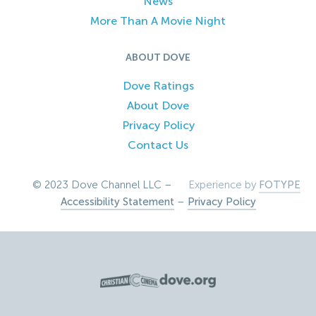
News
More Than A Movie Night
ABOUT DOVE
Dove Ratings
About Dove
Privacy Policy
Contact Us
© 2023 Dove Channel LLC –
Experience by
FOTYPE
Accessibility Statement
–
Privacy Policy