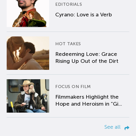
EDITORIALS
Cyrano: Love is a Verb
HOT TAKES
Redeeming Love: Grace
Rising Up Out of the Dirt
FOCUS ON FILM
Filmmakers Highlight the
Hope and Heroism in “Gi...
See all