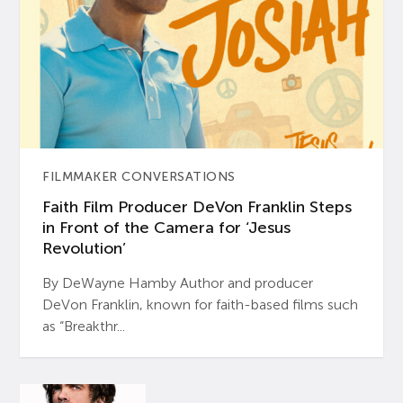
FILMMAKER CONVERSATIONS
Faith Film Producer DeVon Franklin Steps
in Front of the Camera for ‘Jesus
Revolution’
By DeWayne Hamby Author and producer
DeVon Franklin, known for faith-based films such
as “Breakthr...