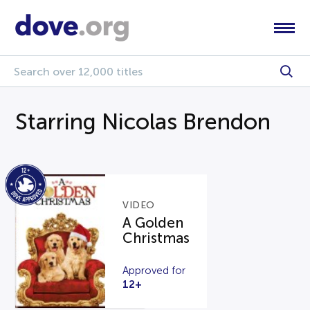
Starring Nicolas Brendon
VIDEO
A Golden
Christmas
Approved for
12+