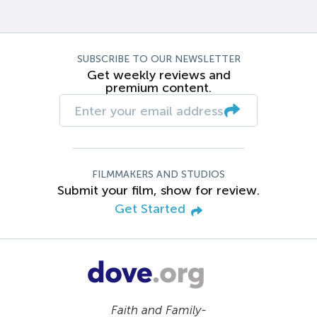
SUBSCRIBE TO OUR NEWSLETTER
Get weekly reviews and
premium content.
FILMMAKERS AND STUDIOS
Submit your film, show for review.
Get Started
Faith and Family-