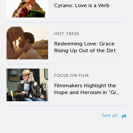
Cyrano: Love is a Verb
HOT TAKES
Redeeming Love: Grace
Rising Up Out of the Dirt
FOCUS ON FILM
Filmmakers Highlight the
Hope and Heroism in “Gi...
See all