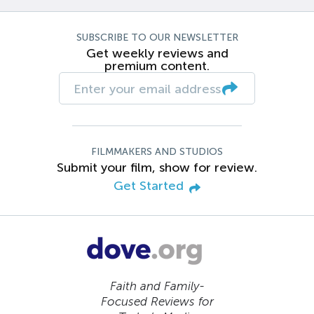
SUBSCRIBE TO OUR NEWSLETTER
Get weekly reviews and
premium content.
FILMMAKERS AND STUDIOS
Submit your film, show for review.
Get Started
Faith and Family-
Focused Reviews for