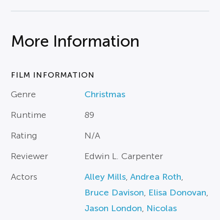
More Information
FILM INFORMATION
Genre
Christmas
Runtime
89
Rating
N/A
Reviewer
Edwin L. Carpenter
Actors
Alley Mills
,
Andrea Roth
,
Bruce Davison
,
Elisa Donovan
,
Jason London
,
Nicolas