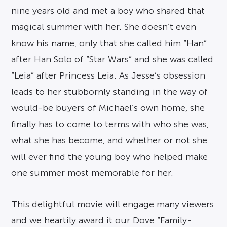
nine years old and met a boy who shared that
magical summer with her. She doesn’t even
know his name, only that she called him “Han”
after Han Solo of “Star Wars” and she was called
“Leia” after Princess Leia. As Jesse’s obsession
leads to her stubbornly standing in the way of
would-be buyers of Michael’s own home, she
finally has to come to terms with who she was,
what she has become, and whether or not she
will ever find the young boy who helped make
one summer most memorable for her.
This delightful movie will engage many viewers
and we heartily award it our Dove “Family-