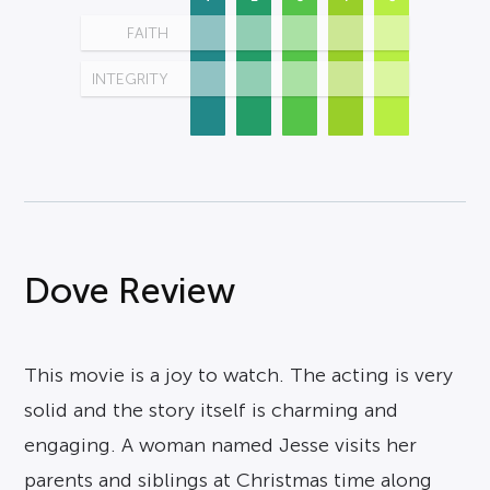
FAITH
INTEGRITY
Dove Review
This movie is a joy to watch. The acting is very
solid and the story itself is charming and
engaging. A woman named Jesse visits her
parents and siblings at Christmas time along