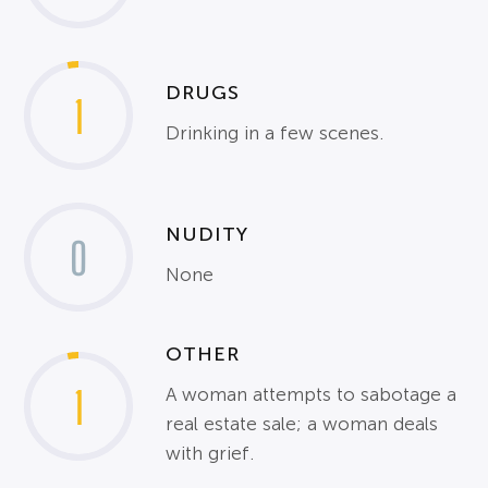
DRUGS
1
Drinking in a few scenes.
NUDITY
0
None
OTHER
1
A woman attempts to sabotage a
real estate sale; a woman deals
with grief.