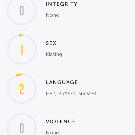
INTEGRITY
0
None
SEX
1
Kissing.
LANGUAGE
2
H-2; Butts-1; Sucks-1
VIOLENCE
0
None