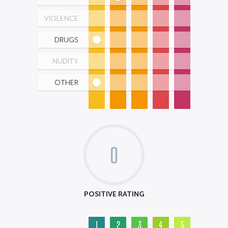
VIOLENCE
DRUGS
NUDITY
OTHER
0
POSITIVE RATING
1
2
3
4
5