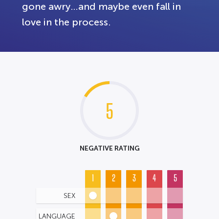
gone awry…and maybe even fall in
love in the process.
5
NEGATIVE RATING
1
2
3
4
5
SEX
LANGUAGE