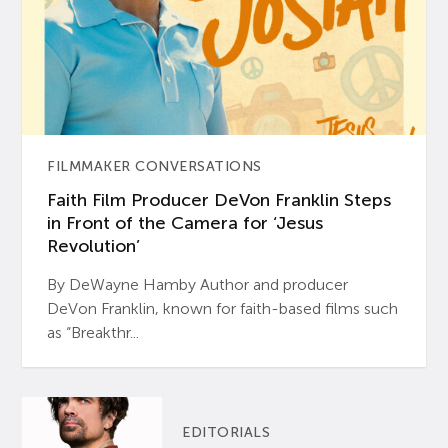
FILMMAKER CONVERSATIONS
Faith Film Producer DeVon Franklin Steps
in Front of the Camera for ‘Jesus
Revolution’
By DeWayne Hamby Author and producer
DeVon Franklin, known for faith-based films such
as “Breakthr...
EDITORIALS