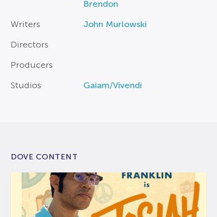
Brendon
Writers
John Murlowski
Directors
Producers
Studios
Gaiam/Vivendi
DOVE CONTENT