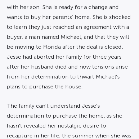
with her son. She is ready for a change and
wants to buy her parents’ home. She is shocked
to learn they just reached an agreement with a
buyer, a man named Michael, and that they will
be moving to Florida after the deal is closed.
Jesse had aborted her family for three years
after her husband died and now tensions arise
from her determination to thwart Michael’s
plans to purchase the house.
The family can’t understand Jesse’s
determination to purchase the home, as she
hasn’t revealed her nostalgic desire to
recapture in her life, the summer when she was