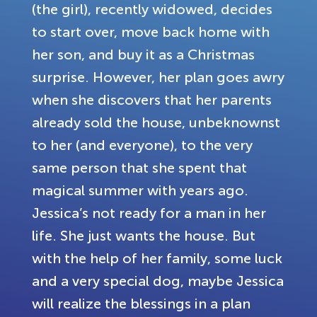
(the girl), recently widowed, decides
to start over, move back home with
her son, and buy it as a Christmas
surprise. However, her plan goes awry
when she discovers that her parents
already sold the house, unbeknownst
to her (and everyone), to the very
same person that she spent that
magical summer with years ago.
Jessica’s not ready for a man in her
life. She just wants the house. But
with the help of her family, some luck
and a very special dog, maybe Jessica
will realize the blessings in a plan