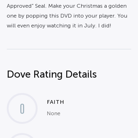
Approved” Seal. Make your Christmas a golden
one by popping this DVD into your player. You
will even enjoy watching it in July. I did!
Dove Rating Details
FAITH
0
None