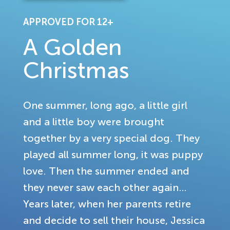
APPROVED FOR 12+
A Golden
Christmas
One summer, long ago, a little girl
and a little boy were brought
together by a very special dog. They
played all summer long, it was puppy
love. Then the summer ended and
they never saw each other again…
Years later, when her parents retire
and decide to sell their house, Jessica