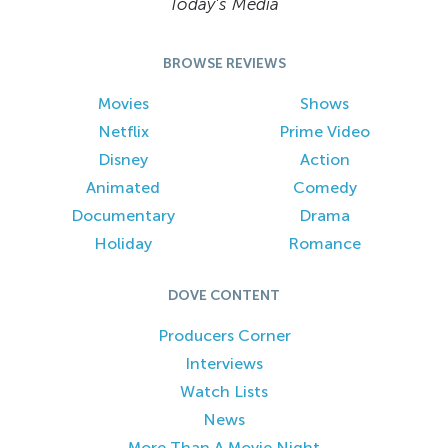
Today’s Media
BROWSE REVIEWS
Movies
Shows
Netflix
Prime Video
Disney
Action
Animated
Comedy
Documentary
Drama
Holiday
Romance
DOVE CONTENT
Producers Corner
Interviews
Watch Lists
News
More Than A Movie Night