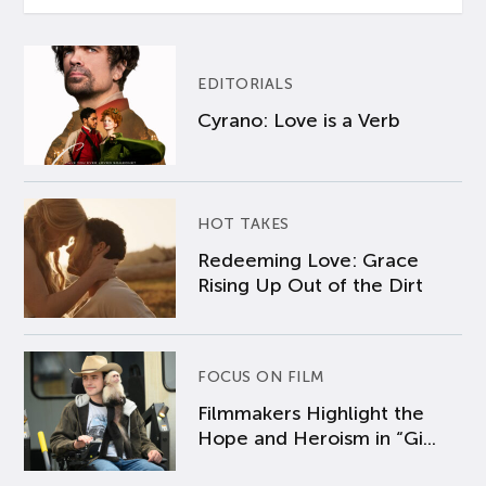
EDITORIALS
Cyrano: Love is a Verb
HOT TAKES
Redeeming Love: Grace
Rising Up Out of the Dirt
FOCUS ON FILM
Filmmakers Highlight the
Hope and Heroism in “Gi...