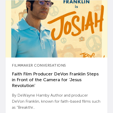
FILMMAKER CONVERSATIONS
Faith Film Producer DeVon Franklin Steps
in Front of the Camera for ‘Jesus
Revolution’
By DeWayne Hamby Author and producer
DeVon Franklin, known for faith-based films such
as “Breakthr...