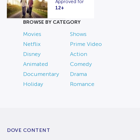
Approved for
12+
BROWSE BY CATEGORY
Movies
Shows
Netflix
Prime Video
Disney
Action
Animated
Comedy
Documentary
Drama
Holiday
Romance
DOVE CONTENT