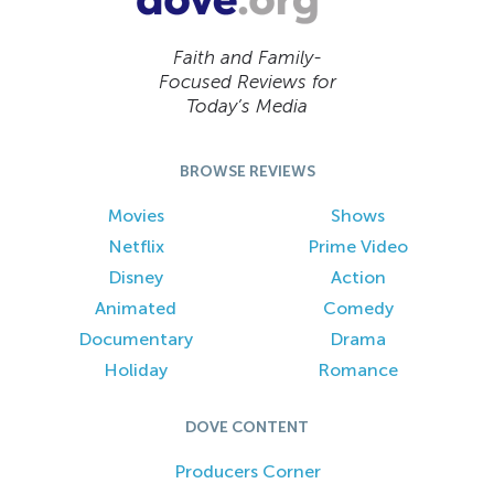
Faith and Family-
Focused Reviews for
Today’s Media
BROWSE REVIEWS
Movies
Shows
Netflix
Prime Video
Disney
Action
Animated
Comedy
Documentary
Drama
Holiday
Romance
DOVE CONTENT
Producers Corner