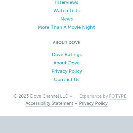
Interviews
Watch Lists
News
More Than A Movie Night
ABOUT DOVE
Dove Ratings
About Dove
Privacy Policy
Contact Us
© 2023 Dove Channel LLC –
Experience by
FOTYPE
Accessibility Statement
–
Privacy Policy