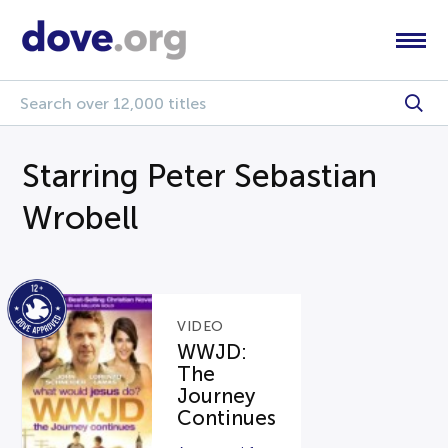
Starring Peter Sebastian
Wrobell
VIDEO
WWJD:
The
Journey
Continues