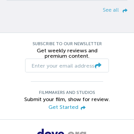
See all
SUBSCRIBE TO OUR NEWSLETTER
Get weekly reviews and
premium content.
FILMMAKERS AND STUDIOS
Submit your film, show for review.
Get Started