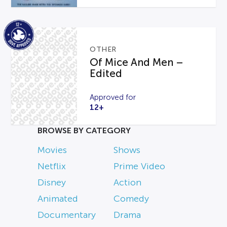
OTHER
Of Mice And Men –
Edited
Approved for
12+
BROWSE BY CATEGORY
Movies
Shows
Netflix
Prime Video
Disney
Action
Animated
Comedy
Documentary
Drama