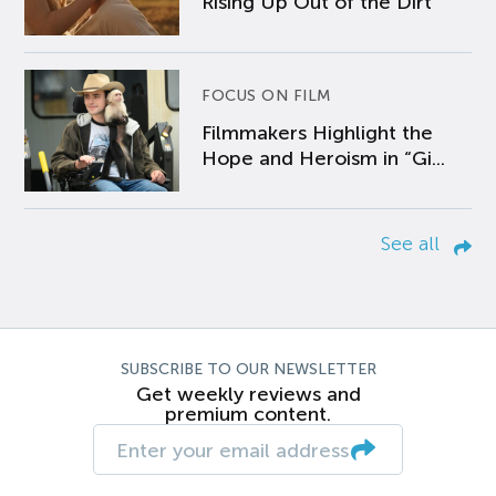
Rising Up Out of the Dirt
FOCUS ON FILM
Filmmakers Highlight the
Hope and Heroism in “Gi...
See all
SUBSCRIBE TO OUR NEWSLETTER
Get weekly reviews and
premium content.