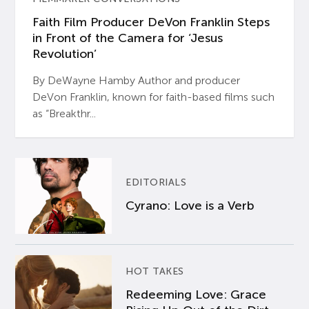
Faith Film Producer DeVon Franklin Steps
in Front of the Camera for ‘Jesus
Revolution’
By DeWayne Hamby Author and producer
DeVon Franklin, known for faith-based films such
as “Breakthr...
EDITORIALS
Cyrano: Love is a Verb
HOT TAKES
Redeeming Love: Grace