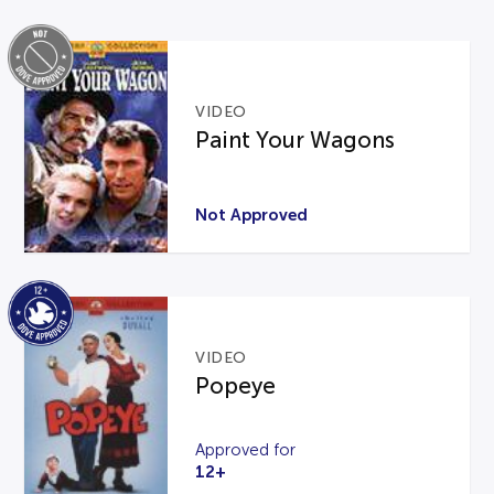
VIDEO
Paint Your Wagons
Not Approved
VIDEO
Popeye
Approved for
12+