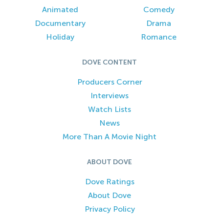
Animated
Comedy
Documentary
Drama
Holiday
Romance
DOVE CONTENT
Producers Corner
Interviews
Watch Lists
News
More Than A Movie Night
ABOUT DOVE
Dove Ratings
About Dove
Privacy Policy