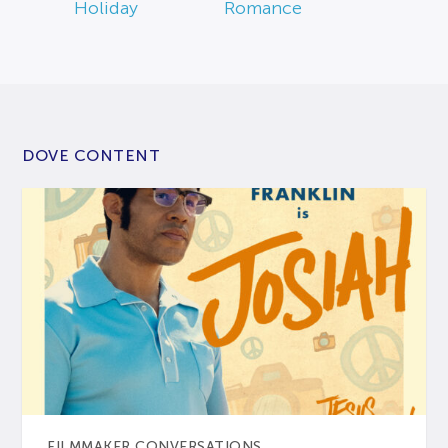
Holiday
Romance
DOVE CONTENT
FILMMAKER CONVERSATIONS