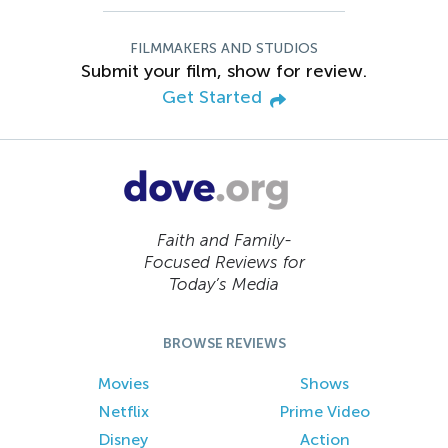
FILMMAKERS AND STUDIOS
Submit your film, show for review.
Get Started
Faith and Family-
Focused Reviews for
Today’s Media
BROWSE REVIEWS
Movies
Shows
Netflix
Prime Video
Disney
Action