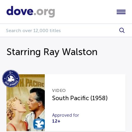
Starring Ray Walston
VIDEO
South Pacific (1958)
Approved for
12+