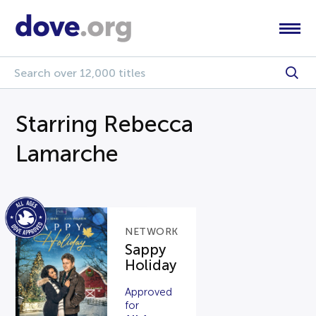
Starring Rebecca
Lamarche
NETWORK
Sappy
Holiday
Approved
for