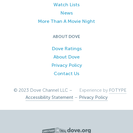
Watch Lists
News
More Than A Movie Night
ABOUT DOVE
Dove Ratings
About Dove
Privacy Policy
Contact Us
© 2023 Dove Channel LLC –
Experience by
FOTYPE
Accessibility Statement
–
Privacy Policy