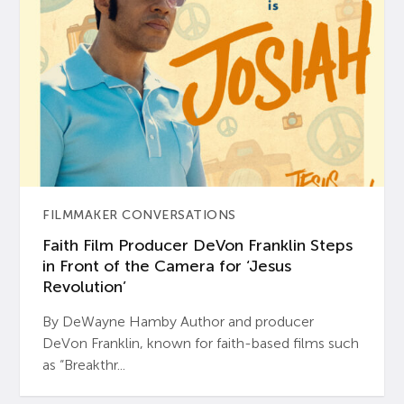
FILMMAKER CONVERSATIONS
Faith Film Producer DeVon Franklin Steps
in Front of the Camera for ‘Jesus
Revolution’
By DeWayne Hamby Author and producer
DeVon Franklin, known for faith-based films such
as “Breakthr...