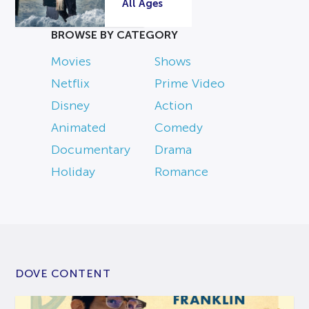
All Ages
BROWSE BY CATEGORY
Movies
Shows
Netflix
Prime Video
Disney
Action
Animated
Comedy
Documentary
Drama
Holiday
Romance
DOVE CONTENT