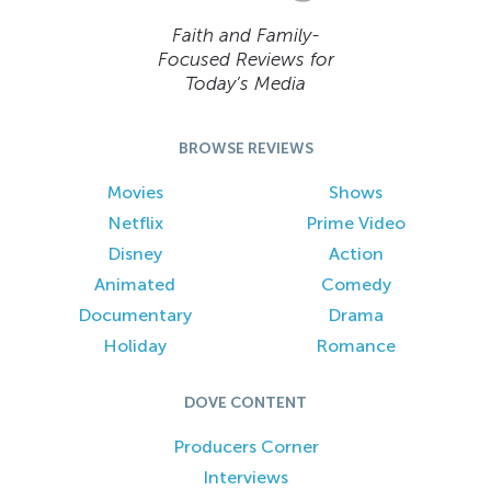
Faith and Family-
Focused Reviews for
Today’s Media
BROWSE REVIEWS
Movies
Shows
Netflix
Prime Video
Disney
Action
Animated
Comedy
Documentary
Drama
Holiday
Romance
DOVE CONTENT
Producers Corner
Interviews