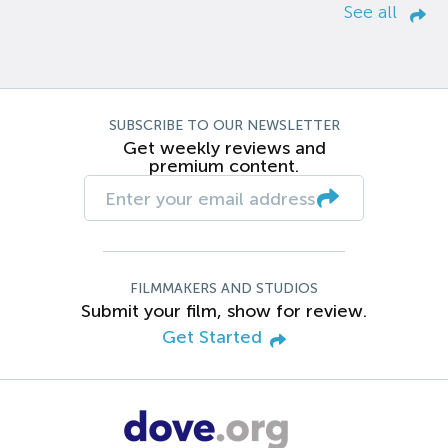
See all
SUBSCRIBE TO OUR NEWSLETTER
Get weekly reviews and
premium content.
FILMMAKERS AND STUDIOS
Submit your film, show for review.
Get Started