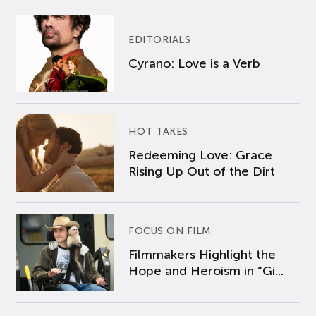
EDITORIALS
Cyrano: Love is a Verb
HOT TAKES
Redeeming Love: Grace
Rising Up Out of the Dirt
FOCUS ON FILM
Filmmakers Highlight the
Hope and Heroism in “Gi...