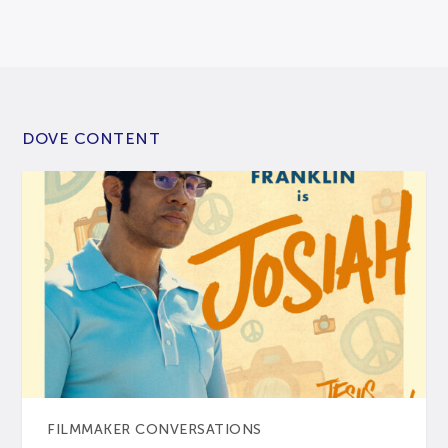
DOVE CONTENT
FILMMAKER CONVERSATIONS