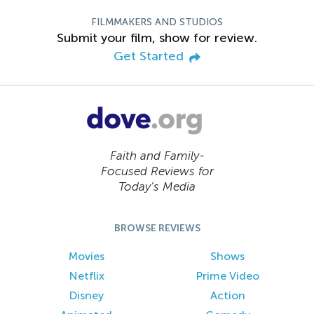
FILMMAKERS AND STUDIOS
Submit your film, show for review.
Get Started
Faith and Family-
Focused Reviews for
Today’s Media
BROWSE REVIEWS
Movies
Shows
Netflix
Prime Video
Disney
Action