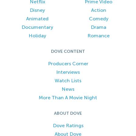
Netflix
Prime Video
Disney
Action
Animated
Comedy
Documentary
Drama
Holiday
Romance
DOVE CONTENT
Producers Corner
Interviews
Watch Lists
News
More Than A Movie Night
ABOUT DOVE
Dove Ratings
About Dove