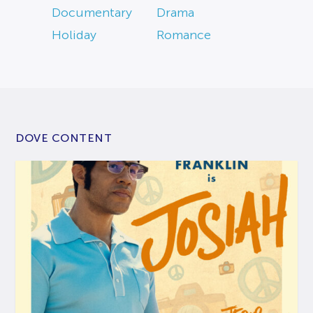
Documentary
Drama
Holiday
Romance
DOVE CONTENT