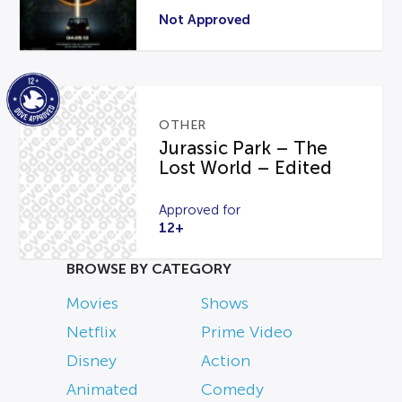
Not Approved
OTHER
Jurassic Park – The
Lost World – Edited
Approved for
12+
BROWSE BY CATEGORY
Movies
Shows
Netflix
Prime Video
Disney
Action
Animated
Comedy