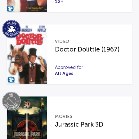
12+
VIDEO
Doctor Dolittle (1967)
Approved for
All Ages
MOVIES
Jurassic Park 3D