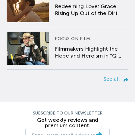
Redeeming Love: Grace
Rising Up Out of the Dirt
FOCUS ON FILM
Filmmakers Highlight the
Hope and Heroism in “Gi...
See all
SUBSCRIBE TO OUR NEWSLETTER
Get weekly reviews and
premium content.