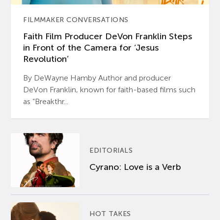
FILMMAKER CONVERSATIONS
Faith Film Producer DeVon Franklin Steps
in Front of the Camera for ‘Jesus
Revolution’
By DeWayne Hamby Author and producer
DeVon Franklin, known for faith-based films such
as “Breakthr...
EDITORIALS
Cyrano: Love is a Verb
HOT TAKES