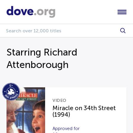
Starring Richard
Attenborough
VIDEO
Miracle on 34th Street
(1994)
Approved for