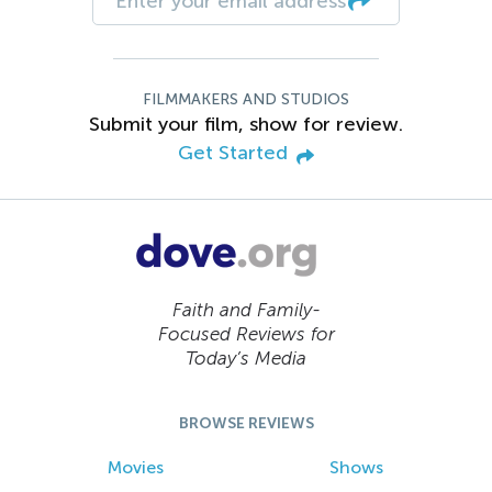
FILMMAKERS AND STUDIOS
Submit your film, show for review.
Get Started
Faith and Family-
Focused Reviews for
Today’s Media
BROWSE REVIEWS
Movies
Shows