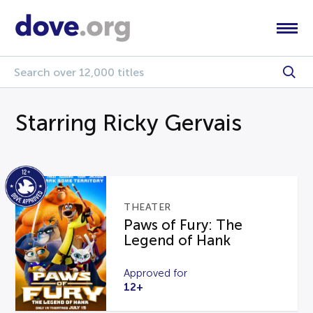
Starring Ricky Gervais
THEATER
Paws of Fury: The
Legend of Hank
Approved for
12+