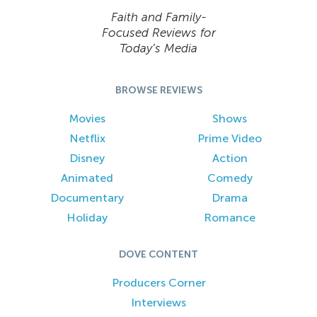
Faith and Family-
Focused Reviews for
Today’s Media
BROWSE REVIEWS
Movies
Shows
Netflix
Prime Video
Disney
Action
Animated
Comedy
Documentary
Drama
Holiday
Romance
DOVE CONTENT
Producers Corner
Interviews