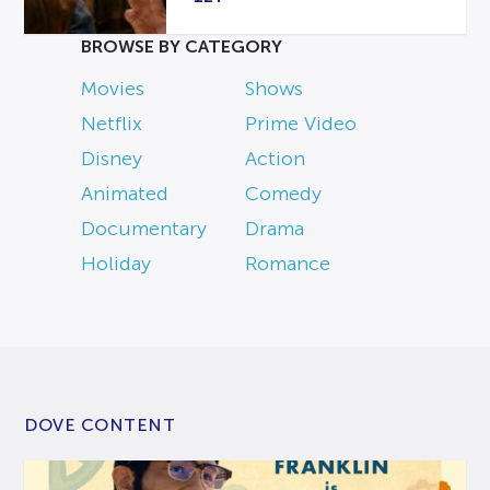
BROWSE BY CATEGORY
Movies
Shows
Netflix
Prime Video
Disney
Action
Animated
Comedy
Documentary
Drama
Holiday
Romance
DOVE CONTENT