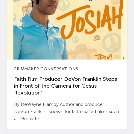
FILMMAKER CONVERSATIONS
Faith Film Producer DeVon Franklin Steps
in Front of the Camera for ‘Jesus
Revolution’
By DeWayne Hamby Author and producer
DeVon Franklin, known for faith-based films such
as “Breakthr...