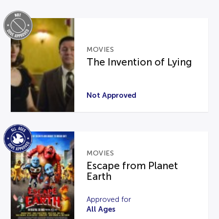
MOVIES
The Invention of Lying
Not Approved
MOVIES
Escape from Planet
Earth
Approved for
All Ages