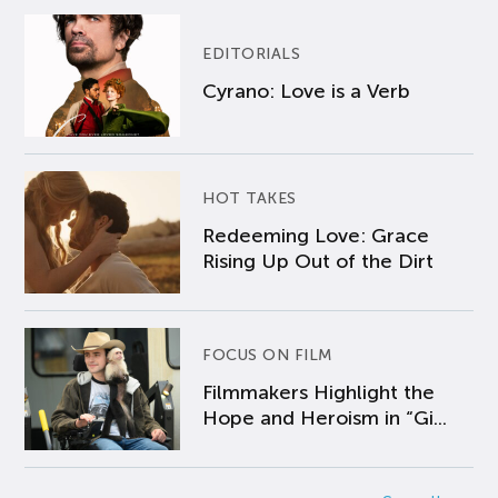
EDITORIALS
Cyrano: Love is a Verb
HOT TAKES
Redeeming Love: Grace
Rising Up Out of the Dirt
FOCUS ON FILM
Filmmakers Highlight the
Hope and Heroism in “Gi...