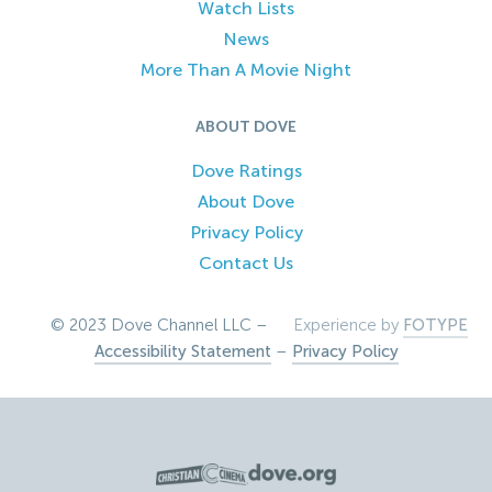
Watch Lists
News
More Than A Movie Night
ABOUT DOVE
Dove Ratings
About Dove
Privacy Policy
Contact Us
© 2023 Dove Channel LLC –
Experience by
FOTYPE
Accessibility Statement
–
Privacy Policy