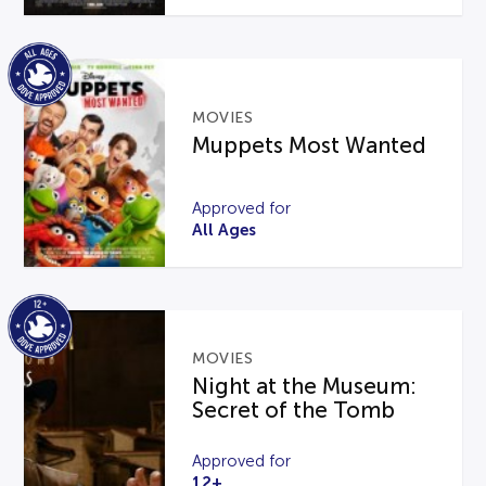
MOVIES
Muppets Most Wanted
Approved for
All Ages
MOVIES
Night at the Museum:
Secret of the Tomb
Approved for
12+