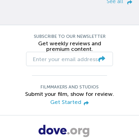
See all
SUBSCRIBE TO OUR NEWSLETTER
Get weekly reviews and
premium content.
FILMMAKERS AND STUDIOS
Submit your film, show for review.
Get Started