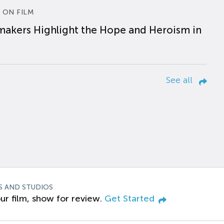
 ON FILM
makers Highlight the Hope and Heroism in
See all
S AND STUDIOS
ur film, show for review.
Get Started