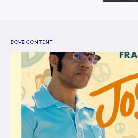
DOVE CONTENT