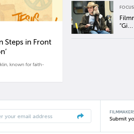
FOCUS
Film
“Gi...
 Steps in Front
n’
n, known for faith-
FILMMAKER
Submit yo