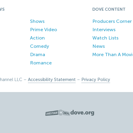
WS
DOVE CONTENT
Shows
Producers Corner
Prime Video
Interviews
Action
Watch Lists
Comedy
News
Drama
More Than A Movi
Romance
hannel LLC –
Accessibility Statement
–
Privacy Policy