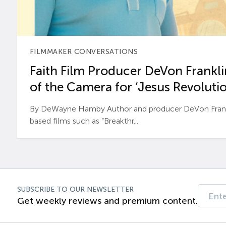
FILMMAKER CONVERSATIONS
Faith Film Producer DeVon Franklin
of the Camera for ‘Jesus Revolutio
By DeWayne Hamby Author and producer DeVon Frankli
based films such as “Breakthr...
SUBSCRIBE TO OUR NEWSLETTER
Get weekly reviews and premium content.