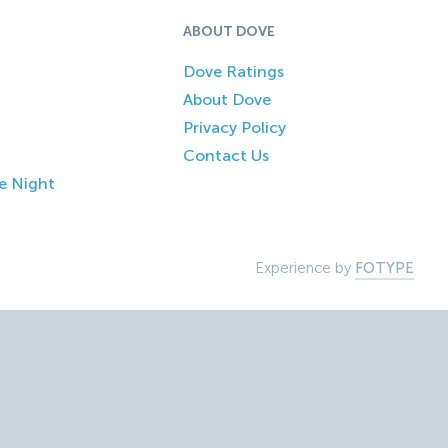
ABOUT DOVE
Dove Ratings
About Dove
Privacy Policy
Contact Us
e Night
Experience by
FOTYPE