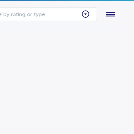
 by rating or type