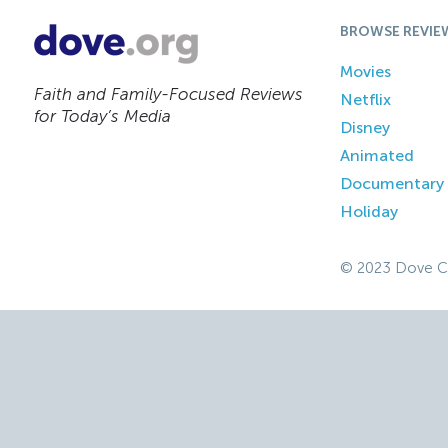
BROWSE REVIE
Movies
Faith and Family-Focused Reviews
Netflix
for Today’s Media
Disney
Animated
Documentary
Holiday
© 2023 Dove C