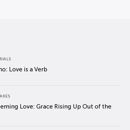
RIALS
o: Love is a Verb
AKES
eming Love: Grace Rising Up Out of the