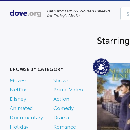
Faith and Family-Focused Reviews
for Today’s Media
Starring
BROWSE BY CATEGORY
Movies
Shows
Netflix
Prime Video
Disney
Action
Animated
Comedy
Documentary
Drama
Holiday
Romance