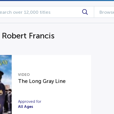
Browse
 Robert Francis
VIDEO
The Long Gray Line
Approved for
All Ages