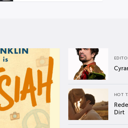
EDITO
Cyran
HOT T
Rede
Dirt