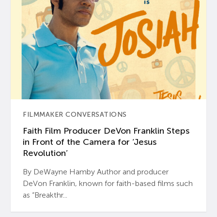
FILMMAKER CONVERSATIONS
Faith Film Producer DeVon Franklin Steps
in Front of the Camera for ‘Jesus
Revolution’
By DeWayne Hamby Author and producer
DeVon Franklin, known for faith-based films such
as “Breakthr...