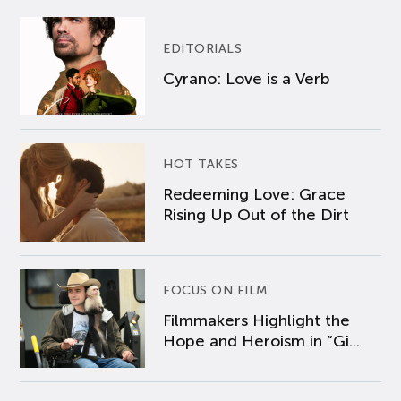
EDITORIALS
Cyrano: Love is a Verb
HOT TAKES
Redeeming Love: Grace
Rising Up Out of the Dirt
FOCUS ON FILM
Filmmakers Highlight the
Hope and Heroism in “Gi...