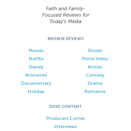
Faith and Family-
Focused Reviews for
Today’s Media
BROWSE REVIEWS
Movies
Shows
Netflix
Prime Video
Disney
Action
Animated
Comedy
Documentary
Drama
Holiday
Romance
DOVE CONTENT
Producers Corner
Interviews