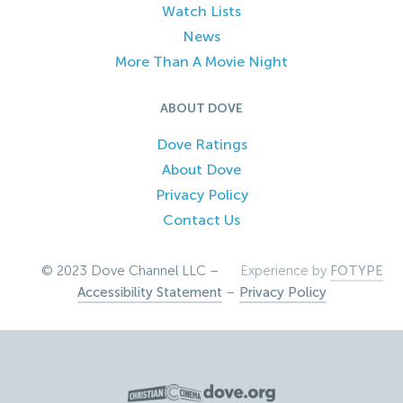
Watch Lists
News
More Than A Movie Night
ABOUT DOVE
Dove Ratings
About Dove
Privacy Policy
Contact Us
© 2023 Dove Channel LLC –
Experience by
FOTYPE
Accessibility Statement
–
Privacy Policy