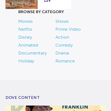
12+
BROWSE BY CATEGORY
Movies
Shows
Netflix
Prime Video
Disney
Action
Animated
Comedy
Documentary
Drama
Holiday
Romance
DOVE CONTENT