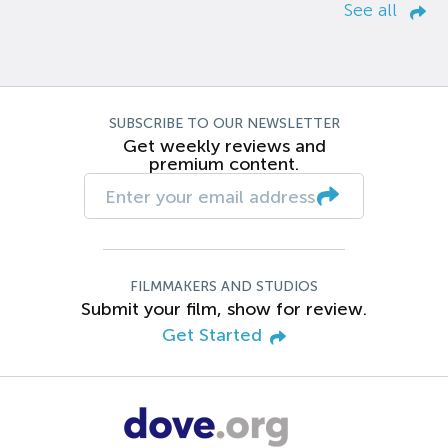
See all
SUBSCRIBE TO OUR NEWSLETTER
Get weekly reviews and
premium content.
FILMMAKERS AND STUDIOS
Submit your film, show for review.
Get Started