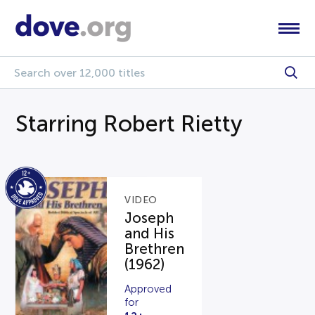
Starring Robert Rietty
VIDEO
Joseph
and His
Brethren
(1962)
Approved
for