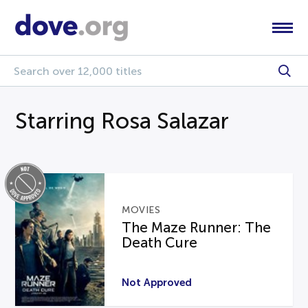
Starring Rosa Salazar
MOVIES
The Maze Runner: The
Death Cure
Not Approved