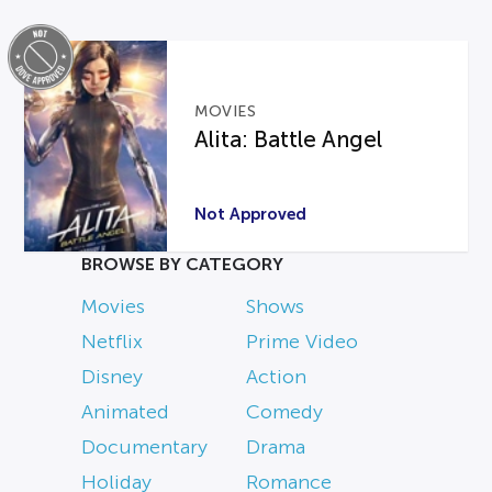
MOVIES
Alita: Battle Angel
Not Approved
BROWSE BY CATEGORY
Movies
Shows
Netflix
Prime Video
Disney
Action
Animated
Comedy
Documentary
Drama
Holiday
Romance