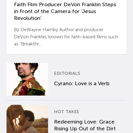
Faith Film Producer DeVon Franklin Steps
in Front of the Camera for ‘Jesus
Revolution’
By DeWayne Hamby Author and producer
DeVon Franklin, known for faith-based films such
as “Breakthr...
EDITORIALS
Cyrano: Love is a Verb
HOT TAKES
Redeeming Love: Grace
Rising Up Out of the Dirt