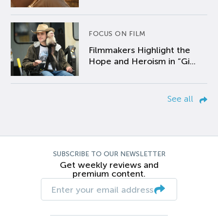
FOCUS ON FILM
Filmmakers Highlight the
Hope and Heroism in “Gi...
See all
SUBSCRIBE TO OUR NEWSLETTER
Get weekly reviews and
premium content.