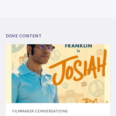
DOVE CONTENT
FILMMAKER CONVERSATIONS