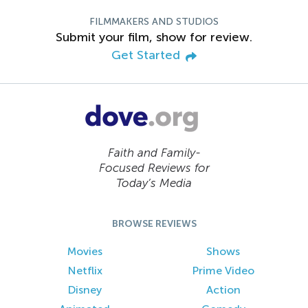
FILMMAKERS AND STUDIOS
Submit your film, show for review.
Get Started
Faith and Family-
Focused Reviews for
Today’s Media
BROWSE REVIEWS
Movies
Shows
Netflix
Prime Video
Disney
Action