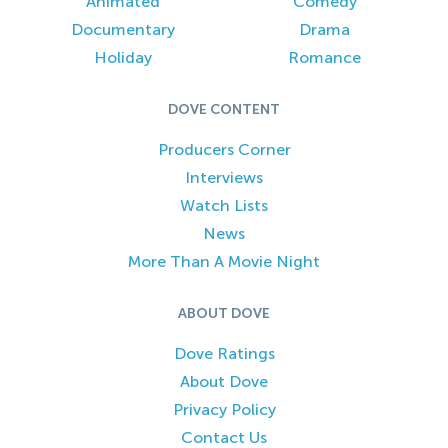
Animated
Comedy
Documentary
Drama
Holiday
Romance
DOVE CONTENT
Producers Corner
Interviews
Watch Lists
News
More Than A Movie Night
ABOUT DOVE
Dove Ratings
About Dove
Privacy Policy
Contact Us