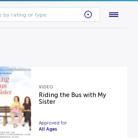
 by rating or type
VIDEO
Riding the Bus with My
Sister
Approved for
All Ages