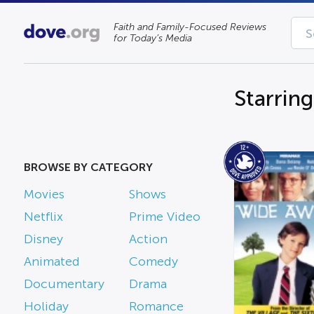
Faith and Family-Focused Reviews
for Today’s Media
Starrin
BROWSE BY CATEGORY
Movies
Shows
Netflix
Prime Video
Disney
Action
Animated
Comedy
Documentary
Drama
Holiday
Romance