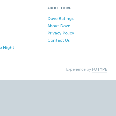
ABOUT DOVE
Dove Ratings
About Dove
Privacy Policy
Contact Us
e Night
Experience by
FOTYPE