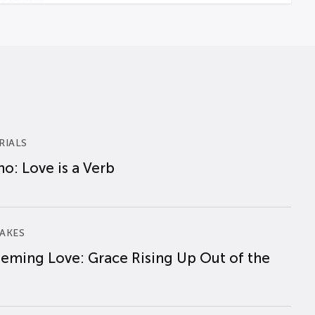
RIALS
o: Love is a Verb
AKES
eming Love: Grace Rising Up Out of the