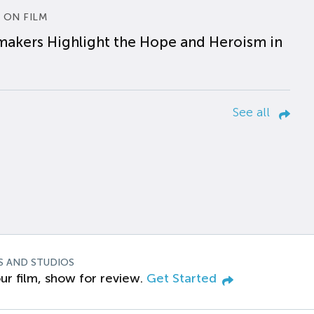
 ON FILM
makers Highlight the Hope and Heroism in
See all
S AND STUDIOS
ur film, show for review.
Get Started