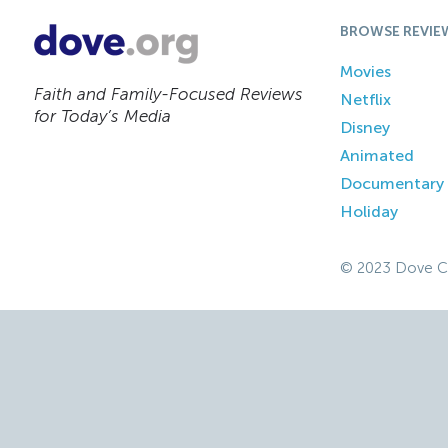
BROWSE REVIE
Movies
Faith and Family-Focused Reviews
Netflix
for Today’s Media
Disney
Animated
Documentary
Holiday
© 2023 Dove C