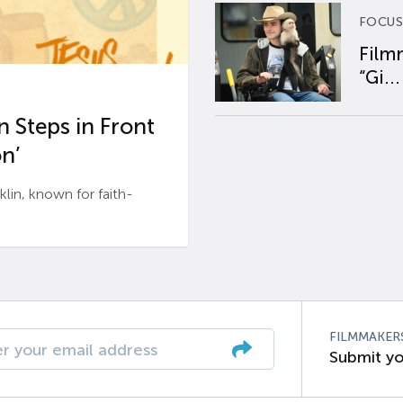
FOCUS
Film
“Gi...
 Steps in Front
n’
n, known for faith-
FILMMAKER
Submit yo