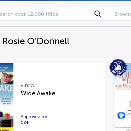
Browse
g Rosie O'Donnell
VIDEO
Wide Awake
Approved for
12+