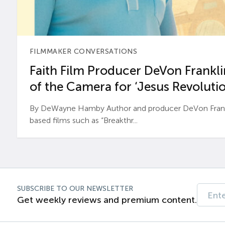
FILMMAKER CONVERSATIONS
Faith Film Producer DeVon Franklin
of the Camera for ‘Jesus Revolutio
By DeWayne Hamby Author and producer DeVon Frankli
based films such as “Breakthr...
SUBSCRIBE TO OUR NEWSLETTER
Get weekly reviews and premium content.