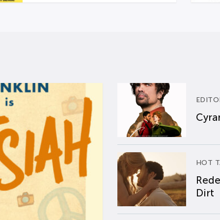
EDITO
Cyran
HOT T
Rede
Dirt