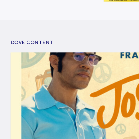
DOVE CONTENT