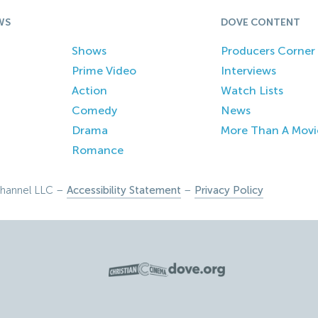
WS
DOVE CONTENT
Shows
Producers Corner
Prime Video
Interviews
Action
Watch Lists
Comedy
News
Drama
More Than A Movi
Romance
hannel LLC –
Accessibility Statement
–
Privacy Policy