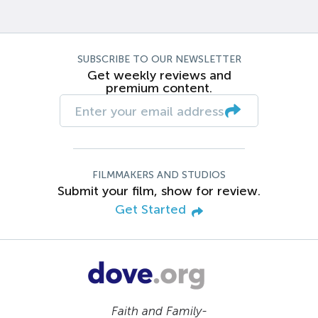
SUBSCRIBE TO OUR NEWSLETTER
Get weekly reviews and
premium content.
FILMMAKERS AND STUDIOS
Submit your film, show for review.
Get Started
Faith and Family-