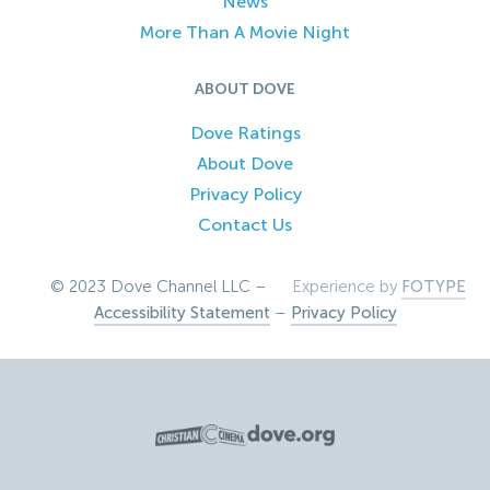
News
More Than A Movie Night
ABOUT DOVE
Dove Ratings
About Dove
Privacy Policy
Contact Us
© 2023 Dove Channel LLC –
Experience by
FOTYPE
Accessibility Statement
–
Privacy Policy