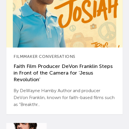
FILMMAKER CONVERSATIONS
Faith Film Producer DeVon Franklin Steps
in Front of the Camera for ‘Jesus
Revolution’
By DeWayne Hamby Author and producer
DeVon Franklin, known for faith-based films such
as “Breakthr...