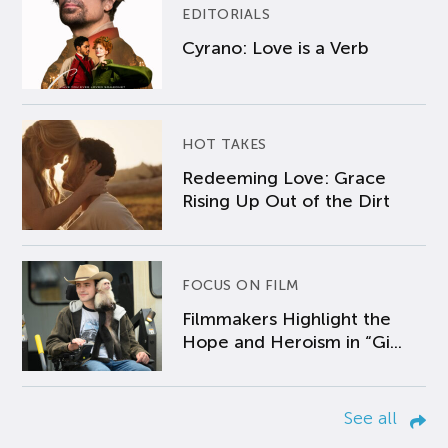
EDITORIALS
Cyrano: Love is a Verb
HOT TAKES
Redeeming Love: Grace
Rising Up Out of the Dirt
FOCUS ON FILM
Filmmakers Highlight the
Hope and Heroism in “Gi...
See all