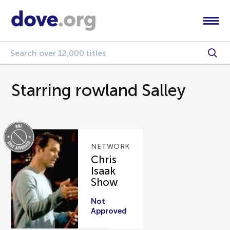
Starring rowland Salley
NETWORK
Chris
Isaak
Show
Not
Approved