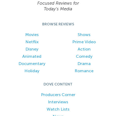
Focused Reviews for
Today’s Media
BROWSE REVIEWS
Movies
Shows
Netflix
Prime Video
Disney
Action
Animated
Comedy
Documentary
Drama
Holiday
Romance
DOVE CONTENT
Producers Corner
Interviews
Watch Lists