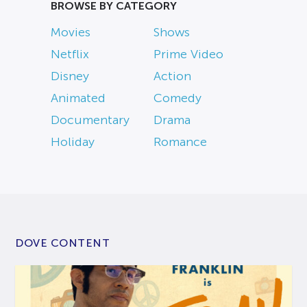
BROWSE BY CATEGORY
Movies
Shows
Netflix
Prime Video
Disney
Action
Animated
Comedy
Documentary
Drama
Holiday
Romance
DOVE CONTENT