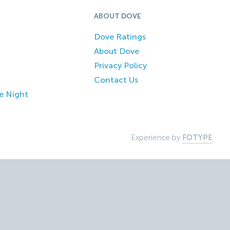
ABOUT DOVE
Dove Ratings
About Dove
Privacy Policy
Contact Us
e Night
Experience by
FOTYPE