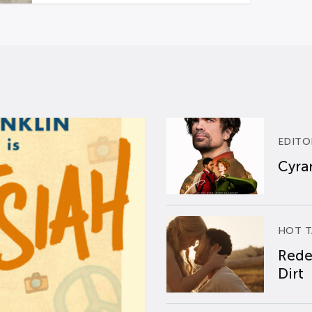
EDITO
Cyran
HOT T
Rede
Dirt