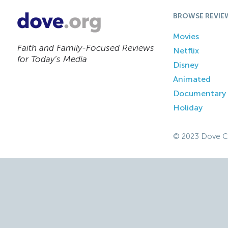
BROWSE REVIE
Movies
Faith and Family-Focused Reviews
Netflix
for Today’s Media
Disney
Animated
Documentary
Holiday
© 2023 Dove C