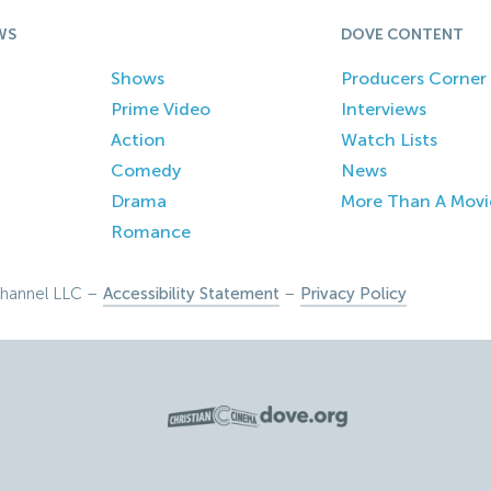
WS
DOVE CONTENT
Shows
Producers Corner
Prime Video
Interviews
Action
Watch Lists
Comedy
News
Drama
More Than A Movi
Romance
hannel LLC –
Accessibility Statement
–
Privacy Policy