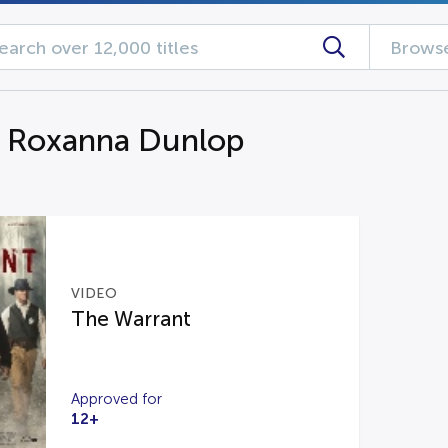
Browse
g Roxanna Dunlop
VIDEO
The Warrant
Approved for
12+