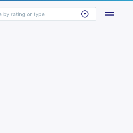
 by rating or type