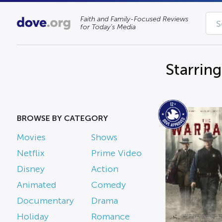
Faith and Family-Focused Reviews
for Today’s Media
Starrin
BROWSE BY CATEGORY
Movies
Shows
Netflix
Prime Video
Disney
Action
Animated
Comedy
Documentary
Drama
Holiday
Romance