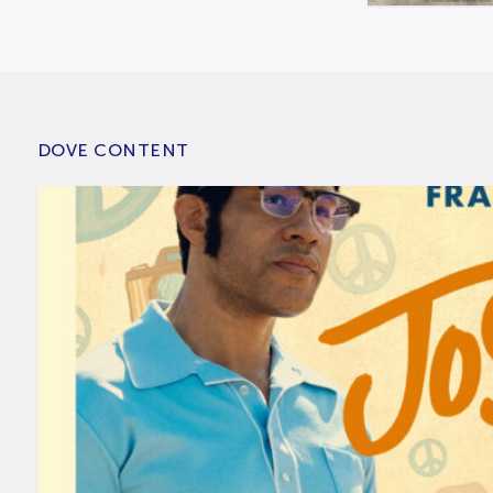
DOVE CONTENT