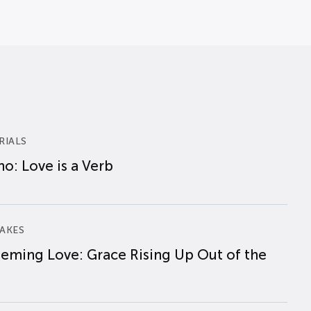
RIALS
o: Love is a Verb
AKES
eming Love: Grace Rising Up Out of the