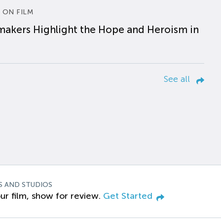
 ON FILM
makers Highlight the Hope and Heroism in
See all
S AND STUDIOS
ur film, show for review.
Get Started