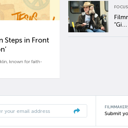
FOCUS
Film
“Gi...
 Steps in Front
n’
n, known for faith-
FILMMAKER
Submit yo