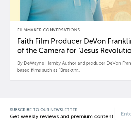
FILMMAKER CONVERSATIONS
Faith Film Producer DeVon Franklin
of the Camera for ‘Jesus Revolutio
By DeWayne Hamby Author and producer DeVon Frankli
based films such as “Breakthr...
SUBSCRIBE TO OUR NEWSLETTER
Get weekly reviews and premium content.