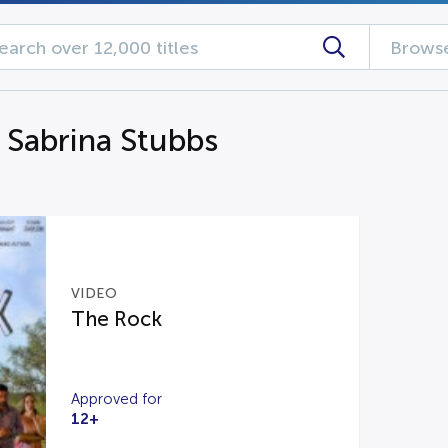
Browse
g Sabrina Stubbs
VIDEO
The Rock
Approved for
12+