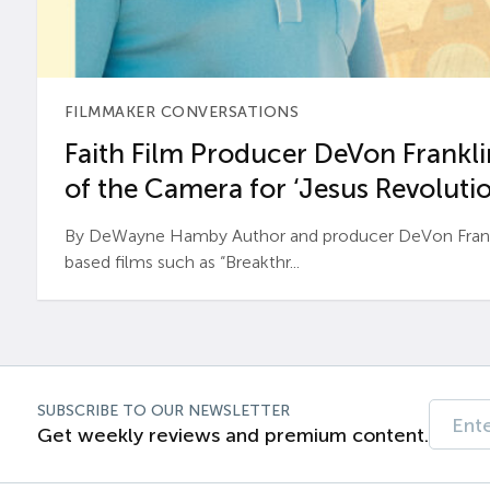
FILMMAKER CONVERSATIONS
Faith Film Producer DeVon Franklin
of the Camera for ‘Jesus Revolutio
By DeWayne Hamby Author and producer DeVon Frankli
based films such as “Breakthr...
SUBSCRIBE TO OUR NEWSLETTER
Get weekly reviews and premium content.