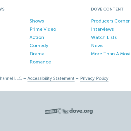
WS
DOVE CONTENT
Shows
Producers Corner
Prime Video
Interviews
Action
Watch Lists
Comedy
News
Drama
More Than A Movi
Romance
hannel LLC –
Accessibility Statement
–
Privacy Policy