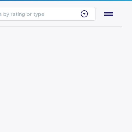
 by rating or type