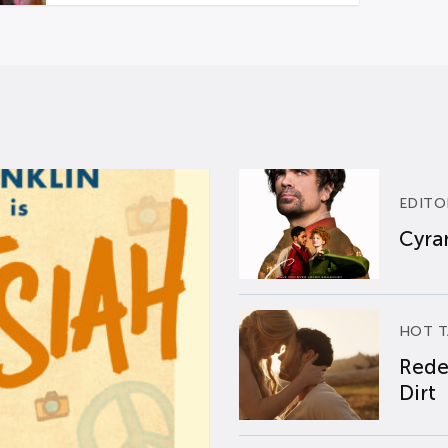
EDITO
Cyran
HOT T
Rede
Dirt