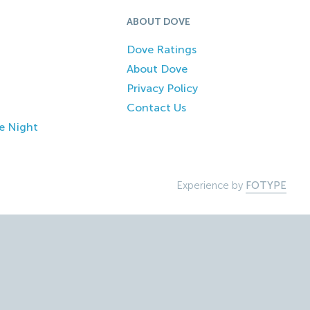
ABOUT DOVE
Dove Ratings
About Dove
Privacy Policy
Contact Us
e Night
Experience by
FOTYPE