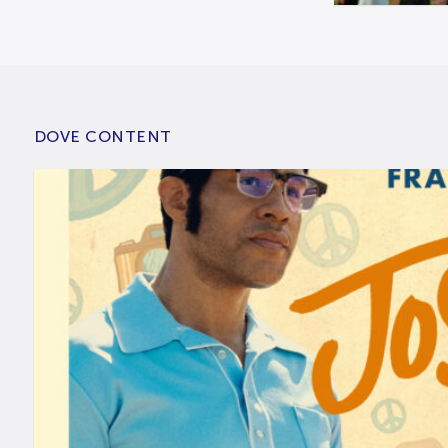
DOVE CONTENT