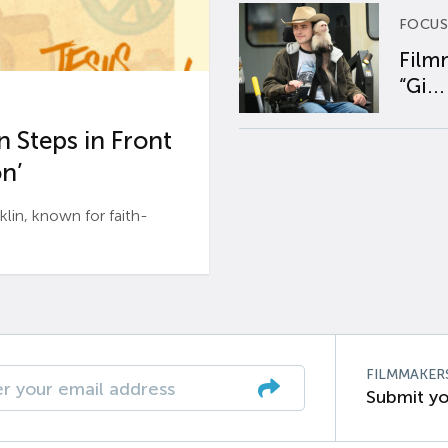
FOCUS
Film
“Gi...
 Steps in Front
n’
n, known for faith-
FILMMAKER
Submit yo