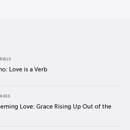
RIALS
o: Love is a Verb
AKES
eming Love: Grace Rising Up Out of the