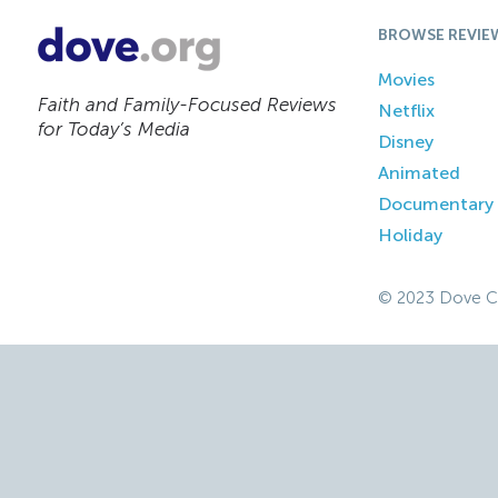
BROWSE REVIE
Movies
Faith and Family-Focused Reviews
Netflix
for Today’s Media
Disney
Animated
Documentary
Holiday
© 2023 Dove C