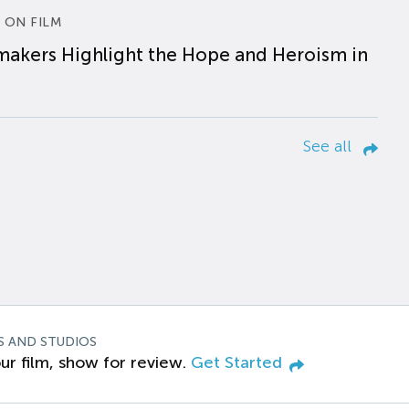
 ON FILM
makers Highlight the Hope and Heroism in
See all
S AND STUDIOS
ur film, show for review.
Get Started