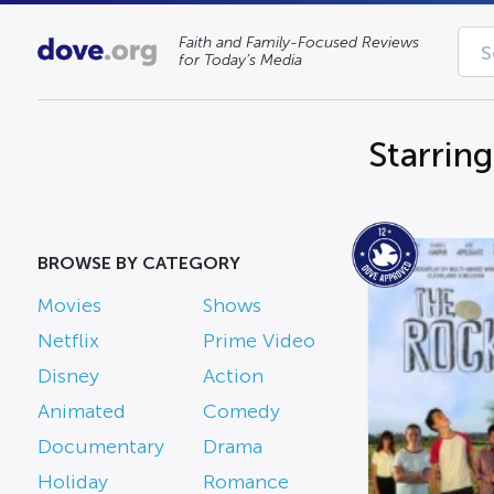
Faith and Family-Focused Reviews
for Today’s Media
Starrin
BROWSE BY CATEGORY
Movies
Shows
Netflix
Prime Video
Disney
Action
Animated
Comedy
Documentary
Drama
Holiday
Romance