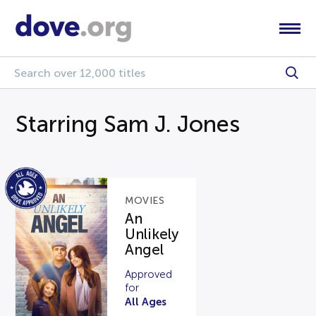
Starring Sam J. Jones
MOVIES
An
Unlikely
Angel
Approved
for
All Ages