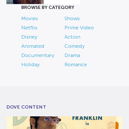
BROWSE BY CATEGORY
Movies
Shows
Netflix
Prime Video
Disney
Action
Animated
Comedy
Documentary
Drama
Holiday
Romance
DOVE CONTENT