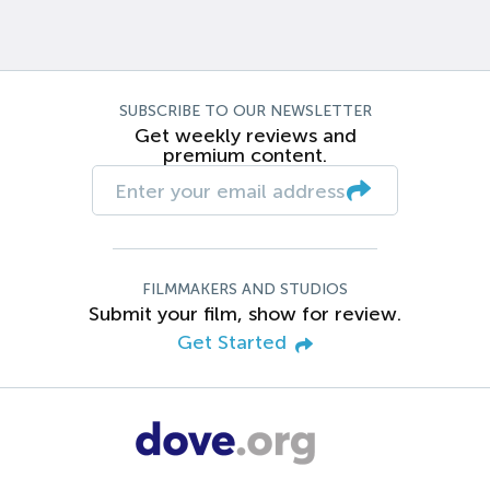
SUBSCRIBE TO OUR NEWSLETTER
Get weekly reviews and
premium content.
FILMMAKERS AND STUDIOS
Submit your film, show for review.
Get Started