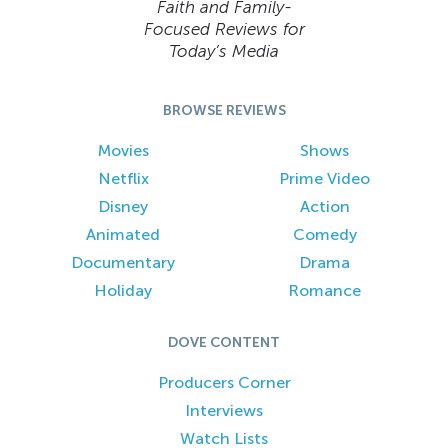
Faith and Family-
Focused Reviews for
Today’s Media
BROWSE REVIEWS
Movies
Shows
Netflix
Prime Video
Disney
Action
Animated
Comedy
Documentary
Drama
Holiday
Romance
DOVE CONTENT
Producers Corner
Interviews
Watch Lists