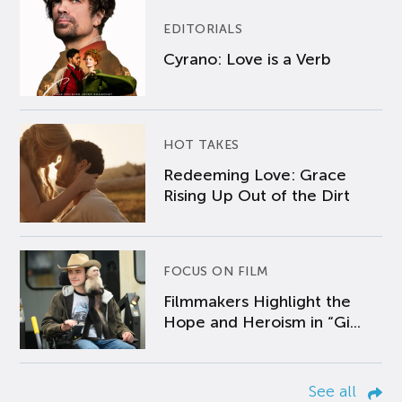
EDITORIALS
Cyrano: Love is a Verb
HOT TAKES
Redeeming Love: Grace
Rising Up Out of the Dirt
FOCUS ON FILM
Filmmakers Highlight the
Hope and Heroism in “Gi...
See all