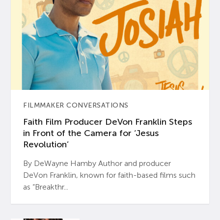
FILMMAKER CONVERSATIONS
Faith Film Producer DeVon Franklin Steps
in Front of the Camera for ‘Jesus
Revolution’
By DeWayne Hamby Author and producer
DeVon Franklin, known for faith-based films such
as “Breakthr...