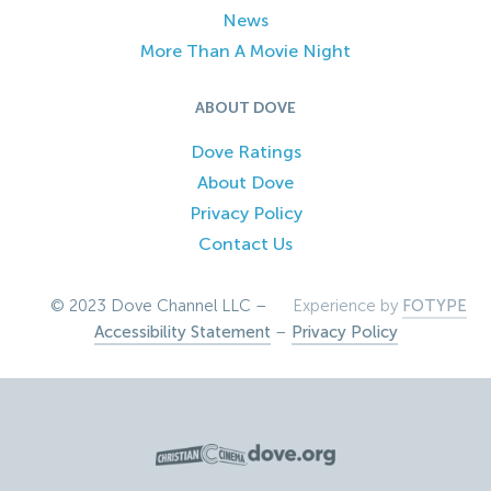
News
More Than A Movie Night
ABOUT DOVE
Dove Ratings
About Dove
Privacy Policy
Contact Us
© 2023 Dove Channel LLC –
Experience by
FOTYPE
Accessibility Statement
–
Privacy Policy