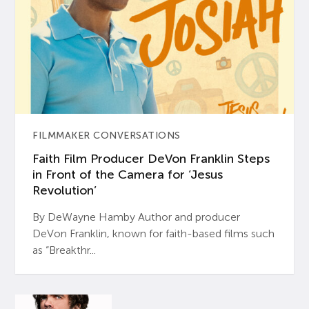
FILMMAKER CONVERSATIONS
Faith Film Producer DeVon Franklin Steps
in Front of the Camera for ‘Jesus
Revolution’
By DeWayne Hamby Author and producer
DeVon Franklin, known for faith-based films such
as “Breakthr...