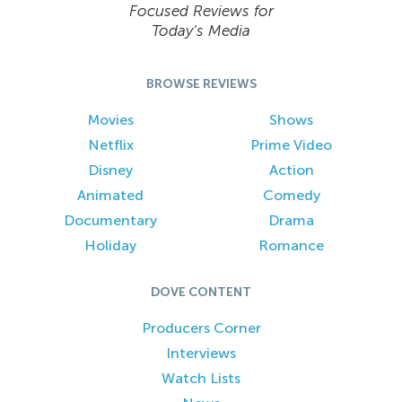
Focused Reviews for
Today’s Media
BROWSE REVIEWS
Movies
Shows
Netflix
Prime Video
Disney
Action
Animated
Comedy
Documentary
Drama
Holiday
Romance
DOVE CONTENT
Producers Corner
Interviews
Watch Lists