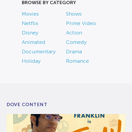
BROWSE BY CATEGORY
Movies
Shows
Netflix
Prime Video
Disney
Action
Animated
Comedy
Documentary
Drama
Holiday
Romance
DOVE CONTENT