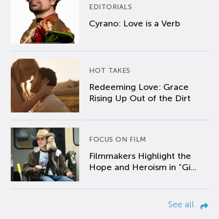
EDITORIALS
Cyrano: Love is a Verb
HOT TAKES
Redeeming Love: Grace
Rising Up Out of the Dirt
FOCUS ON FILM
Filmmakers Highlight the
Hope and Heroism in “Gi...
See all