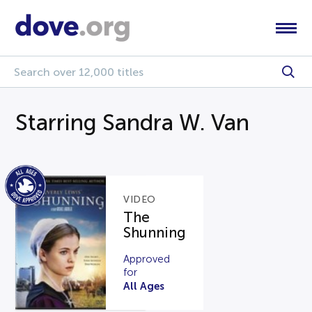
Starring Sandra W. Van
VIDEO
The
Shunning
Approved
for
All Ages