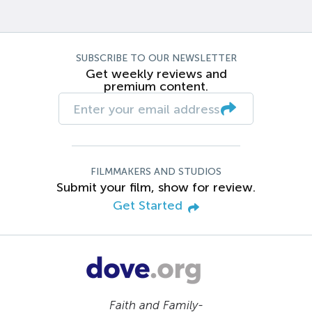
SUBSCRIBE TO OUR NEWSLETTER
Get weekly reviews and
premium content.
FILMMAKERS AND STUDIOS
Submit your film, show for review.
Get Started
Faith and Family-