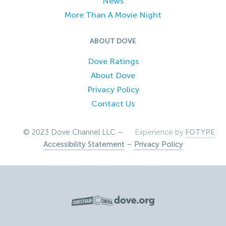
News
More Than A Movie Night
ABOUT DOVE
Dove Ratings
About Dove
Privacy Policy
Contact Us
© 2023 Dove Channel LLC –
Experience by
FOTYPE
Accessibility Statement
–
Privacy Policy