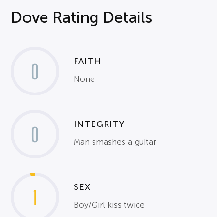
Dove Rating Details
FAITH
0
None
INTEGRITY
0
Man smashes a guitar
SEX
1
Boy/Girl kiss twice