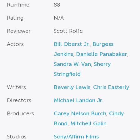
Runtime
88
Rating
N/A
Reviewer
Scott Rolfe
Actors
Bill Oberst Jr.
,
Burgess
Jenkins
,
Danielle Panabaker
,
Sandra W. Van
,
Sherry
Stringfield
Writers
Beverly Lewis
,
Chris Easterly
Directors
Michael Landon Jr.
Producers
Carey Nelson Burch
,
Cindy
Bond
,
Mitchell Galin
Studios
Sony/Affirm Films