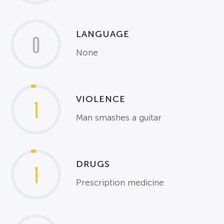
LANGUAGE
0
None
VIOLENCE
1
Man smashes a guitar
DRUGS
1
Prescription medicine