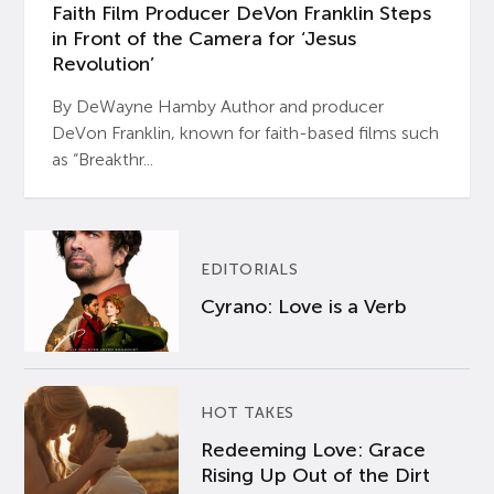
Faith Film Producer DeVon Franklin Steps
in Front of the Camera for ‘Jesus
Revolution’
By DeWayne Hamby Author and producer
DeVon Franklin, known for faith-based films such
as “Breakthr...
EDITORIALS
Cyrano: Love is a Verb
HOT TAKES
Redeeming Love: Grace
Rising Up Out of the Dirt