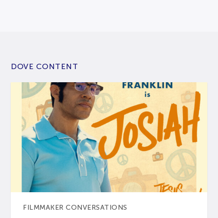
DOVE CONTENT
FILMMAKER CONVERSATIONS