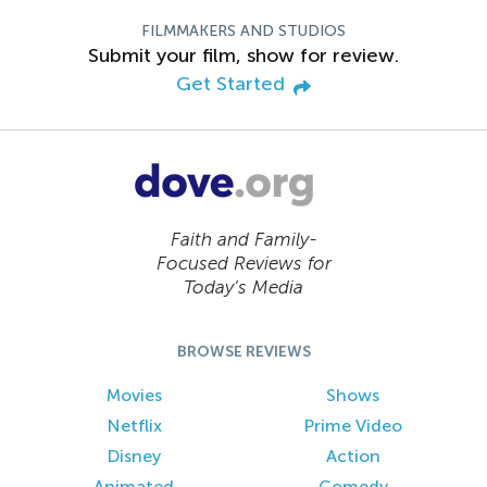
FILMMAKERS AND STUDIOS
Submit your film, show for review.
Get Started
Faith and Family-
Focused Reviews for
Today’s Media
BROWSE REVIEWS
Movies
Shows
Netflix
Prime Video
Disney
Action
Animated
Comedy