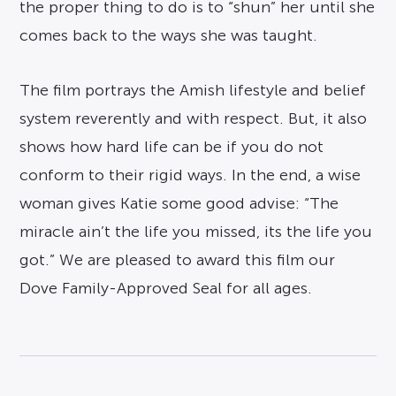
the proper thing to do is to “shun” her until she
comes back to the ways she was taught.
The film portrays the Amish lifestyle and belief
system reverently and with respect. But, it also
shows how hard life can be if you do not
conform to their rigid ways. In the end, a wise
woman gives Katie some good advise: “The
miracle ain’t the life you missed, its the life you
got.” We are pleased to award this film our
Dove Family-Approved Seal for all ages.