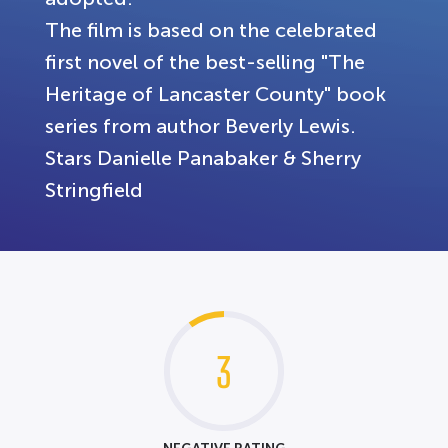
The film is based on the celebrated
first novel of the best-selling "The
Heritage of Lancaster County" book
series from author Beverly Lewis.
Stars Danielle Panabaker & Sherry
Stringfield
3
NEGATIVE RATING