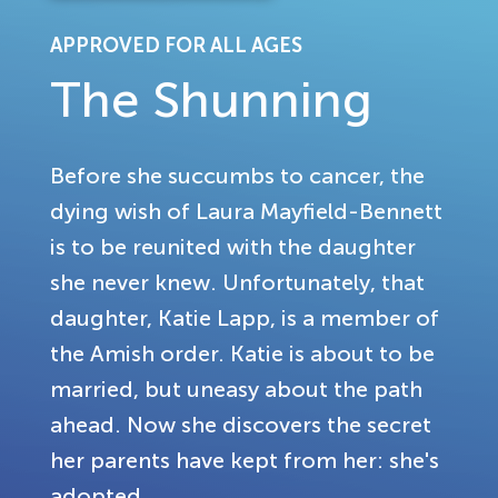
APPROVED FOR ALL AGES
The Shunning
Before she succumbs to cancer, the
dying wish of Laura Mayfield-Bennett
is to be reunited with the daughter
she never knew. Unfortunately, that
daughter, Katie Lapp, is a member of
the Amish order. Katie is about to be
married, but uneasy about the path
ahead. Now she discovers the secret
her parents have kept from her: she's
adopted.