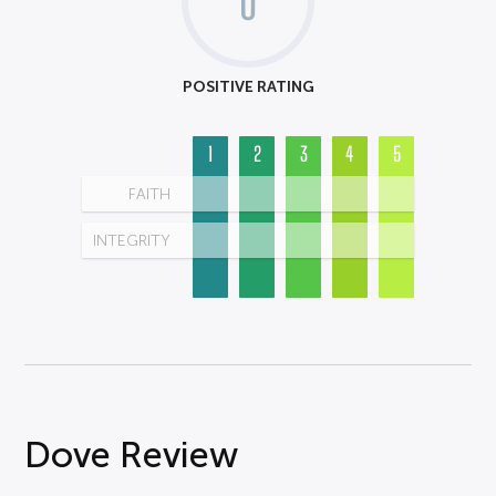
0
POSITIVE RATING
1
2
3
4
5
FAITH
INTEGRITY
Dove Review