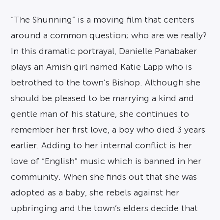
“The Shunning” is a moving film that centers
around a common question; who are we really?
In this dramatic portrayal, Danielle Panabaker
plays an Amish girl named Katie Lapp who is
betrothed to the town’s Bishop. Although she
should be pleased to be marrying a kind and
gentle man of his stature, she continues to
remember her first love, a boy who died 3 years
earlier. Adding to her internal conflict is her
love of “English” music which is banned in her
community. When she finds out that she was
adopted as a baby, she rebels against her
upbringing and the town’s elders decide that