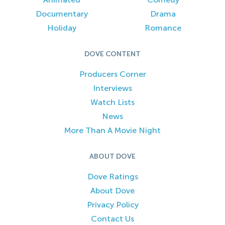
Documentary
Drama
Holiday
Romance
DOVE CONTENT
Producers Corner
Interviews
Watch Lists
News
More Than A Movie Night
ABOUT DOVE
Dove Ratings
About Dove
Privacy Policy
Contact Us