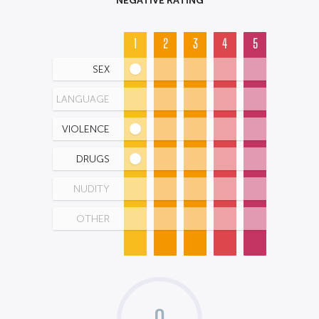
1
2
3
4
5
SEX
LANGUAGE
VIOLENCE
DRUGS
NUDITY
OTHER