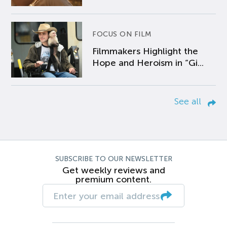
FOCUS ON FILM
Filmmakers Highlight the
Hope and Heroism in “Gi...
See all
SUBSCRIBE TO OUR NEWSLETTER
Get weekly reviews and
premium content.