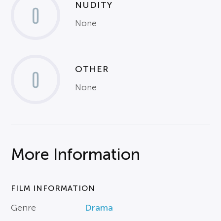
NUDITY
0
None
OTHER
0
None
More Information
FILM INFORMATION
Genre
Drama