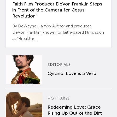
Faith Film Producer DeVon Franklin Steps
in Front of the Camera for ‘Jesus
Revolution’
By DeWayne Hamby Author and producer
DeVon Franklin, known for faith-based films such
as “Breakthr...
EDITORIALS
Cyrano: Love is a Verb
HOT TAKES
Redeeming Love: Grace
Rising Up Out of the Dirt