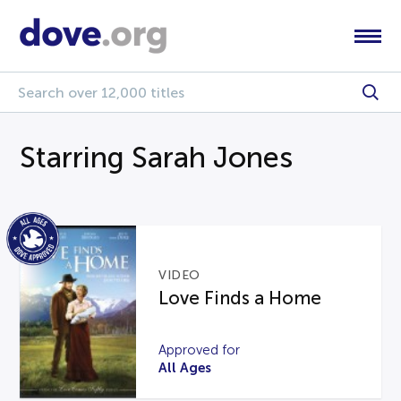
Starring Sarah Jones
VIDEO
Love Finds a Home
Approved for
All Ages