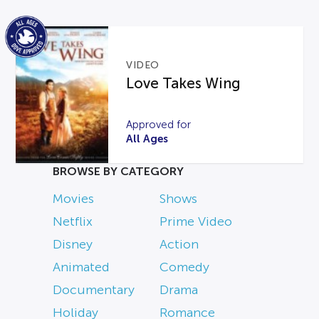
VIDEO
Love Takes Wing
Approved for
All Ages
BROWSE BY CATEGORY
Movies
Shows
Netflix
Prime Video
Disney
Action
Animated
Comedy
Documentary
Drama
Holiday
Romance