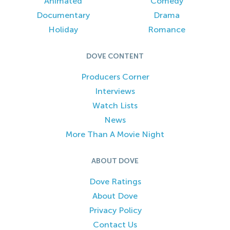
Animated
Comedy
Documentary
Drama
Holiday
Romance
DOVE CONTENT
Producers Corner
Interviews
Watch Lists
News
More Than A Movie Night
ABOUT DOVE
Dove Ratings
About Dove
Privacy Policy
Contact Us