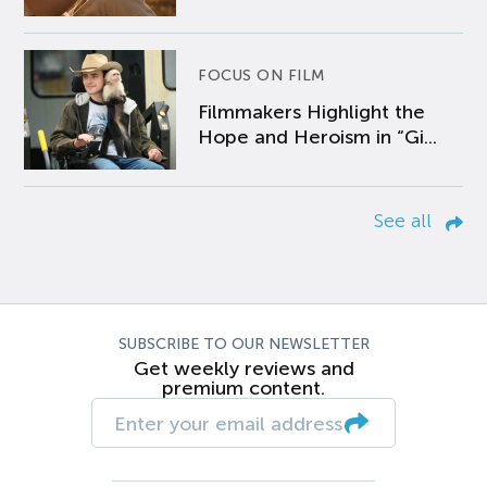
FOCUS ON FILM
Filmmakers Highlight the
Hope and Heroism in “Gi...
See all
SUBSCRIBE TO OUR NEWSLETTER
Get weekly reviews and
premium content.