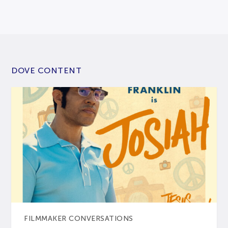
DOVE CONTENT
FILMMAKER CONVERSATIONS