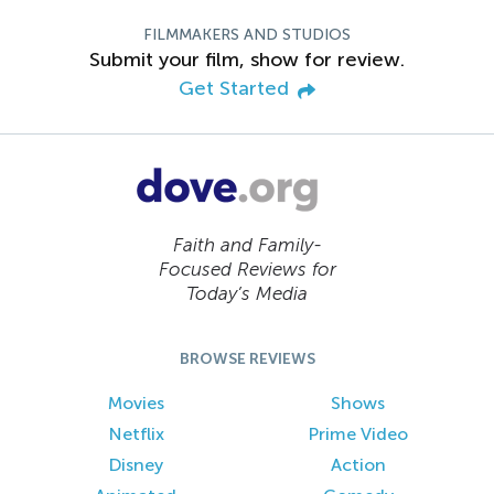
FILMMAKERS AND STUDIOS
Submit your film, show for review.
Get Started
Faith and Family-
Focused Reviews for
Today’s Media
BROWSE REVIEWS
Movies
Shows
Netflix
Prime Video
Disney
Action