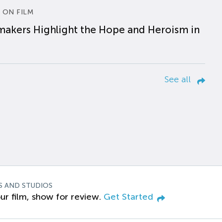
 ON FILM
makers Highlight the Hope and Heroism in
See all
S AND STUDIOS
ur film, show for review.
Get Started