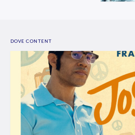
DOVE CONTENT