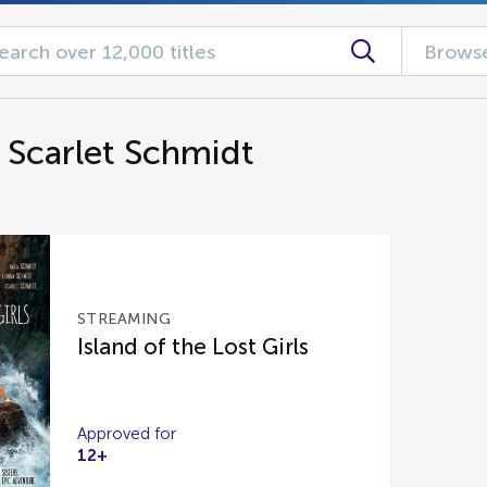
Browse
g Scarlet Schmidt
STREAMING
Island of the Lost Girls
Approved for
12+