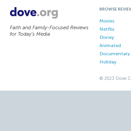
BROWSE REVIE
Movies
Faith and Family-Focused Reviews
Netflix
for Today’s Media
Disney
Animated
Documentary
Holiday
© 2023 Dove C