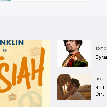
EDITO
Cyran
HOT T
Rede
Dirt