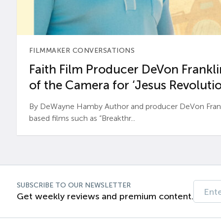
FILMMAKER CONVERSATIONS
Faith Film Producer DeVon Franklin
of the Camera for ‘Jesus Revolutio
By DeWayne Hamby Author and producer DeVon Frankli
based films such as “Breakthr...
SUBSCRIBE TO OUR NEWSLETTER
Get weekly reviews and premium content.