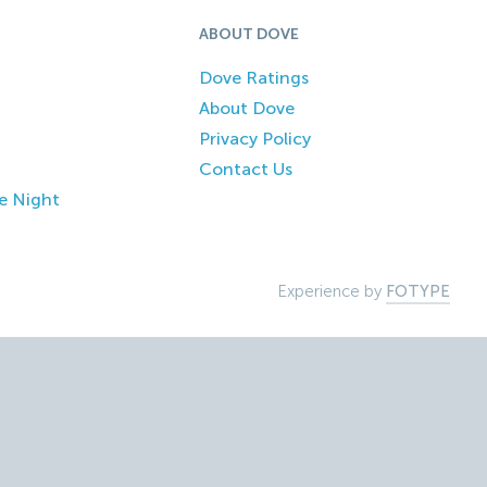
ABOUT DOVE
Dove Ratings
About Dove
Privacy Policy
Contact Us
e Night
Experience by
FOTYPE