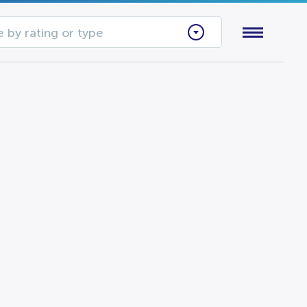
 by rating or type