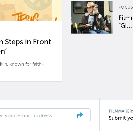
FOCUS
Film
“Gi...
 Steps in Front
n’
n, known for faith-
FILMMAKER
Submit yo