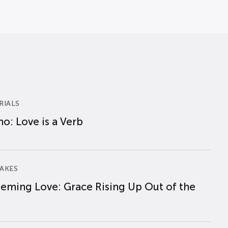
RIALS
o: Love is a Verb
AKES
eming Love: Grace Rising Up Out of the