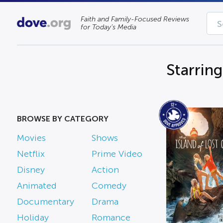
Faith and Family-Focused Reviews
for Today’s Media
Starrin
BROWSE BY CATEGORY
Movies
Shows
Netflix
Prime Video
Disney
Action
Animated
Comedy
Documentary
Drama
Holiday
Romance