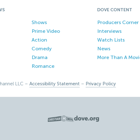
WS
DOVE CONTENT
Shows
Producers Corner
Prime Video
Interviews
Action
Watch Lists
Comedy
News
Drama
More Than A Movi
Romance
hannel LLC –
Accessibility Statement
–
Privacy Policy