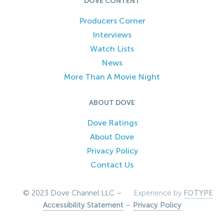
DOVE CONTENT
Producers Corner
Interviews
Watch Lists
News
More Than A Movie Night
ABOUT DOVE
Dove Ratings
About Dove
Privacy Policy
Contact Us
© 2023 Dove Channel LLC –
Experience by
FOTYPE
Accessibility Statement
–
Privacy Policy