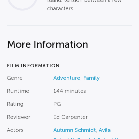
island; tension between a few
characters.
More Information
FILM INFORMATION
Genre
Adventure
,
Family
Runtime
144 minutes
Rating
PG
Reviewer
Ed Carpenter
Actors
Autumn Schmidt
,
Avila