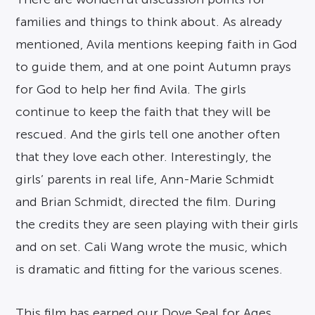
families and things to think about. As already
mentioned, Avila mentions keeping faith in God
to guide them, and at one point Autumn prays
for God to help her find Avila. The girls
continue to keep the faith that they will be
rescued. And the girls tell one another often
that they love each other. Interestingly, the
girls’ parents in real life, Ann-Marie Schmidt
and Brian Schmidt, directed the film. During
the credits they are seen playing with their girls
and on set. Cali Wang wrote the music, which
is dramatic and fitting for the various scenes.
This film has earned our Dove Seal for Ages