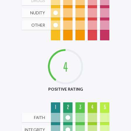
DRUGS
NUDITY
OTHER
4
POSITIVE RATING
1
2
3
4
5
FAITH
INTEGRITY