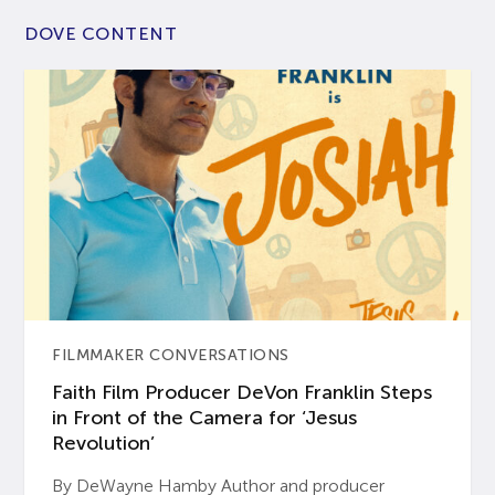
DOVE CONTENT
FILMMAKER CONVERSATIONS
Faith Film Producer DeVon Franklin Steps
in Front of the Camera for ‘Jesus
Revolution’
By DeWayne Hamby Author and producer