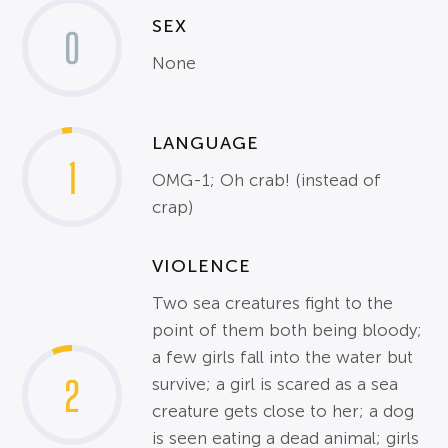
SEX
0
None
LANGUAGE
1
OMG-1; Oh crab! (instead of
crap)
VIOLENCE
Two sea creatures fight to the
point of them both being bloody;
a few girls fall into the water but
2
survive; a girl is scared as a sea
creature gets close to her; a dog
is seen eating a dead animal; girls