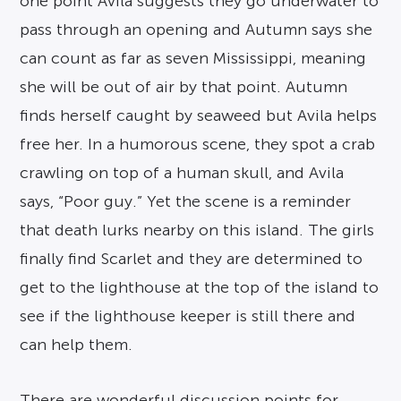
one point Avila suggests they go underwater to
pass through an opening and Autumn says she
can count as far as seven Mississippi, meaning
she will be out of air by that point. Autumn
finds herself caught by seaweed but Avila helps
free her. In a humorous scene, they spot a crab
crawling on top of a human skull, and Avila
says, “Poor guy.” Yet the scene is a reminder
that death lurks nearby on this island. The girls
finally find Scarlet and they are determined to
get to the lighthouse at the top of the island to
see if the lighthouse keeper is still there and
can help them.
There are wonderful discussion points for