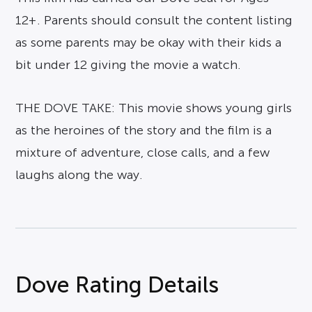
12+. Parents should consult the content listing
as some parents may be okay with their kids a
bit under 12 giving the movie a watch.
THE DOVE TAKE: This movie shows young girls
as the heroines of the story and the film is a
mixture of adventure, close calls, and a few
laughs along the way.
Dove Rating Details