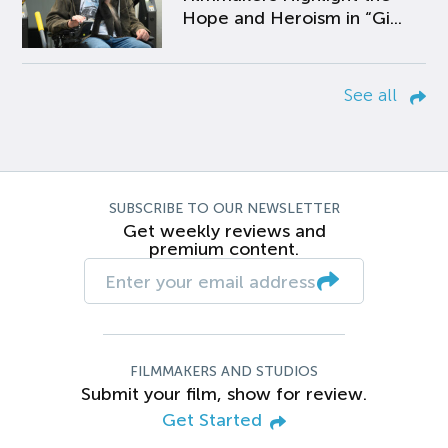
Hope and Heroism in “Gi...
See all
SUBSCRIBE TO OUR NEWSLETTER
Get weekly reviews and
premium content.
FILMMAKERS AND STUDIOS
Submit your film, show for review.
Get Started