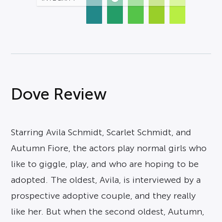
Dove Review
Starring Avila Schmidt, Scarlet Schmidt, and
Autumn Fiore, the actors play normal girls who
like to giggle, play, and who are hoping to be
adopted. The oldest, Avila, is interviewed by a
prospective adoptive couple, and they really
like her. But when the second oldest, Autumn,