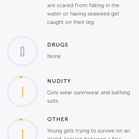
are scared from falling in the
water or having seaweed get
caught on their leg.
DRUGS
0
None
NUDITY
1
Girls wear swimwear and bathing
suits.
OTHER
1
Young girls trying to survive on an