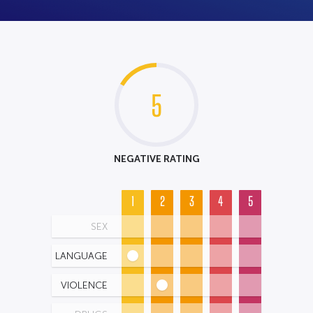
5
NEGATIVE RATING
1
2
3
4
5
SEX
LANGUAGE
VIOLENCE