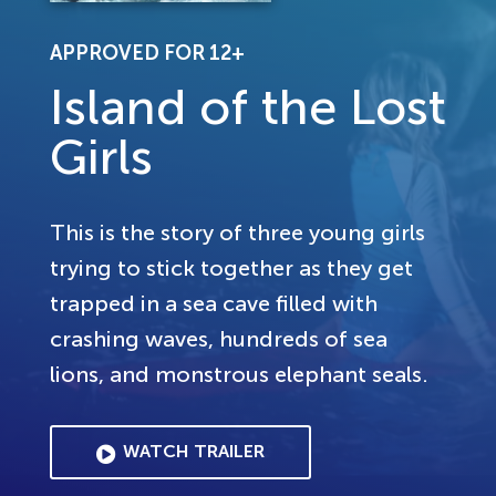
APPROVED FOR 12+
Island of the Lost
Girls
This is the story of three young girls
trying to stick together as they get
trapped in a sea cave filled with
crashing waves, hundreds of sea
lions, and monstrous elephant seals.
WATCH TRAILER