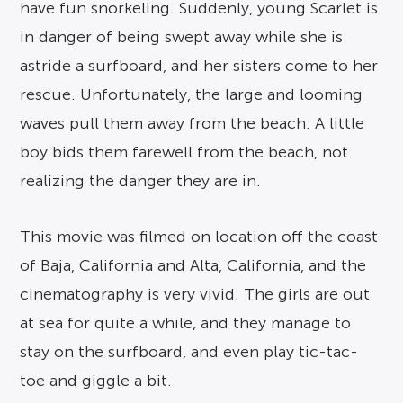
have fun snorkeling. Suddenly, young Scarlet is
in danger of being swept away while she is
astride a surfboard, and her sisters come to her
rescue. Unfortunately, the large and looming
waves pull them away from the beach. A little
boy bids them farewell from the beach, not
realizing the danger they are in.
This movie was filmed on location off the coast
of Baja, California and Alta, California, and the
cinematography is very vivid. The girls are out
at sea for quite a while, and they manage to
stay on the surfboard, and even play tic-tac-
toe and giggle a bit.