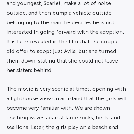
and youngest, Scarlet, make a lot of noise
outside, and then bump a vehicle outside
belonging to the man, he decides he is not
interested in going forward with the adoption.
It is later revealed in the film that the couple
did offer to adopt just Avila, but she turned
them down, stating that she could not leave
her sisters behind.
The movie is very scenic at times, opening with
a lighthouse view on an island that the girls will
become very familiar with. We are shown
crashing waves against large rocks, birds, and
sea lions. Later, the girls play on a beach and