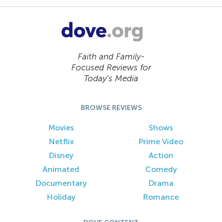
Faith and Family-
Focused Reviews for
Today’s Media
BROWSE REVIEWS
Movies
Shows
Netflix
Prime Video
Disney
Action
Animated
Comedy
Documentary
Drama
Holiday
Romance