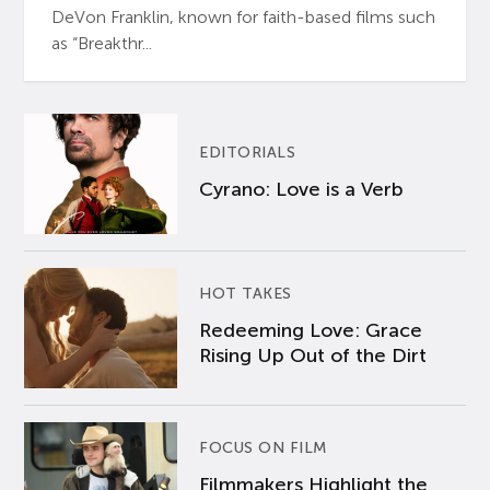
DeVon Franklin, known for faith-based films such
as “Breakthr...
EDITORIALS
Cyrano: Love is a Verb
HOT TAKES
Redeeming Love: Grace
Rising Up Out of the Dirt
FOCUS ON FILM
Filmmakers Highlight the