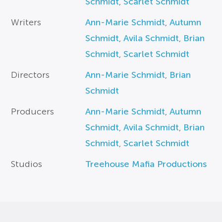
Schmidt
,
Scarlet Schmidt
Writers
Ann-Marie Schmidt
,
Autumn
Schmidt
,
Avila Schmidt
,
Brian
Schmidt
,
Scarlet Schmidt
Directors
Ann-Marie Schmidt
,
Brian
Schmidt
Producers
Ann-Marie Schmidt
,
Autumn
Schmidt
,
Avila Schmidt
,
Brian
Schmidt
,
Scarlet Schmidt
Studios
Treehouse Mafia Productions