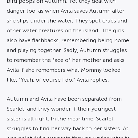
bird poops on Autumn. Yet they deal with
danger too, as when Avila saves Autumn after
she slips under the water. They spot crabs and
other water creatures on the island. The girls
also have flashbacks, remembering being home
and playing together. Sadly, Autumn struggles
to remember the face of her mother and asks
Avila if she remembers what Mommy looked
like. “Yeah, of course I do,” Avila replies.
Autumn and Avila have been separated from
Scarlet, and they wonder if their youngest
sister is all right. In the meantime, Scarlet
struggles to find her way back to her sisters. At