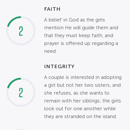
FAITH
A belief in God as the girls
2
mention He will guide them and
that they must keep faith, and
prayer is offered up regarding a
need.
INTEGRITY
A couple is interested in adopting
a girl but not her two sisters, and
2
she refuses, as she wants to
remain with her siblings; the girls
look out for one another while
they are stranded on the island.