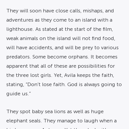
They will soon have close calls, mishaps, and
adventures as they come to an island with a
lighthouse. As stated at the start of the film,
weak animals on the island will not find food,
will have accidents, and will be prey to various
predators. Some become orphans. It becomes
apparent that all of these are possibilities for
the three lost girls. Yet, Avila keeps the faith,
stating, “Don’t lose faith. God is always going to
guide us.”
They spot baby sea lions as well as huge
elephant seals. They manage to laugh when a