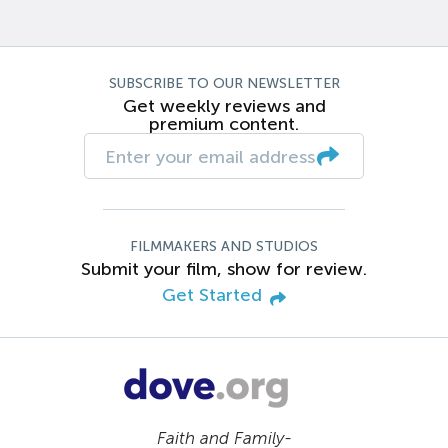
SUBSCRIBE TO OUR NEWSLETTER
Get weekly reviews and
premium content.
FILMMAKERS AND STUDIOS
Submit your film, show for review.
Get Started
Faith and Family-