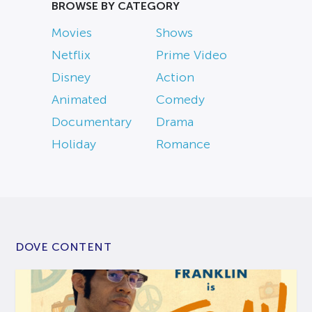
BROWSE BY CATEGORY
Movies
Shows
Netflix
Prime Video
Disney
Action
Animated
Comedy
Documentary
Drama
Holiday
Romance
DOVE CONTENT