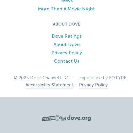
News
More Than A Movie Night
ABOUT DOVE
Dove Ratings
About Dove
Privacy Policy
Contact Us
© 2023 Dove Channel LLC –
Experience by
FOTYPE
Accessibility Statement
–
Privacy Policy