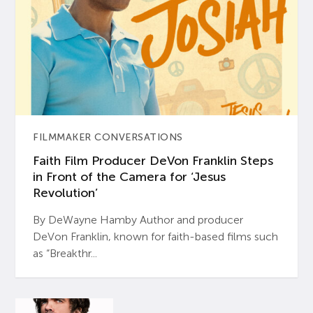
FILMMAKER CONVERSATIONS
Faith Film Producer DeVon Franklin Steps
in Front of the Camera for ‘Jesus
Revolution’
By DeWayne Hamby Author and producer
DeVon Franklin, known for faith-based films such
as “Breakthr...