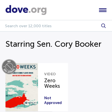
Starring Sen. Cory Booker
VIDEO
Zero
Weeks
Not
Approved