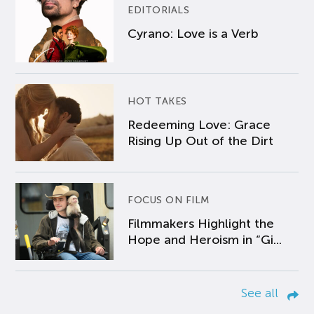
EDITORIALS
Cyrano: Love is a Verb
HOT TAKES
Redeeming Love: Grace
Rising Up Out of the Dirt
FOCUS ON FILM
Filmmakers Highlight the
Hope and Heroism in “Gi...
See all