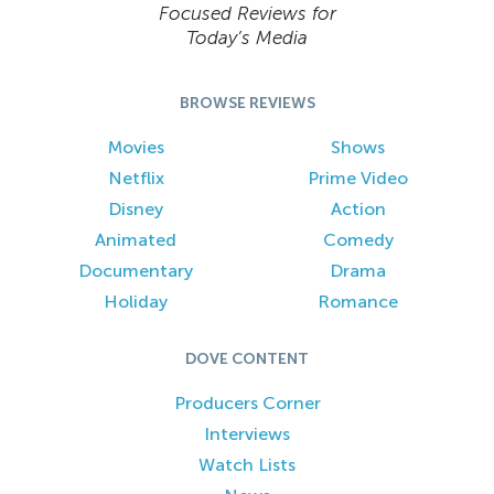
Focused Reviews for
Today’s Media
BROWSE REVIEWS
Movies
Shows
Netflix
Prime Video
Disney
Action
Animated
Comedy
Documentary
Drama
Holiday
Romance
DOVE CONTENT
Producers Corner
Interviews
Watch Lists