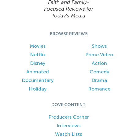
Faith and Family-
Focused Reviews for
Today’s Media
BROWSE REVIEWS
Movies
Shows
Netflix
Prime Video
Disney
Action
Animated
Comedy
Documentary
Drama
Holiday
Romance
DOVE CONTENT
Producers Corner
Interviews
Watch Lists