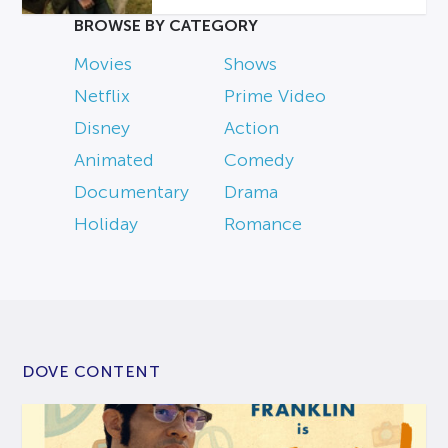
BROWSE BY CATEGORY
Movies
Shows
Netflix
Prime Video
Disney
Action
Animated
Comedy
Documentary
Drama
Holiday
Romance
DOVE CONTENT