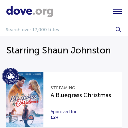
Starring Shaun Johnston
STREAMING
A Bluegrass Christmas
Approved for
12+