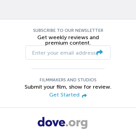
SUBSCRIBE TO OUR NEWSLETTER
Get weekly reviews and
premium content.
FILMMAKERS AND STUDIOS
Submit your film, show for review.
Get Started