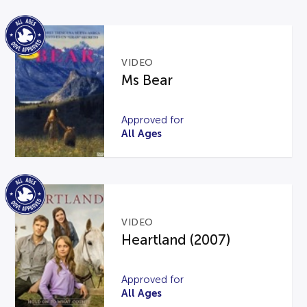
VIDEO
Ms Bear
Approved for
All Ages
VIDEO
Heartland (2007)
Approved for
All Ages