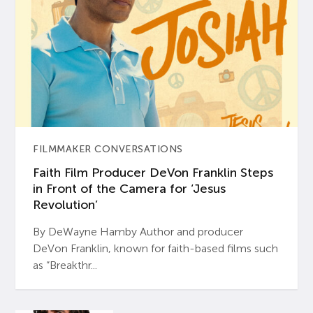
FILMMAKER CONVERSATIONS
Faith Film Producer DeVon Franklin Steps
in Front of the Camera for ‘Jesus
Revolution’
By DeWayne Hamby Author and producer
DeVon Franklin, known for faith-based films such
as “Breakthr...