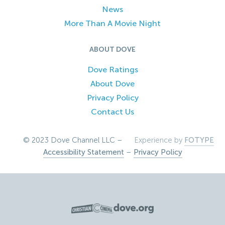
News
More Than A Movie Night
ABOUT DOVE
Dove Ratings
About Dove
Privacy Policy
Contact Us
© 2023 Dove Channel LLC –
Experience by
FOTYPE
Accessibility Statement
–
Privacy Policy