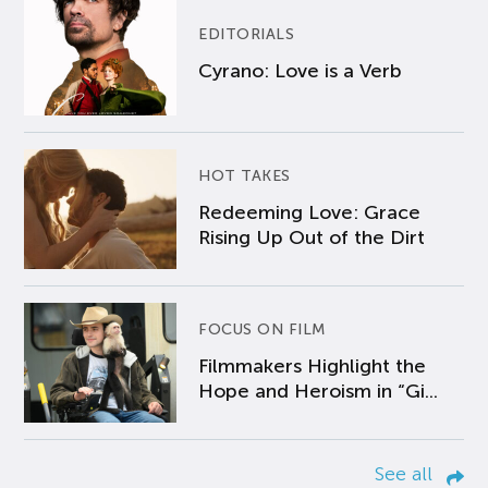
EDITORIALS
Cyrano: Love is a Verb
HOT TAKES
Redeeming Love: Grace
Rising Up Out of the Dirt
FOCUS ON FILM
Filmmakers Highlight the
Hope and Heroism in “Gi...
See all