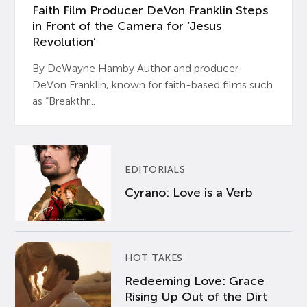
Faith Film Producer DeVon Franklin Steps
in Front of the Camera for ‘Jesus
Revolution’
By DeWayne Hamby Author and producer
DeVon Franklin, known for faith-based films such
as “Breakthr...
EDITORIALS
Cyrano: Love is a Verb
HOT TAKES
Redeeming Love: Grace
Rising Up Out of the Dirt