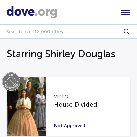
Starring Shirley Douglas
VIDEO
House Divided
Not Approved