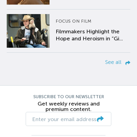
FOCUS ON FILM
Filmmakers Highlight the
Hope and Heroism in “Gi...
See all
SUBSCRIBE TO OUR NEWSLETTER
Get weekly reviews and
premium content.