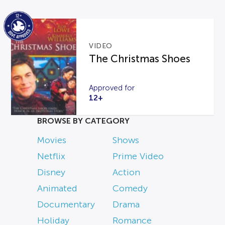
VIDEO
The Christmas Shoes
Approved for
12+
BROWSE BY CATEGORY
Movies
Shows
Netflix
Prime Video
Disney
Action
Animated
Comedy
Documentary
Drama
Holiday
Romance