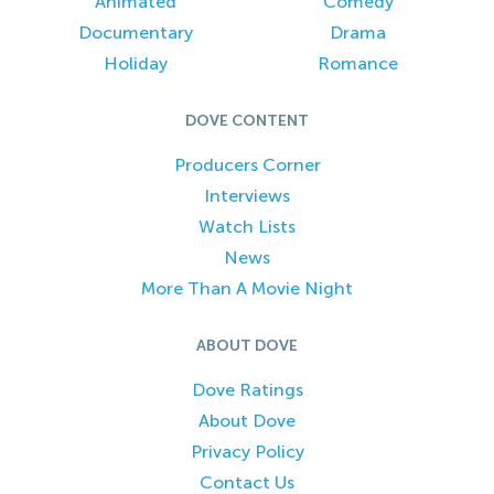
Animated
Comedy
Documentary
Drama
Holiday
Romance
DOVE CONTENT
Producers Corner
Interviews
Watch Lists
News
More Than A Movie Night
ABOUT DOVE
Dove Ratings
About Dove
Privacy Policy
Contact Us