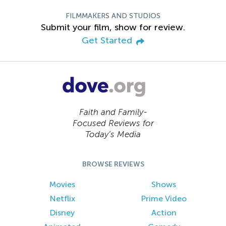
FILMMAKERS AND STUDIOS
Submit your film, show for review.
Get Started
Faith and Family-
Focused Reviews for
Today’s Media
BROWSE REVIEWS
Movies
Shows
Netflix
Prime Video
Disney
Action