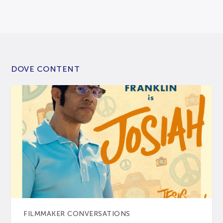
DOVE CONTENT
FILMMAKER CONVERSATIONS