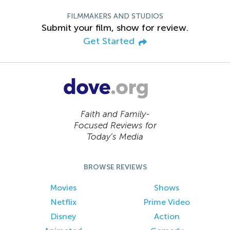
FILMMAKERS AND STUDIOS
Submit your film, show for review.
Get Started
Faith and Family-
Focused Reviews for
Today’s Media
BROWSE REVIEWS
Movies
Shows
Netflix
Prime Video
Disney
Action