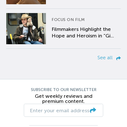
FOCUS ON FILM
Filmmakers Highlight the
Hope and Heroism in “Gi...
See all
SUBSCRIBE TO OUR NEWSLETTER
Get weekly reviews and
premium content.