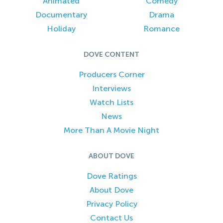
Animated
Comedy
Documentary
Drama
Holiday
Romance
DOVE CONTENT
Producers Corner
Interviews
Watch Lists
News
More Than A Movie Night
ABOUT DOVE
Dove Ratings
About Dove
Privacy Policy
Contact Us