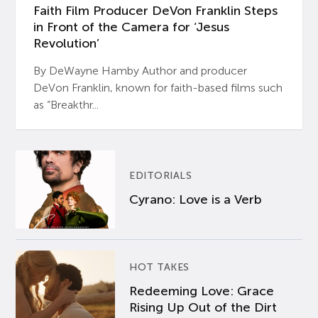
Faith Film Producer DeVon Franklin Steps
in Front of the Camera for ‘Jesus
Revolution’
By DeWayne Hamby Author and producer
DeVon Franklin, known for faith-based films such
as “Breakthr...
EDITORIALS
Cyrano: Love is a Verb
HOT TAKES
Redeeming Love: Grace
Rising Up Out of the Dirt