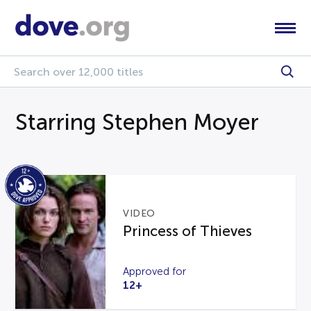
Starring Stephen Moyer
VIDEO
Princess of Thieves
Approved for
12+