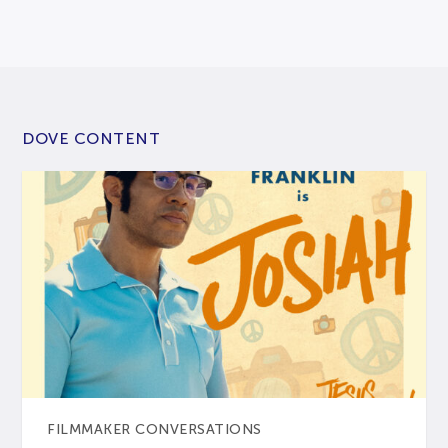
DOVE CONTENT
FILMMAKER CONVERSATIONS