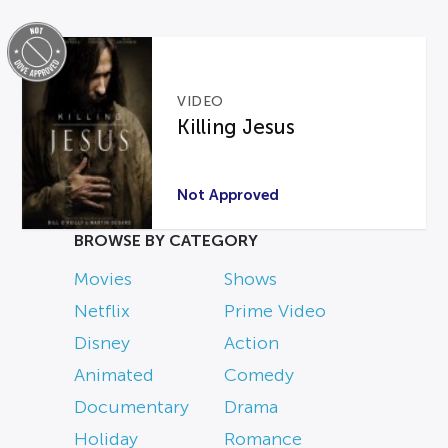
VIDEO
Killing Jesus
Not Approved
BROWSE BY CATEGORY
Movies
Shows
Netflix
Prime Video
Disney
Action
Animated
Comedy
Documentary
Drama
Holiday
Romance