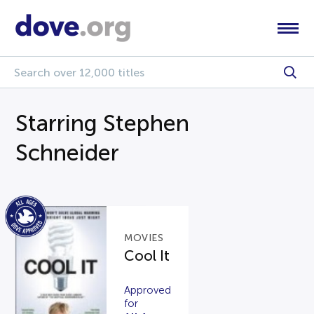
Starring Stephen
Schneider
MOVIES
Cool It
Approved
for