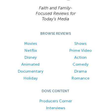
Faith and Family-
Focused Reviews for
Today’s Media
BROWSE REVIEWS
Movies
Shows
Netflix
Prime Video
Disney
Action
Animated
Comedy
Documentary
Drama
Holiday
Romance
DOVE CONTENT
Producers Corner
Interviews