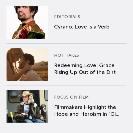
EDITORIALS
Cyrano: Love is a Verb
HOT TAKES
Redeeming Love: Grace
Rising Up Out of the Dirt
FOCUS ON FILM
Filmmakers Highlight the
Hope and Heroism in “Gi...