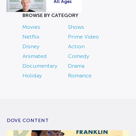
All Ages
BROWSE BY CATEGORY
Movies
Shows
Netflix
Prime Video
Disney
Action
Animated
Comedy
Documentary
Drama
Holiday
Romance
DOVE CONTENT