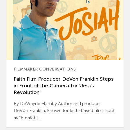
FILMMAKER CONVERSATIONS
Faith Film Producer DeVon Franklin Steps
in Front of the Camera for ‘Jesus
Revolution’
By DeWayne Hamby Author and producer
DeVon Franklin, known for faith-based films such
as “Breakthr...