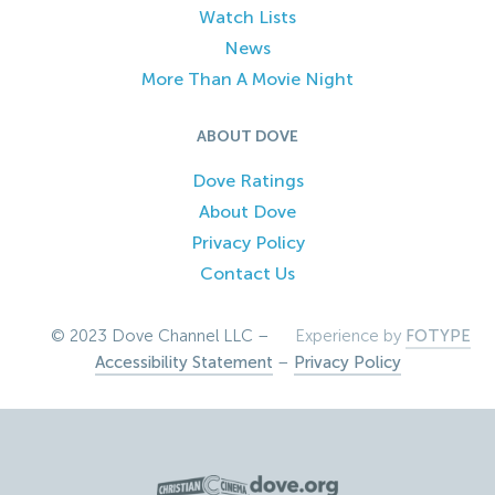
Watch Lists
News
More Than A Movie Night
ABOUT DOVE
Dove Ratings
About Dove
Privacy Policy
Contact Us
© 2023 Dove Channel LLC –
Experience by
FOTYPE
Accessibility Statement
–
Privacy Policy