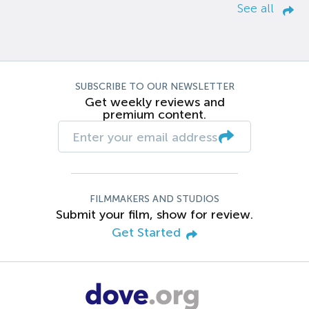
See all
SUBSCRIBE TO OUR NEWSLETTER
Get weekly reviews and
premium content.
FILMMAKERS AND STUDIOS
Submit your film, show for review.
Get Started