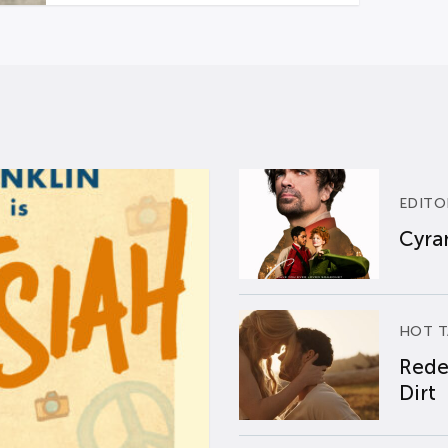
EDITO
Cyran
HOT T
Rede
Dirt