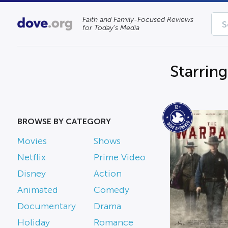
Faith and Family-Focused Reviews
for Today’s Media
Starrin
BROWSE BY CATEGORY
Movies
Shows
Netflix
Prime Video
Disney
Action
Animated
Comedy
Documentary
Drama
Holiday
Romance