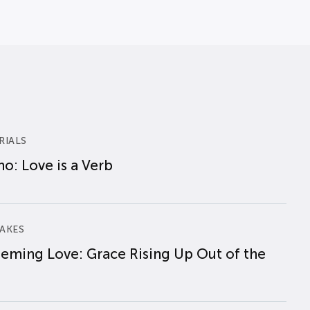
RIALS
o: Love is a Verb
AKES
eming Love: Grace Rising Up Out of the