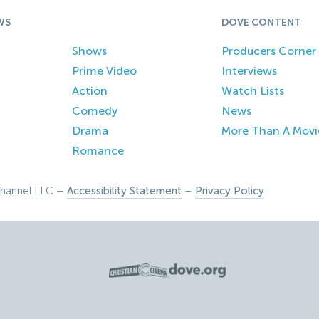
WS
DOVE CONTENT
Shows
Producers Corner
Prime Video
Interviews
Action
Watch Lists
Comedy
News
Drama
More Than A Movi
Romance
hannel LLC –
Accessibility Statement
–
Privacy Policy