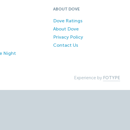
ABOUT DOVE
Dove Ratings
About Dove
Privacy Policy
Contact Us
e Night
Experience by
FOTYPE