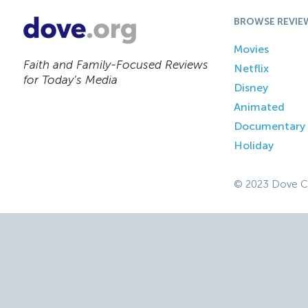
BROWSE REVIE
Movies
Faith and Family-Focused Reviews
Netflix
for Today’s Media
Disney
Animated
Documentary
Holiday
© 2023 Dove C