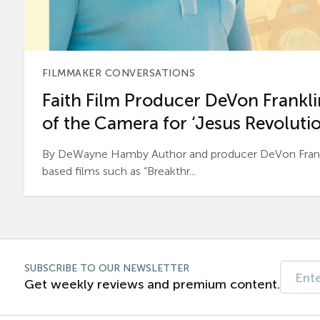
FILMMAKER CONVERSATIONS
Faith Film Producer DeVon Franklin
of the Camera for ‘Jesus Revolutio
By DeWayne Hamby Author and producer DeVon Frankli
based films such as “Breakthr...
SUBSCRIBE TO OUR NEWSLETTER
Get weekly reviews and premium content.