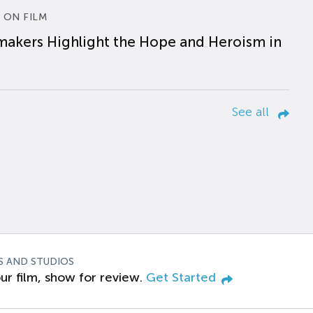
 ON FILM
makers Highlight the Hope and Heroism in
See all
S AND STUDIOS
ur film, show for review.
Get Started