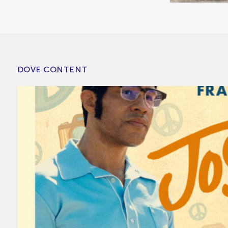
DOVE CONTENT