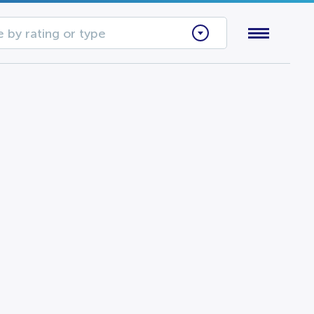
 by rating or type