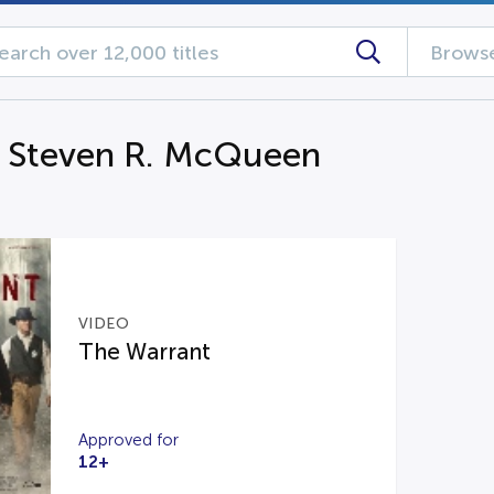
Browse
g Steven R. McQueen
VIDEO
The Warrant
Approved for
12+