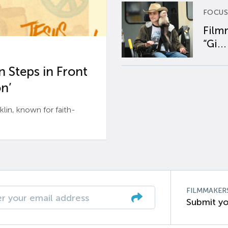
FOCUS
Film
“Gi...
 Steps in Front
n’
n, known for faith-
FILMMAKER
Submit yo