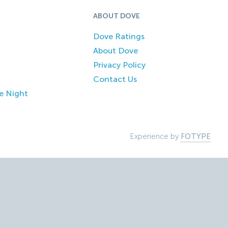
ABOUT DOVE
Dove Ratings
About Dove
Privacy Policy
Contact Us
e Night
Experience by
FOTYPE