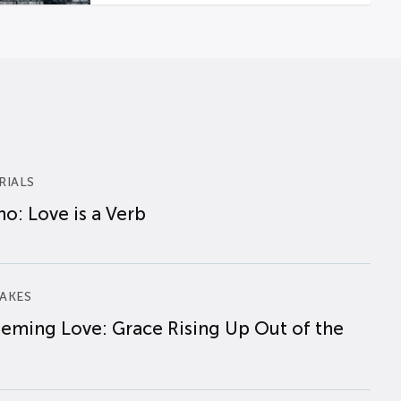
RIALS
o: Love is a Verb
AKES
eming Love: Grace Rising Up Out of the