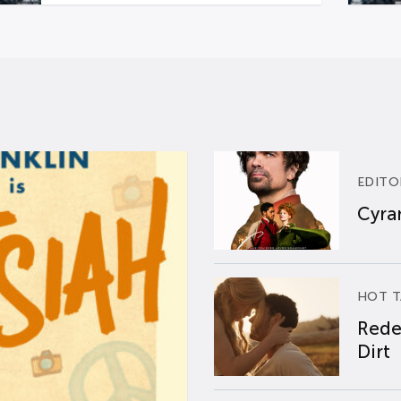
EDITO
Cyran
HOT T
Rede
Dirt