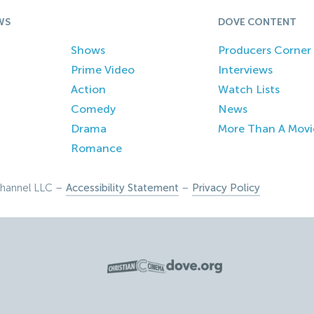
WS
DOVE CONTENT
Shows
Producers Corner
Prime Video
Interviews
Action
Watch Lists
Comedy
News
Drama
More Than A Movi
Romance
hannel LLC –
Accessibility Statement
–
Privacy Policy