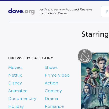
Faith and Family-Focused Reviews
for Today’s Media
Starrin
BROWSE BY CATEGORY
Movies
Shows
Netflix
Prime Video
Disney
Action
Animated
Comedy
Documentary
Drama
Holiday
Romance