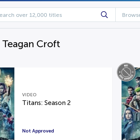
Browse
g Teagan Croft
VIDEO
Titans: Season 2
Not Approved