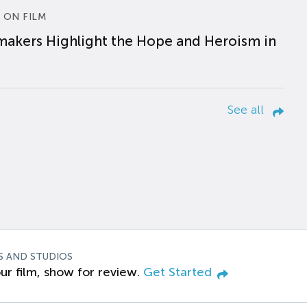
 ON FILM
makers Highlight the Hope and Heroism in
See all
S AND STUDIOS
ur film, show for review.
Get Started