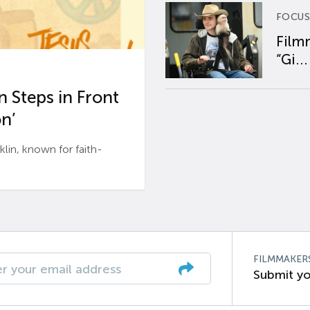
FOCUS
Film
“Gi...
 Steps in Front
n’
n, known for faith-
FILMMAKER
Submit yo