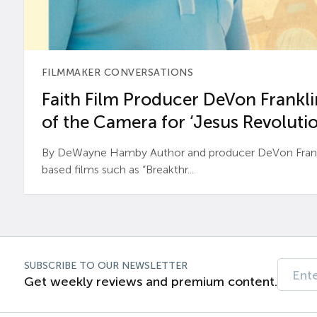
FILMMAKER CONVERSATIONS
Faith Film Producer DeVon Franklin
of the Camera for ‘Jesus Revolutio
By DeWayne Hamby Author and producer DeVon Frankli
based films such as “Breakthr...
SUBSCRIBE TO OUR NEWSLETTER
Get weekly reviews and premium content.