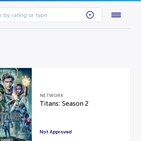
 by rating or type
NETWORK
Titans: Season 2
Not Approved