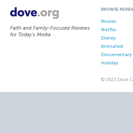
BROWSE REVIE
Movies
Faith and Family-Focused Reviews
Netflix
for Today’s Media
Disney
Animated
Documentary
Holiday
© 2023 Dove C