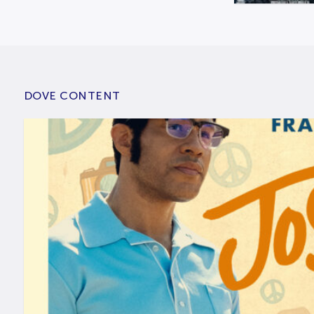
DOVE CONTENT