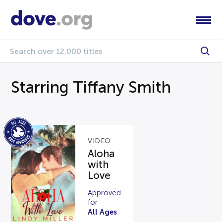
Starring Tiffany Smith
VIDEO
Aloha
with
Love
Approved
for
All Ages