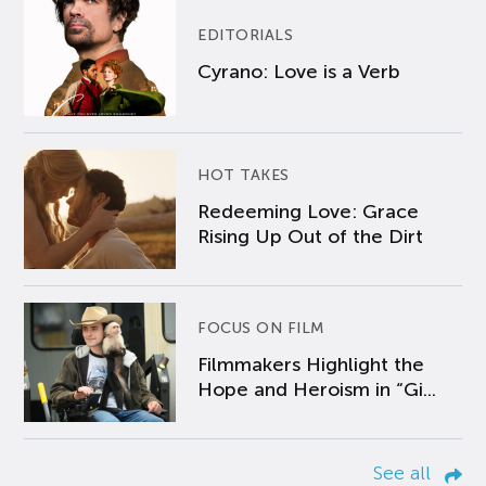
EDITORIALS
Cyrano: Love is a Verb
HOT TAKES
Redeeming Love: Grace
Rising Up Out of the Dirt
FOCUS ON FILM
Filmmakers Highlight the
Hope and Heroism in “Gi...
See all