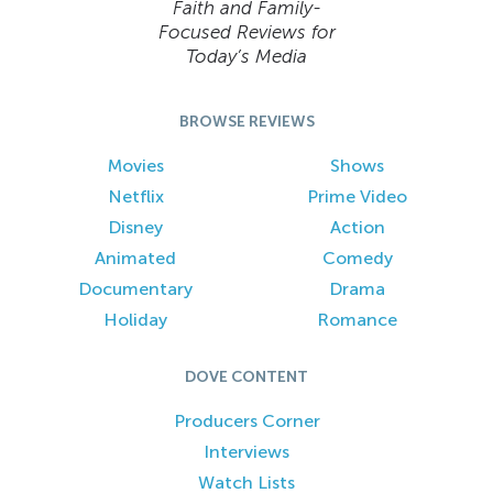
Faith and Family-
Focused Reviews for
Today’s Media
BROWSE REVIEWS
Movies
Shows
Netflix
Prime Video
Disney
Action
Animated
Comedy
Documentary
Drama
Holiday
Romance
DOVE CONTENT
Producers Corner
Interviews
Watch Lists