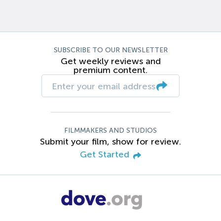
SUBSCRIBE TO OUR NEWSLETTER
Get weekly reviews and
premium content.
FILMMAKERS AND STUDIOS
Submit your film, show for review.
Get Started