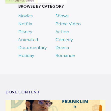
BROWSE BY CATEGORY
Movies
Shows
Netflix
Prime Video
Disney
Action
Animated
Comedy
Documentary
Drama
Holiday
Romance
DOVE CONTENT