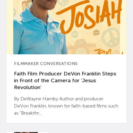
FILMMAKER CONVERSATIONS
Faith Film Producer DeVon Franklin Steps
in Front of the Camera for ‘Jesus
Revolution’
By DeWayne Hamby Author and producer
DeVon Franklin, known for faith-based films such
as “Breakthr...