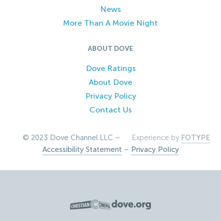
News
More Than A Movie Night
ABOUT DOVE
Dove Ratings
About Dove
Privacy Policy
Contact Us
© 2023 Dove Channel LLC –
Experience by
FOTYPE
Accessibility Statement
–
Privacy Policy