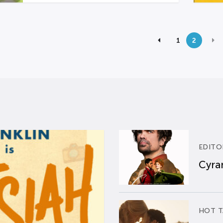
1
2
EDITO
Cyran
HOT T