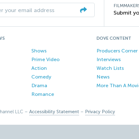
FILMMAKER
Submit yo
WS
DOVE CONTENT
Shows
Producers Corner
Prime Video
Interviews
Action
Watch Lists
Comedy
News
Drama
More Than A Movi
Romance
hannel LLC –
Accessibility Statement
–
Privacy Policy