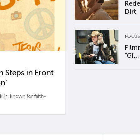
Rede
Dirt
FOCUS
Film
“Gi...
 Steps in Front
n’
n, known for faith-