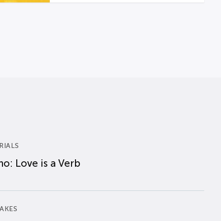
RIALS
o: Love is a Verb
AKES