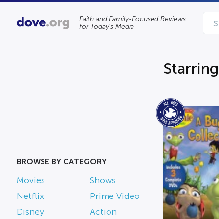
Faith and Family-Focused Reviews
for Today’s Media
Starrin
BROWSE BY CATEGORY
Movies
Shows
Netflix
Prime Video
Disney
Action