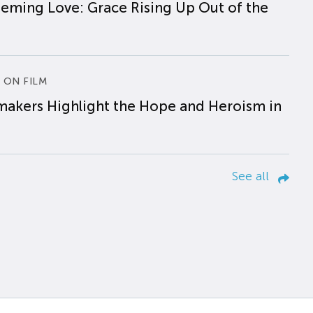
eming Love: Grace Rising Up Out of the
 ON FILM
makers Highlight the Hope and Heroism in
See all