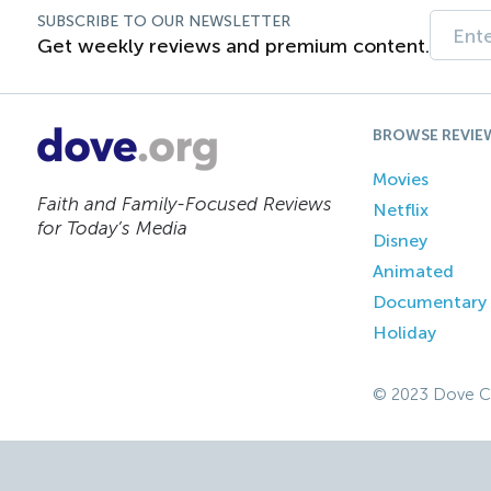
SUBSCRIBE TO OUR NEWSLETTER
Get weekly reviews and premium content.
BROWSE REVIE
Movies
Faith and Family-Focused Reviews
Netflix
for Today’s Media
Disney
Animated
Documentary
Holiday
© 2023 Dove C