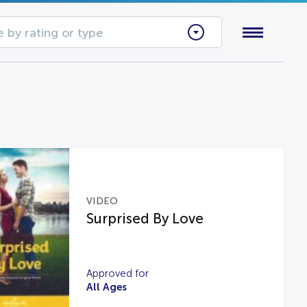
 by rating or type
VIDEO
Surprised By Love
Approved for
All Ages