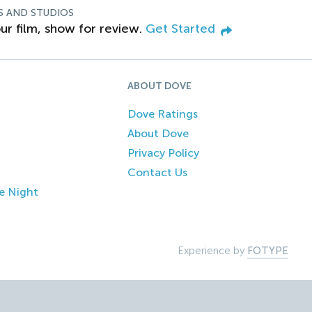
S AND STUDIOS
ur film, show for review.
Get Started
ABOUT DOVE
Dove Ratings
About Dove
Privacy Policy
Contact Us
e Night
Experience by
FOTYPE