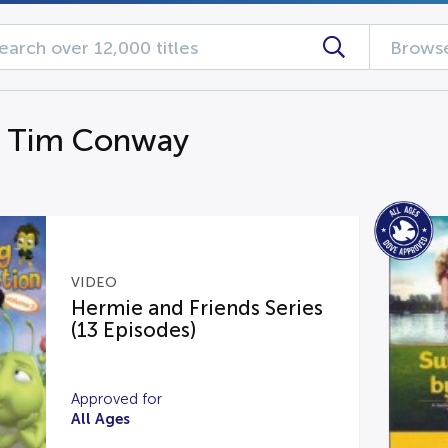
Browse
g Tim Conway
VIDEO
Hermie and Friends Series
(13 Episodes)
Approved for
All Ages