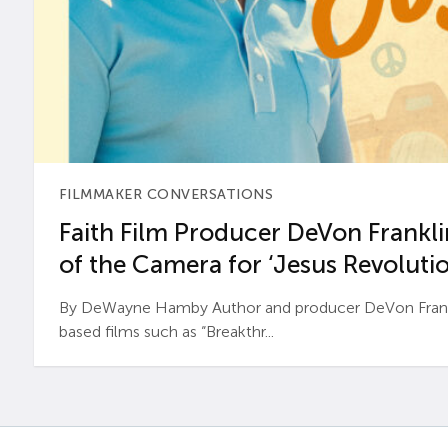
FILMMAKER CONVERSATIONS
Faith Film Producer DeVon Franklin
of the Camera for ‘Jesus Revolutio
By DeWayne Hamby Author and producer DeVon Frankli
based films such as “Breakthr...