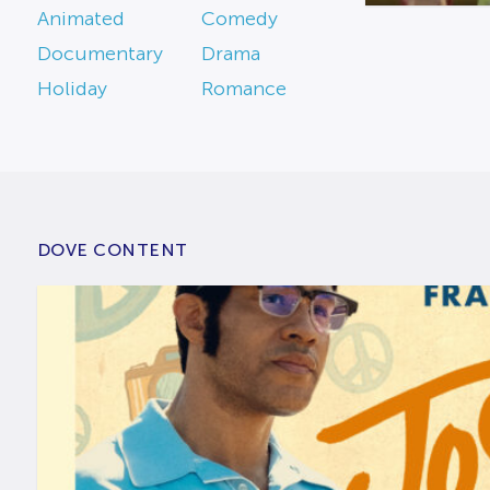
Animated
Comedy
Documentary
Drama
Holiday
Romance
DOVE CONTENT