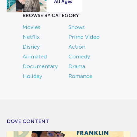
All Ages
BROWSE BY CATEGORY
Movies
Shows
Netflix
Prime Video
Disney
Action
Animated
Comedy
Documentary
Drama
Holiday
Romance
DOVE CONTENT