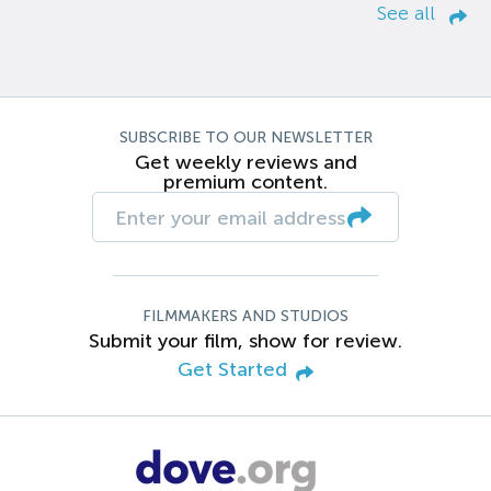
See all
SUBSCRIBE TO OUR NEWSLETTER
Get weekly reviews and
premium content.
FILMMAKERS AND STUDIOS
Submit your film, show for review.
Get Started