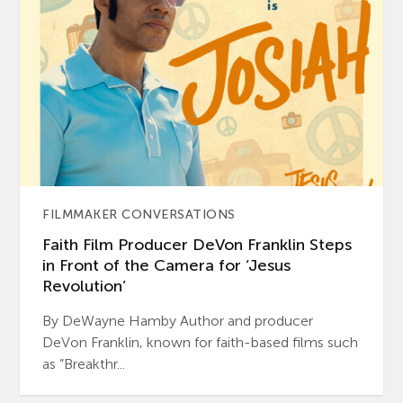
FILMMAKER CONVERSATIONS
Faith Film Producer DeVon Franklin Steps
in Front of the Camera for ‘Jesus
Revolution’
By DeWayne Hamby Author and producer
DeVon Franklin, known for faith-based films such
as “Breakthr...