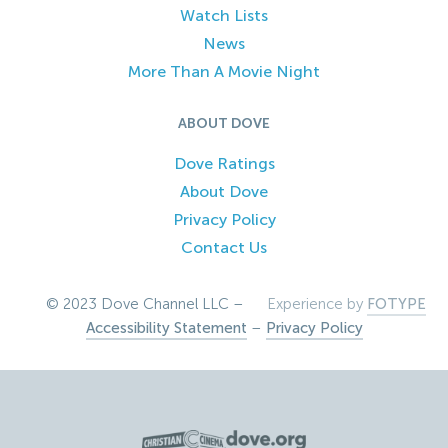
Watch Lists
News
More Than A Movie Night
ABOUT DOVE
Dove Ratings
About Dove
Privacy Policy
Contact Us
© 2023 Dove Channel LLC –
Experience by
FOTYPE
Accessibility Statement
–
Privacy Policy