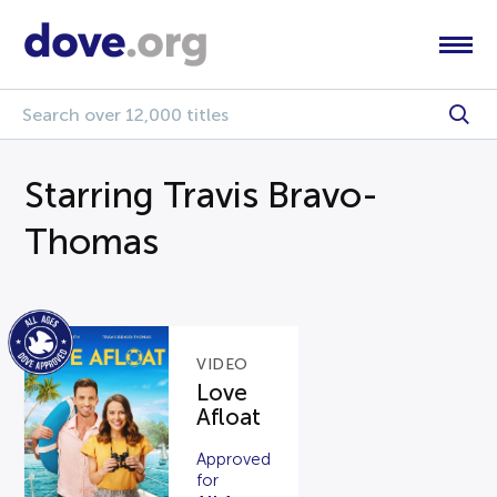
Starring Travis Bravo-
Thomas
VIDEO
Love
Afloat
Approved
for