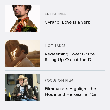
EDITORIALS
Cyrano: Love is a Verb
HOT TAKES
Redeeming Love: Grace
Rising Up Out of the Dirt
FOCUS ON FILM
Filmmakers Highlight the
Hope and Heroism in “Gi...