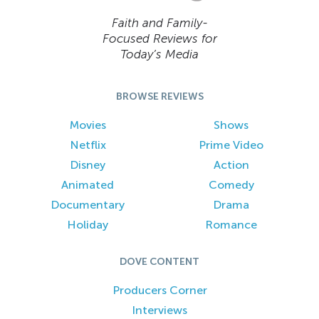
Faith and Family-
Focused Reviews for
Today’s Media
BROWSE REVIEWS
Movies
Shows
Netflix
Prime Video
Disney
Action
Animated
Comedy
Documentary
Drama
Holiday
Romance
DOVE CONTENT
Producers Corner
Interviews