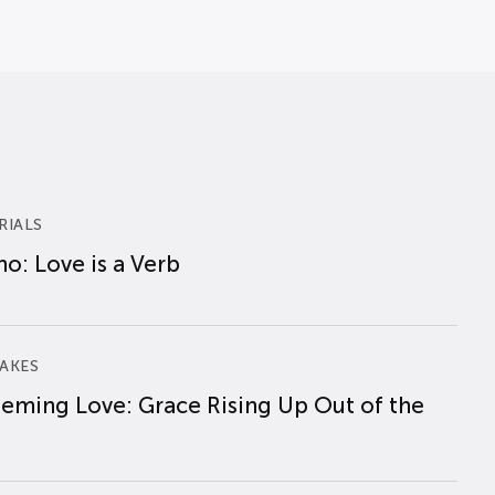
RIALS
o: Love is a Verb
AKES
eming Love: Grace Rising Up Out of the