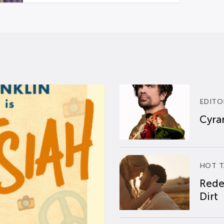
EDITO
Cyran
HOT T
Rede
Dirt