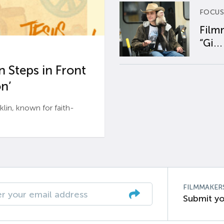
FOCUS
Film
“Gi...
 Steps in Front
n’
n, known for faith-
FILMMAKER
Submit yo