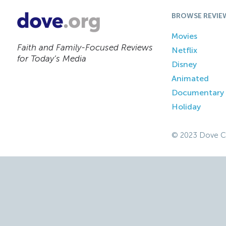
BROWSE REVIE
Movies
Faith and Family-Focused Reviews
Netflix
for Today’s Media
Disney
Animated
Documentary
Holiday
© 2023 Dove C