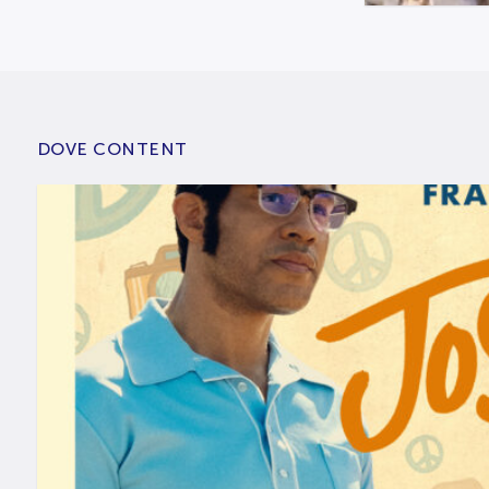
DOVE CONTENT