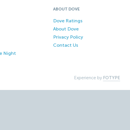
ABOUT DOVE
Dove Ratings
About Dove
Privacy Policy
Contact Us
e Night
Experience by
FOTYPE