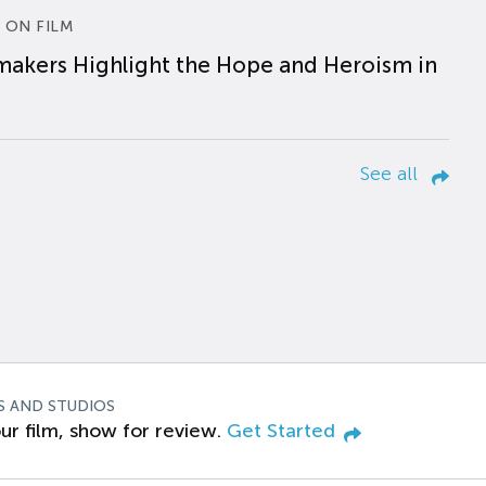
 ON FILM
makers Highlight the Hope and Heroism in
See all
S AND STUDIOS
ur film, show for review.
Get Started