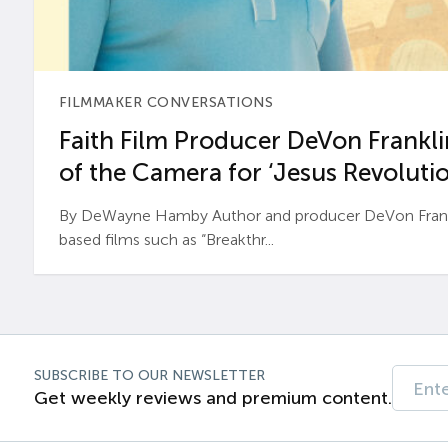
FILMMAKER CONVERSATIONS
Faith Film Producer DeVon Franklin
of the Camera for ‘Jesus Revolutio
By DeWayne Hamby Author and producer DeVon Frankli
based films such as “Breakthr...
SUBSCRIBE TO OUR NEWSLETTER
Get weekly reviews and premium content.