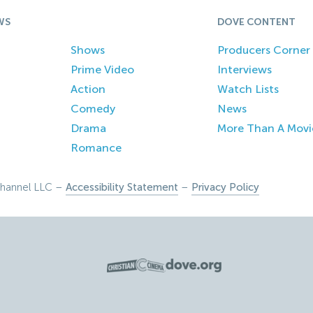
WS
DOVE CONTENT
Shows
Producers Corner
Prime Video
Interviews
Action
Watch Lists
Comedy
News
Drama
More Than A Movi
Romance
hannel LLC –
Accessibility Statement
–
Privacy Policy