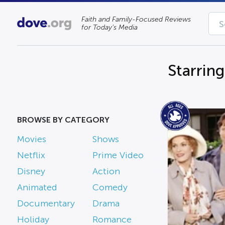
Faith and Family-Focused Reviews
for Today’s Media
Starring
BROWSE BY CATEGORY
Movies
Shows
Netflix
Prime Video
Disney
Action
Animated
Comedy
Documentary
Drama
Holiday
Romance