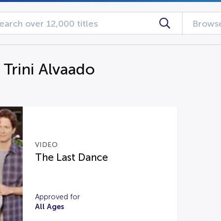
Browse
 Trini Alvaado
VIDEO
The Last Dance
Approved for
All Ages