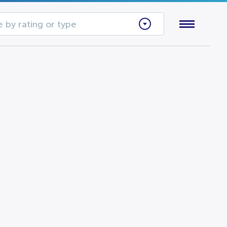
 by rating or type