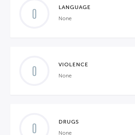
LANGUAGE
0
None
VIOLENCE
0
None
DRUGS
0
None