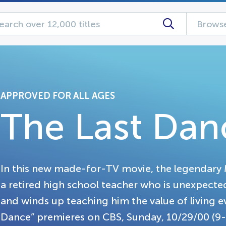
Browse
APPROVED FOR ALL AGES
The Last Dan
In this new made-for-TV movie, the legendary 
a retired high school teacher who is unexpecte
and winds up teaching him the value of living ev
Dance” premieres on CBS, Sunday, 10/29/00 (9-