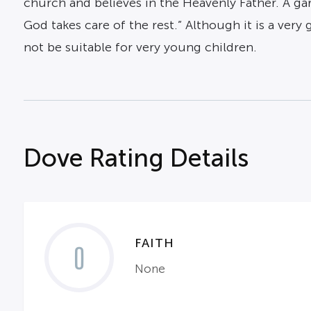
church and believes in the Heavenly Father. A gar
God takes care of the rest.” Although it is a very
not be suitable for very young children.
Dove Rating Details
FAITH
0
None