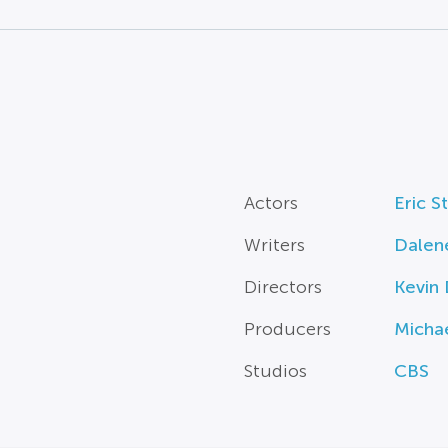
Actors
Eric S
Writers
Dalen
Directors
Kevin
Producers
Michae
Studios
CBS