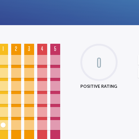
1
2
3
4
5
0
POSITIVE RATING