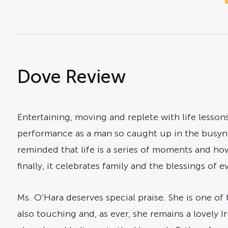
Dove Review
Entertaining, moving and replete with life lessons
performance as a man so caught up in the busynes
reminded that life is a series of moments and how
finally, it celebrates family and the blessings of ev
Ms. O’Hara deserves special praise. She is one of
also touching and, as ever, she remains a lovely I