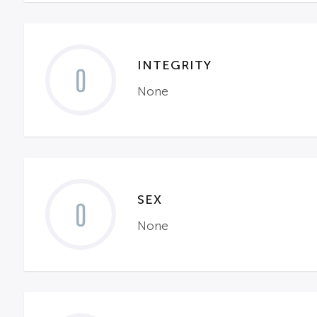
INTEGRITY
0
None
SEX
0
None