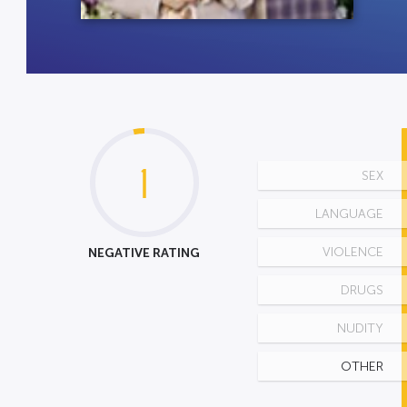
1
SEX
LANGUAGE
NEGATIVE RATING
VIOLENCE
DRUGS
NUDITY
OTHER