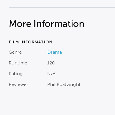
More Information
FILM INFORMATION
Genre
Drama
Runtime
120
Rating
N/A
Reviewer
Phil Boatwright