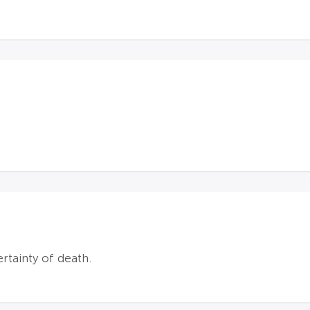
ertainty of death.