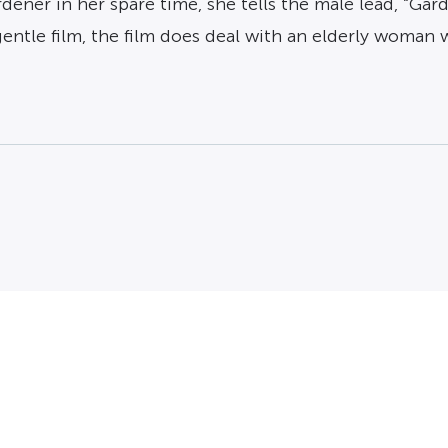
dener in her spare time, she tells the male lead, “Gar
 gentle film, the film does deal with an elderly woman