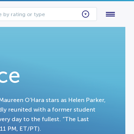
 by rating or type
ce
Maureen O’Hara stars as Helen Parker,
dly reunited with a former student
ery day to the fullest. “The Last
11 PM, ET/PT).