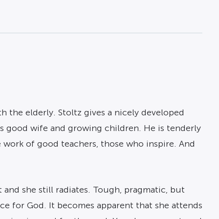
h the elderly. Stoltz gives a nicely developed
is good wife and growing children. He is tenderly
he work of good teachers, those who inspire. And
 and she still radiates. Tough, pragmatic, but
ence for God. It becomes apparent that she attends