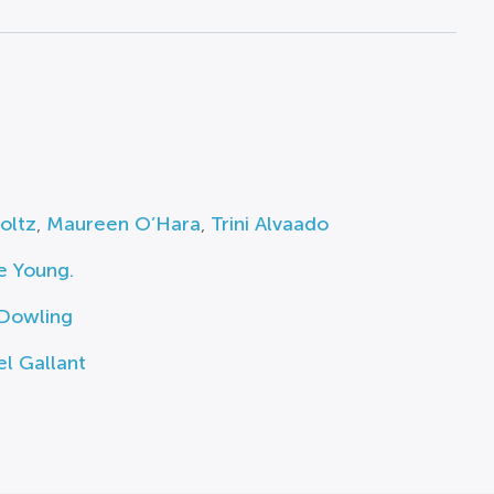
toltz
,
Maureen O’Hara
,
Trini Alvaado
e Young.
 Dowling
l Gallant