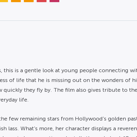
, this is a gentle look at young people connecting wit
s of life that he is missing out on the wonders of h
 quickly they fly by. The film also gives tribute to t
eryday life.
 the few remaining stars from Hollywood’s golden past
rish lass. What’s more, her character displays a rever