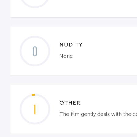
NUDITY
0
None
OTHER
1
The film gently deals with the c