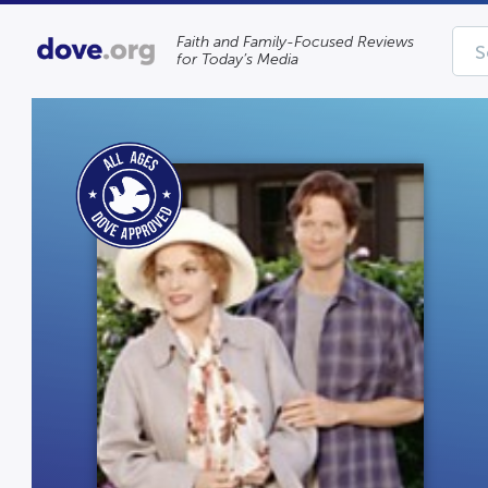
Faith and Family-Focused Reviews
for Today’s Media