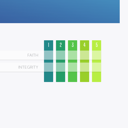
1
2
3
4
5
FAITH
INTEGRITY