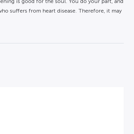
dening is good for the soul. You do your part, and
 who suffers from heart disease. Therefore, it may