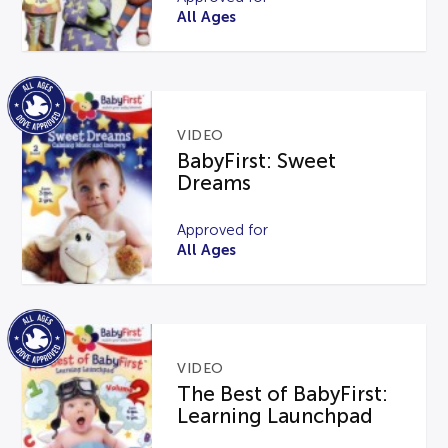
All Ages
VIDEO
BabyFirst: Sweet
Dreams
Approved for
All Ages
VIDEO
The Best of BabyFirst:
Learning Launchpad