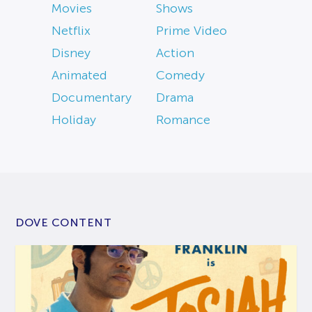
Movies
Shows
Netflix
Prime Video
Disney
Action
Animated
Comedy
Documentary
Drama
Holiday
Romance
DOVE CONTENT