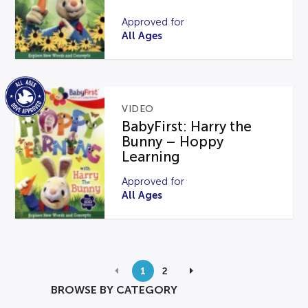
Approved for
All Ages
VIDEO
BabyFirst: Harry the
Bunny – Hoppy
Learning
Approved for
All Ages
1
2
BROWSE BY CATEGORY