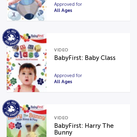
Approved for
All Ages
VIDEO
BabyFirst: Baby Class
Approved for
All Ages
VIDEO
BabyFirst: Harry The
Bunny