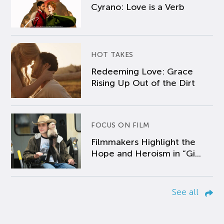
Cyrano: Love is a Verb
HOT TAKES
Redeeming Love: Grace
Rising Up Out of the Dirt
FOCUS ON FILM
Filmmakers Highlight the
Hope and Heroism in “Gi...
See all