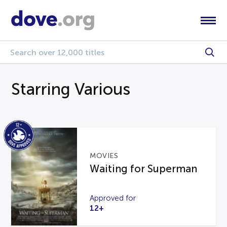
Starring Various
MOVIES
Waiting for Superman
Approved for
12+