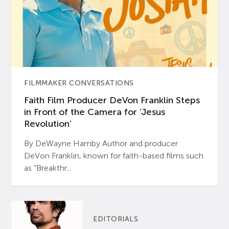
FILMMAKER CONVERSATIONS
Faith Film Producer DeVon Franklin Steps
in Front of the Camera for ‘Jesus
Revolution’
By DeWayne Hamby Author and producer
DeVon Franklin, known for faith-based films such
as “Breakthr...
EDITORIALS