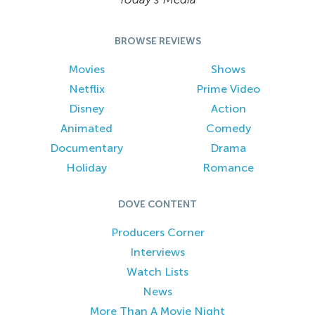
BROWSE REVIEWS
Movies
Shows
Netflix
Prime Video
Disney
Action
Animated
Comedy
Documentary
Drama
Holiday
Romance
DOVE CONTENT
Producers Corner
Interviews
Watch Lists
News
More Than A Movie Night