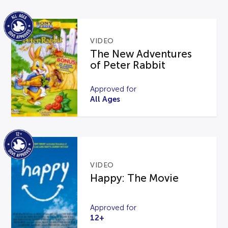
VIDEO
The New Adventures
of Peter Rabbit
Approved for
All Ages
VIDEO
Happy: The Movie
Approved for
12+