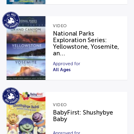
VIDEO
National Parks
Exploration Series:
Yellowstone, Yosemite,
an...
Approved for
All Ages
VIDEO
BabyFirst: Shushybye
Baby
Approved for