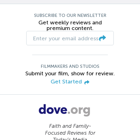
SUBSCRIBE TO OUR NEWSLETTER
Get weekly reviews and
premium content.
FILMMAKERS AND STUDIOS
Submit your film, show for review.
Get Started
Faith and Family-
Focused Reviews for
Today’s Media