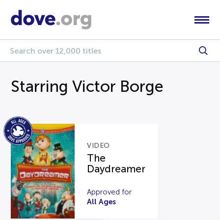
Starring Victor Borge
VIDEO
The
Daydreamer
Approved for
All Ages