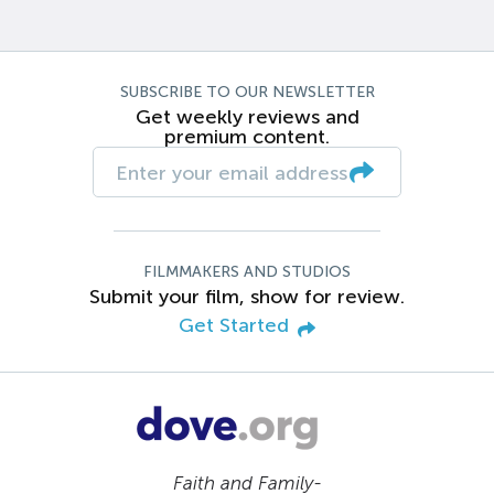
SUBSCRIBE TO OUR NEWSLETTER
Get weekly reviews and
premium content.
FILMMAKERS AND STUDIOS
Submit your film, show for review.
Get Started
Faith and Family-