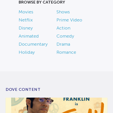
BROWSE BY CATEGORY
Movies
Shows
Netflix
Prime Video
Disney
Action
Animated
Comedy
Documentary
Drama
Holiday
Romance
DOVE CONTENT