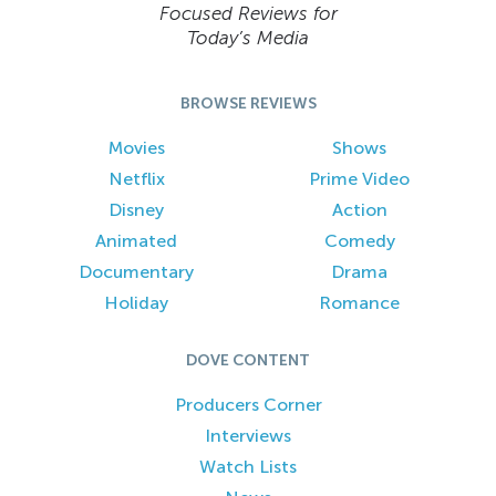
Focused Reviews for
Today’s Media
BROWSE REVIEWS
Movies
Shows
Netflix
Prime Video
Disney
Action
Animated
Comedy
Documentary
Drama
Holiday
Romance
DOVE CONTENT
Producers Corner
Interviews
Watch Lists