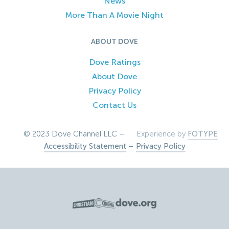
News
More Than A Movie Night
ABOUT DOVE
Dove Ratings
About Dove
Privacy Policy
Contact Us
© 2023 Dove Channel LLC –
Experience by
FOTYPE
Accessibility Statement
–
Privacy Policy