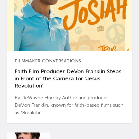
FILMMAKER CONVERSATIONS
Faith Film Producer DeVon Franklin Steps
in Front of the Camera for ‘Jesus
Revolution’
By DeWayne Hamby Author and producer
DeVon Franklin, known for faith-based films such
as “Breakthr...