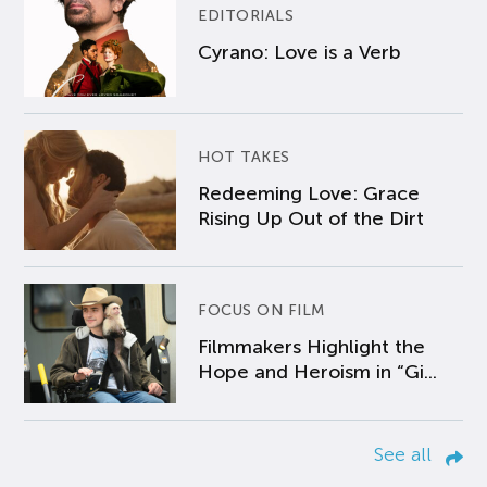
EDITORIALS
Cyrano: Love is a Verb
HOT TAKES
Redeeming Love: Grace
Rising Up Out of the Dirt
FOCUS ON FILM
Filmmakers Highlight the
Hope and Heroism in “Gi...
See all