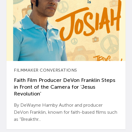
FILMMAKER CONVERSATIONS
Faith Film Producer DeVon Franklin Steps
in Front of the Camera for ‘Jesus
Revolution’
By DeWayne Hamby Author and producer
DeVon Franklin, known for faith-based films such
as “Breakthr...