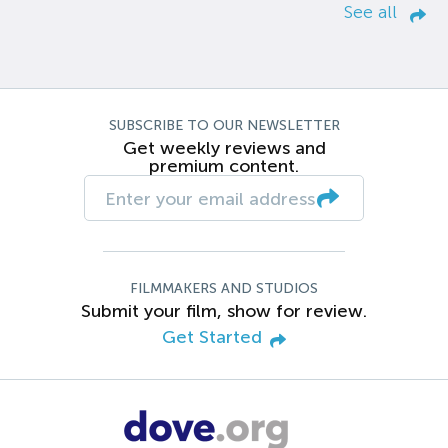
See all
SUBSCRIBE TO OUR NEWSLETTER
Get weekly reviews and
premium content.
FILMMAKERS AND STUDIOS
Submit your film, show for review.
Get Started