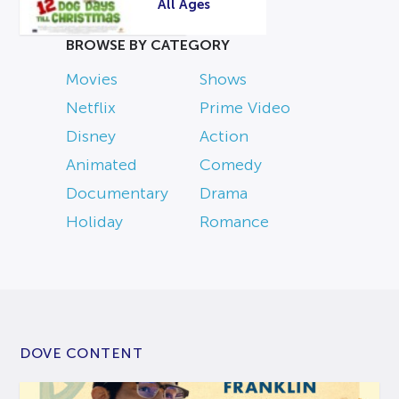
All Ages
BROWSE BY CATEGORY
Movies
Shows
Netflix
Prime Video
Disney
Action
Animated
Comedy
Documentary
Drama
Holiday
Romance
DOVE CONTENT