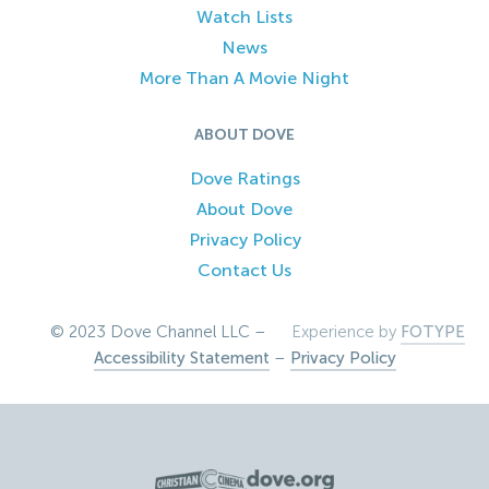
Watch Lists
News
More Than A Movie Night
ABOUT DOVE
Dove Ratings
About Dove
Privacy Policy
Contact Us
© 2023 Dove Channel LLC –
Experience by
FOTYPE
Accessibility Statement
–
Privacy Policy