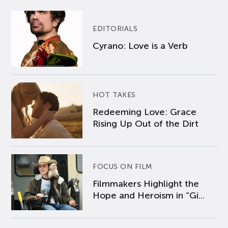
EDITORIALS
Cyrano: Love is a Verb
HOT TAKES
Redeeming Love: Grace
Rising Up Out of the Dirt
FOCUS ON FILM
Filmmakers Highlight the
Hope and Heroism in “Gi...