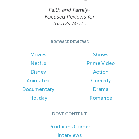
Faith and Family-
Focused Reviews for
Today’s Media
BROWSE REVIEWS
Movies
Shows
Netflix
Prime Video
Disney
Action
Animated
Comedy
Documentary
Drama
Holiday
Romance
DOVE CONTENT
Producers Corner
Interviews