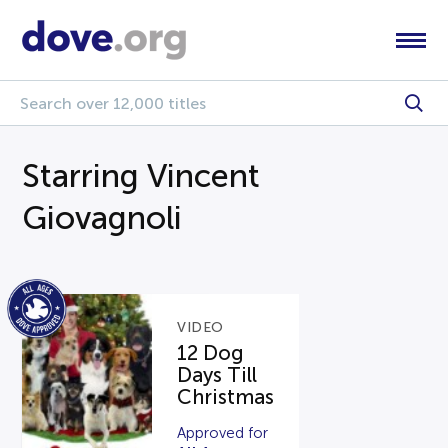
Starring Vincent
Giovagnoli
VIDEO
12 Dog
Days Till
Christmas
Approved for