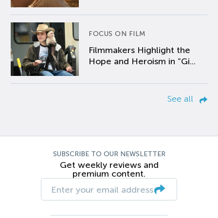
FOCUS ON FILM
Filmmakers Highlight the
Hope and Heroism in “Gi...
See all
SUBSCRIBE TO OUR NEWSLETTER
Get weekly reviews and
premium content.