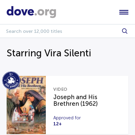
Starring Vira Silenti
VIDEO
Joseph and His
Brethren (1962)
Approved for
12+