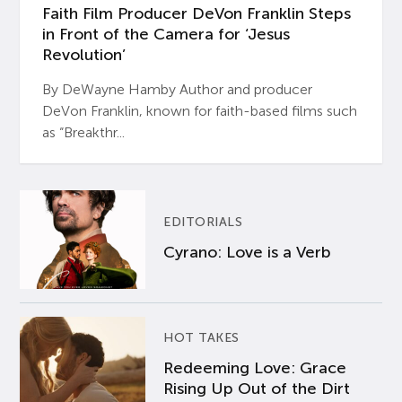
Faith Film Producer DeVon Franklin Steps
in Front of the Camera for ‘Jesus
Revolution’
By DeWayne Hamby Author and producer
DeVon Franklin, known for faith-based films such
as “Breakthr...
EDITORIALS
Cyrano: Love is a Verb
HOT TAKES
Redeeming Love: Grace
Rising Up Out of the Dirt