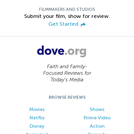
FILMMAKERS AND STUDIOS
Submit your film, show for review.
Get Started
Faith and Family-
Focused Reviews for
Today’s Media
BROWSE REVIEWS
Movies
Shows
Netflix
Prime Video
Disney
Action