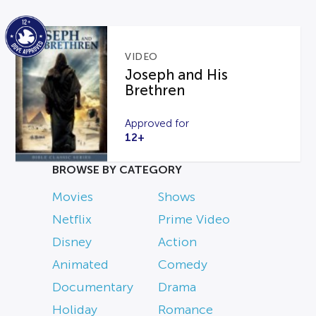
VIDEO
Joseph and His
Brethren
Approved for
12+
BROWSE BY CATEGORY
Movies
Shows
Netflix
Prime Video
Disney
Action
Animated
Comedy
Documentary
Drama
Holiday
Romance