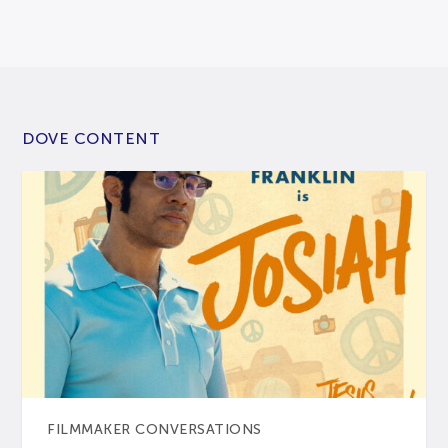
DOVE CONTENT
FILMMAKER CONVERSATIONS