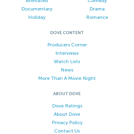
Animated
Comedy
Documentary
Drama
Holiday
Romance
DOVE CONTENT
Producers Corner
Interviews
Watch Lists
News
More Than A Movie Night
ABOUT DOVE
Dove Ratings
About Dove
Privacy Policy
Contact Us