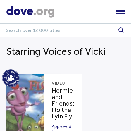
Starring Voices of Vicki
VIDEO
Hermie
and
Friends:
Flo the
Lyin Fly
Approved