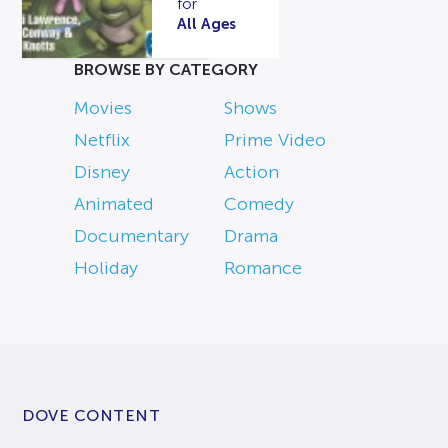
for
All Ages
BROWSE BY CATEGORY
Movies
Shows
Netflix
Prime Video
Disney
Action
Animated
Comedy
Documentary
Drama
Holiday
Romance
DOVE CONTENT