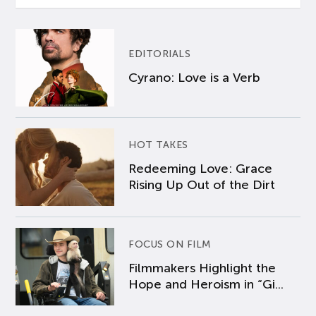
EDITORIALS
Cyrano: Love is a Verb
HOT TAKES
Redeeming Love: Grace
Rising Up Out of the Dirt
FOCUS ON FILM
Filmmakers Highlight the
Hope and Heroism in “Gi...