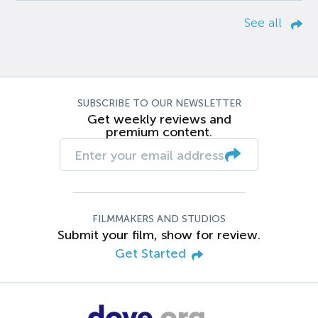
See all
SUBSCRIBE TO OUR NEWSLETTER
Get weekly reviews and
premium content.
FILMMAKERS AND STUDIOS
Submit your film, show for review.
Get Started