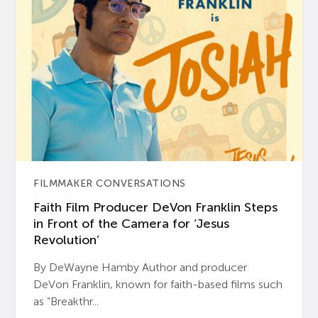
FILMMAKER CONVERSATIONS
Faith Film Producer DeVon Franklin Steps
in Front of the Camera for ‘Jesus
Revolution’
By DeWayne Hamby Author and producer
DeVon Franklin, known for faith-based films such
as “Breakthr...