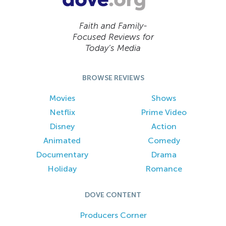
Faith and Family-
Focused Reviews for
Today’s Media
BROWSE REVIEWS
Movies
Shows
Netflix
Prime Video
Disney
Action
Animated
Comedy
Documentary
Drama
Holiday
Romance
DOVE CONTENT
Producers Corner