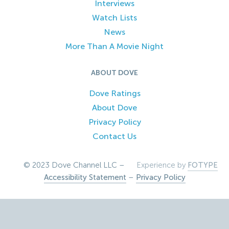
Interviews
Watch Lists
News
More Than A Movie Night
ABOUT DOVE
Dove Ratings
About Dove
Privacy Policy
Contact Us
© 2023 Dove Channel LLC –
Experience by
FOTYPE
Accessibility Statement
–
Privacy Policy