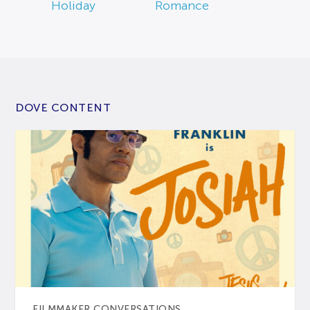
Holiday
Romance
DOVE CONTENT
FILMMAKER CONVERSATIONS