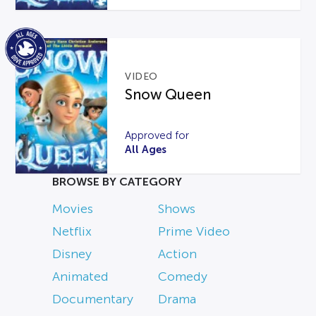
VIDEO
Snow Queen
Approved for
All Ages
BROWSE BY CATEGORY
Movies
Shows
Netflix
Prime Video
Disney
Action
Animated
Comedy
Documentary
Drama