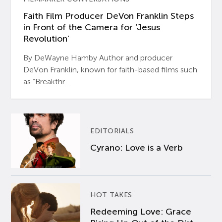
Faith Film Producer DeVon Franklin Steps
in Front of the Camera for ‘Jesus
Revolution’
By DeWayne Hamby Author and producer
DeVon Franklin, known for faith-based films such
as “Breakthr...
EDITORIALS
Cyrano: Love is a Verb
HOT TAKES
Redeeming Love: Grace