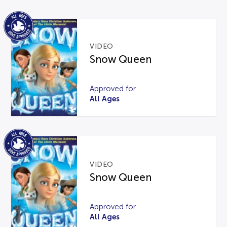
VIDEO
Snow Queen
Approved for
All Ages
VIDEO
Snow Queen
Approved for
All Ages