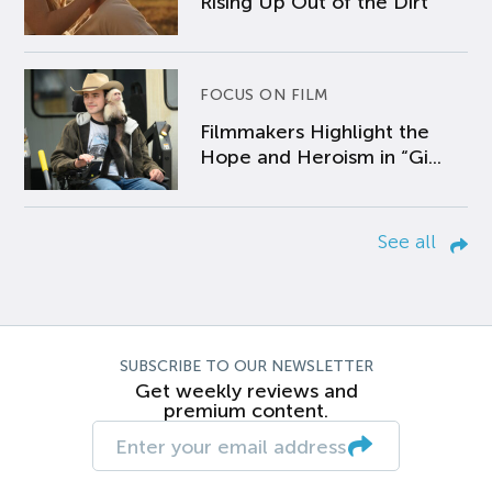
Rising Up Out of the Dirt
FOCUS ON FILM
Filmmakers Highlight the
Hope and Heroism in “Gi...
See all
SUBSCRIBE TO OUR NEWSLETTER
Get weekly reviews and
premium content.