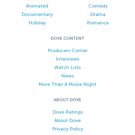
Animated
Comedy
Documentary
Drama
Holiday
Romance
DOVE CONTENT
Producers Corner
Interviews
Watch Lists
News
More Than A Movie Night
ABOUT DOVE
Dove Ratings
About Dove
Privacy Policy