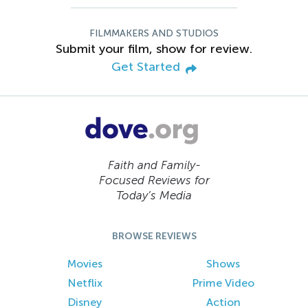
FILMMAKERS AND STUDIOS
Submit your film, show for review.
Get Started
Faith and Family-
Focused Reviews for
Today’s Media
BROWSE REVIEWS
Movies
Shows
Netflix
Prime Video
Disney
Action