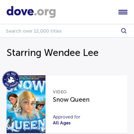
Starring Wendee Lee
VIDEO
Snow Queen
Approved for
All Ages