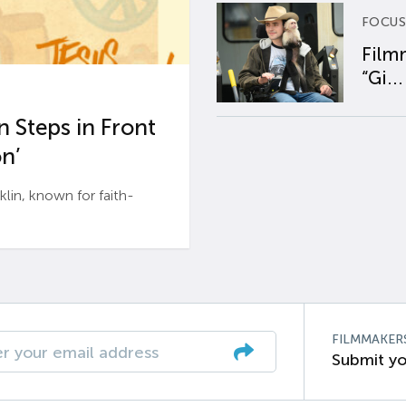
FOCUS
Film
“Gi...
 Steps in Front
n’
n, known for faith-
FILMMAKER
Submit yo