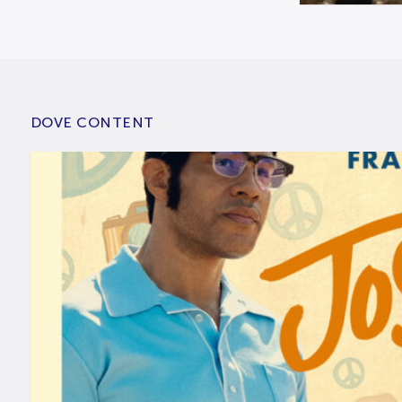
DOVE CONTENT