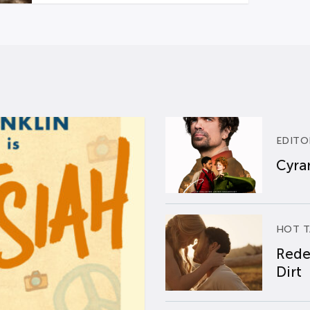
EDITO
Cyran
HOT T
Rede
Dirt