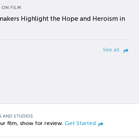
 ON FILM
makers Highlight the Hope and Heroism in
See all
S AND STUDIOS
ur film, show for review.
Get Started