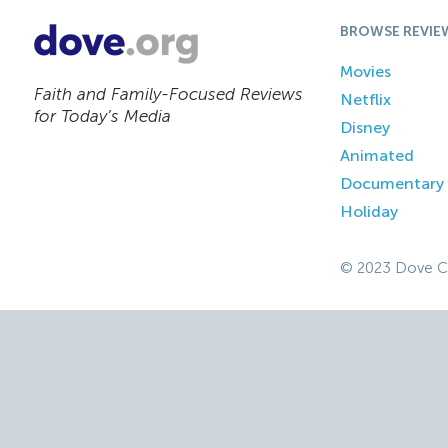
BROWSE REVIE
Movies
Faith and Family-Focused Reviews
Netflix
for Today’s Media
Disney
Animated
Documentary
Holiday
© 2023 Dove C