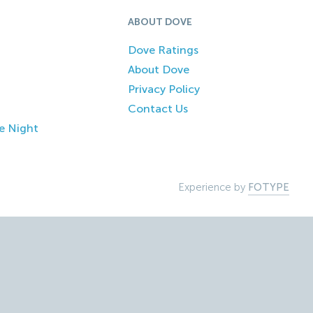
ABOUT DOVE
Dove Ratings
About Dove
Privacy Policy
Contact Us
e Night
Experience by
FOTYPE