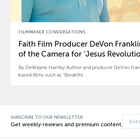
FILMMAKER CONVERSATIONS
Faith Film Producer DeVon Franklin
of the Camera for ‘Jesus Revolutio
By DeWayne Hamby Author and producer DeVon Frankli
based films such as “Breakthr...
SUBSCRIBE TO OUR NEWSLETTER
Get weekly reviews and premium content.