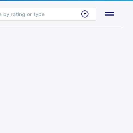
 by rating or type