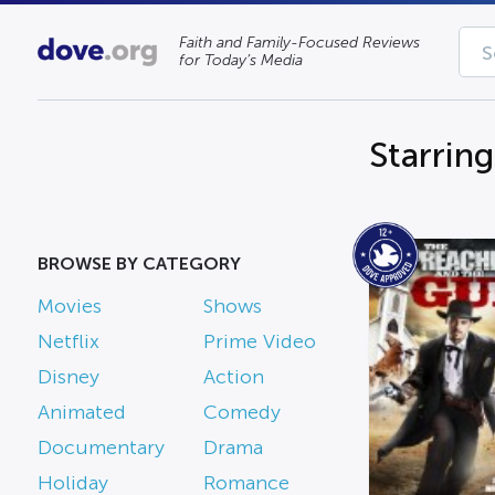
Faith and Family-Focused Reviews
for Today’s Media
Starrin
BROWSE BY CATEGORY
Movies
Shows
Netflix
Prime Video
Disney
Action
Animated
Comedy
Documentary
Drama
Holiday
Romance