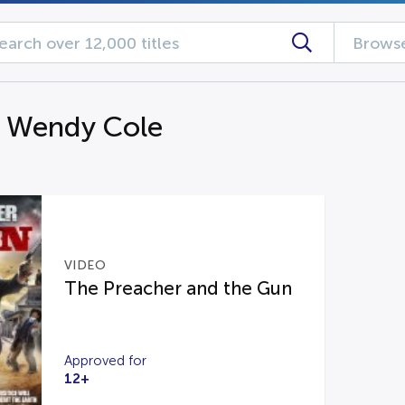
Browse
g Wendy Cole
VIDEO
The Preacher and the Gun
Approved for
12+