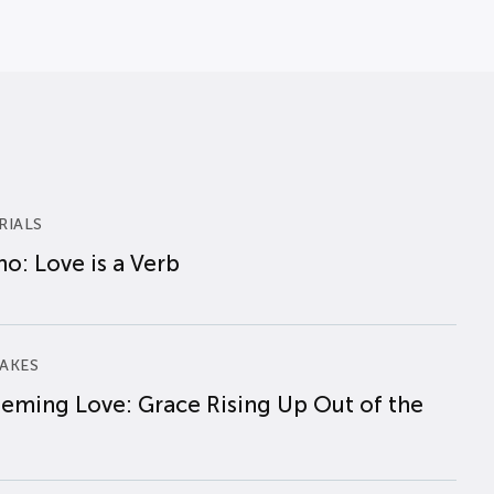
RIALS
o: Love is a Verb
AKES
eming Love: Grace Rising Up Out of the