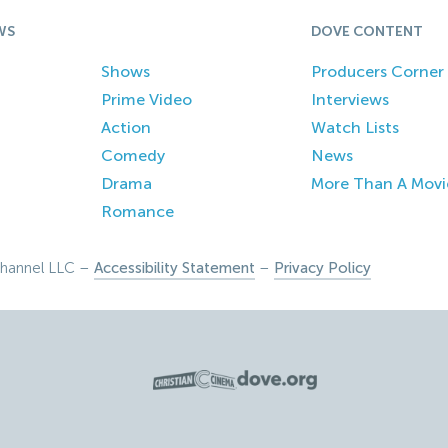
WS
DOVE CONTENT
Shows
Producers Corner
Prime Video
Interviews
Action
Watch Lists
Comedy
News
Drama
More Than A Movi
Romance
hannel LLC –
Accessibility Statement
–
Privacy Policy